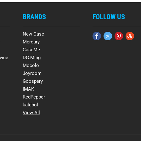
BRANDS
FOLLOW US
New Case
e
Mercury
CaseMe
vice
DG.Ming
Mocolo
Joyroom
Goospery
IMAK
RedPepper
kalebol
View All