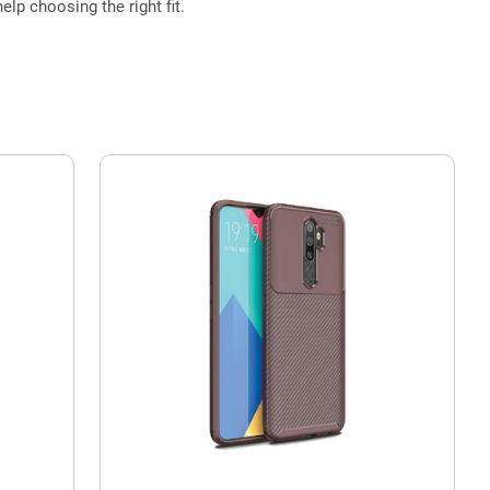
elp choosing the right fit.