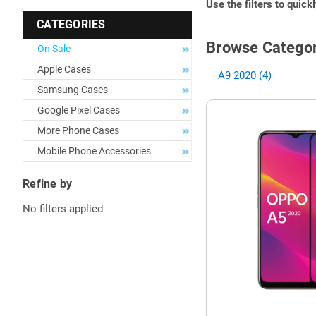
Use the filters to quick
CATEGORIES
Browse Categor
On Sale
Apple Cases
A9 2020 (4)
Samsung Cases
Google Pixel Cases
More Phone Cases
Mobile Phone Accessories
Refine by
No filters applied