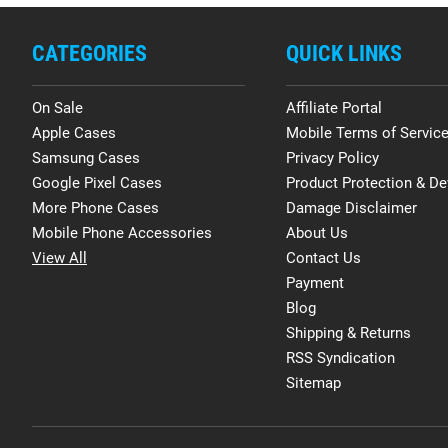
CATEGORIES
QUICK LINKS
On Sale
Affiliate Portal
Apple Cases
Mobile Terms of Servic
Samsung Cases
Privacy Policy
Google Pixel Cases
Product Protection & De
More Phone Cases
Damage Disclaimer
Mobile Phone Accessories
About Us
View All
Contact Us
Payment
Blog
Shipping & Returns
RSS Syndication
Sitemap