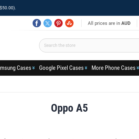
$50.00).
All prices are in
AUD
msung Cases
Google Pixel Cases
More Phone Cases
Oppo A5