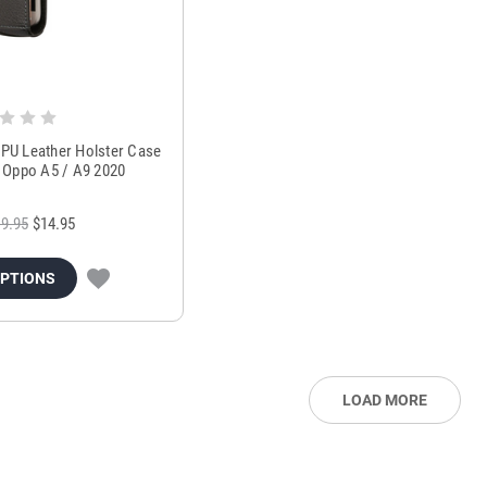
l PU Leather Holster Case
or Oppo A5 / A9 2020
9.95
$14.95
OPTIONS
LOAD MORE