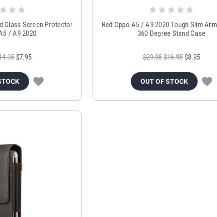
d Glass Screen Protector
Red Oppo A5 / A9 2020 Tough Slim Arm
A5 / A9 2020
360 Degree Stand Case
14.95
$7.95
$29.95
$16.95
$8.95
STOCK
OUT OF STOCK