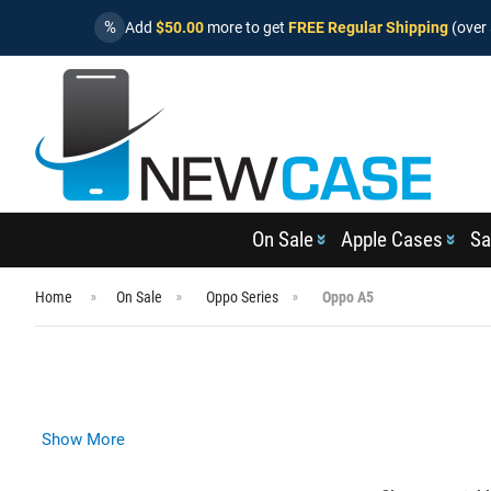
%
Add
$50.00
more to get
FREE Regular Shipping
(over 
On Sale
Apple Cases
Sa
Home
On Sale
Oppo Series
Oppo A5
Show More