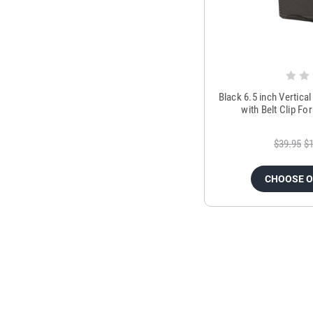
Black 6.5 inch Vertica
with Belt Clip F
$39.95
$1
CHOOSE 