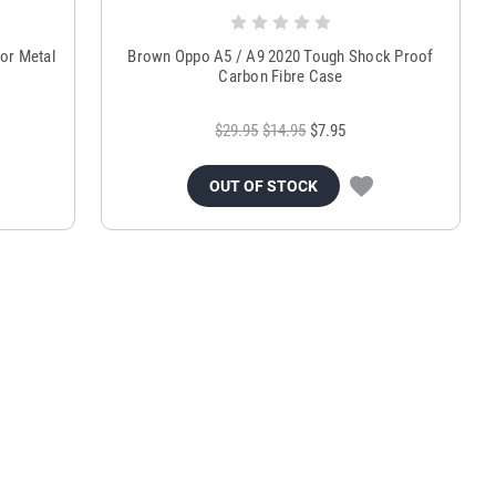
or Metal
Brown Oppo A5 / A9 2020 Tough Shock Proof
Carbon Fibre Case
$29.95
$14.95
$7.95
OUT OF STOCK