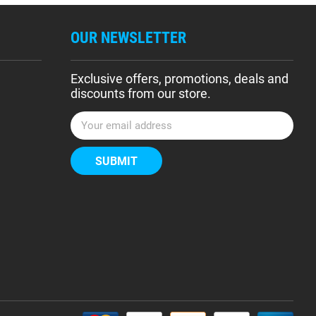
OUR NEWSLETTER
Exclusive offers, promotions, deals and
discounts from our store.
E
m
a
i
l
A
d
d
r
e
s
s