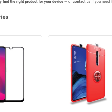
ly find the right product for your device
— or
contact us
if you need h
ies