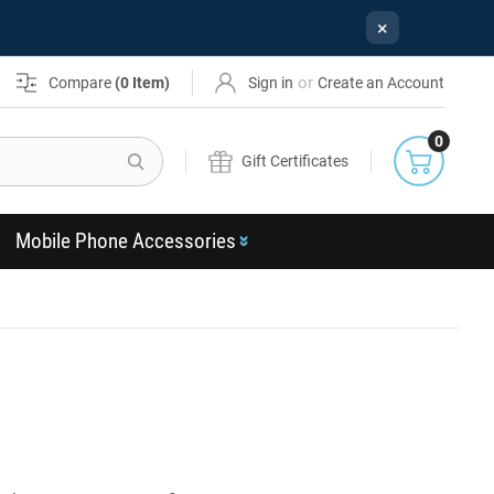
×
or
Compare
(
0
Item)
Sign in
Create an Account
0
Search
Gift Certificates
Mobile Phone Accessories