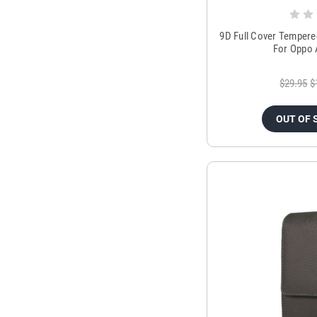
9D Full Cover Tempere
For Oppo 
$29.95
$
OUT OF 