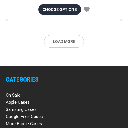
CHOOSE OPTIONS
LOAD MORE
CATEGORIES
On Sale
Apple Cases
Samsung Cases
Google Pixel Cases
More Phone Cases