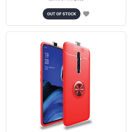
OUT OF STOCK