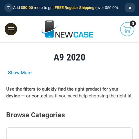
×
%
Add
$50.00
more to get
FREE Regular Shipping
(over $50.00).
0
A9 2020
Show More
Use the filters to quickly find the right product for your
device
— or
contact us
if you need help choosing the right fit.
Browse Categories