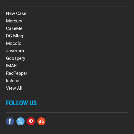
New Case
Mercury
CaseMe
DG.Ming
Mocolo
Joyroom
Goospery
IMAK
RedPepper
kalebol
View All
FOLLOW US