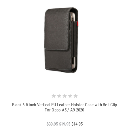
Black 6.5 inch Vertical PU Leather Holster Case with Belt Clip
For Oppo A5 / A9 2020
$39.95
$19.95
$14.95