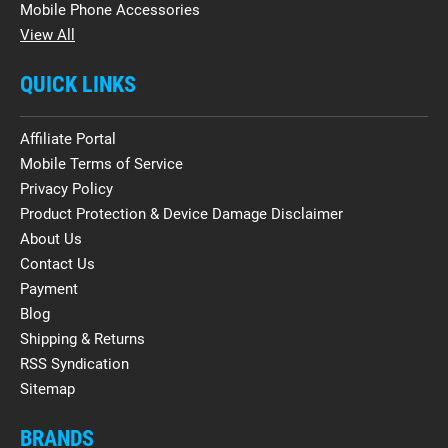
Mobile Phone Accessories
View All
QUICK LINKS
Affiliate Portal
Mobile Terms of Service
Privacy Policy
Product Protection & Device Damage Disclaimer
About Us
Contact Us
Payment
Blog
Shipping & Returns
RSS Syndication
Sitemap
BRANDS