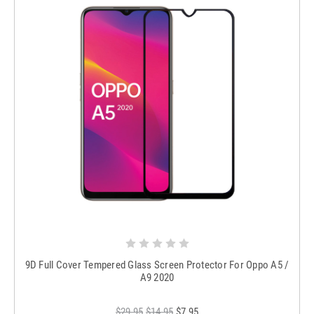
9D Full Cover Tempered Glass Screen Protector For Oppo A5 /
A9 2020
$29.95
$14.95
$7.95