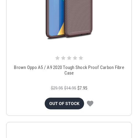
Brown Oppo A5 / A9 2020 Tough Shock Proof Carbon Fibre
Case
$29.95
$14.95
$7.95
OUT OF STOCK