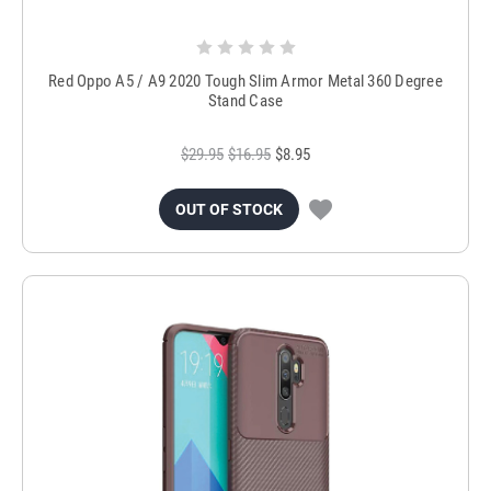
Red Oppo A5 / A9 2020 Tough Slim Armor Metal 360 Degree
Stand Case
$29.95
$16.95
$8.95
OUT OF STOCK