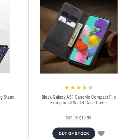
ng Stand
Black Galaxy A51 CaseMe Compact Flip
Exceptional Wallet Case Cover
$49.95
$19.95
OUT OF STOCK