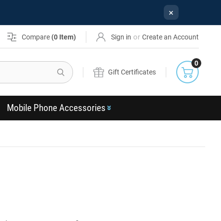
×
or
Compare
(
0
Item)
Sign in
Create an Account
0
Search
Gift Certificates
Mobile Phone Accessories