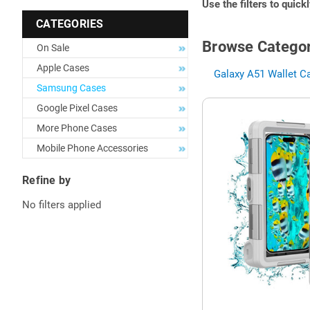
Use the filters to quick
CATEGORIES
Browse Categor
On Sale
Apple Cases
Galaxy A51 Wallet C
Samsung Cases
Google Pixel Cases
More Phone Cases
Mobile Phone Accessories
Refine by
No filters applied