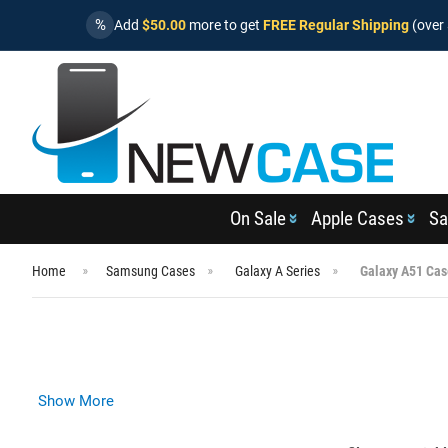
%
Add
$50.00
more to get
FREE Regular Shipping
(over 
On Sale
Apple Cases
Sa
Home
Samsung Cases
Galaxy A Series
Galaxy A51 Cas
Show More