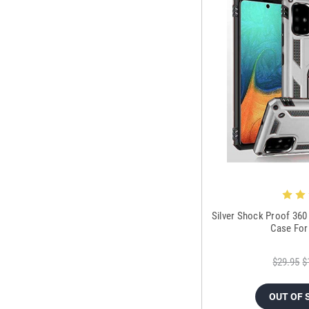
Silver Shock Proof 360
Case For
$29.95
$
OUT OF 