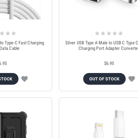
to Type-C Fast Charging
Silver USB Type A Male to USB C Type 
 Data Cable
Charging Port Adapter Converte
6.95
$6.95
STOCK
OUT OF STOCK