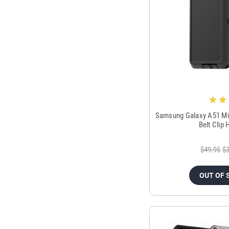
Samsung Galaxy A51 Mil
Belt Clip
$49.95
$3
OUT OF 