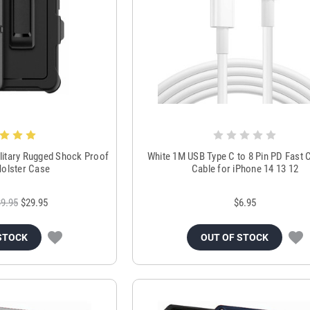
itary Rugged Shock Proof
White 1M USB Type C to 8 Pin PD Fast 
 Holster Case
Cable for iPhone 14 13 12
9.95
$29.95
$6.95
STOCK
OUT OF STOCK