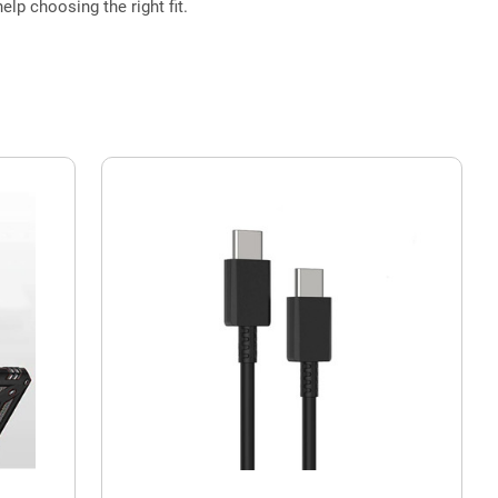
elp choosing the right fit.