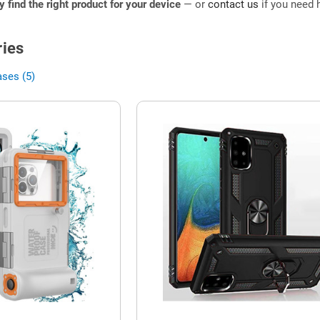
ly find the right product for your device
— or
contact us
if you need h
ies
ases (5)