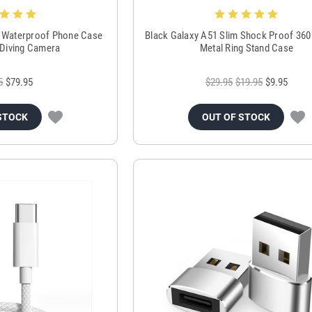
 Waterproof Phone Case
Black Galaxy A51 Slim Shock Proof 360
Diving Camera
Metal Ring Stand Case
5
$79.95
$29.95
$19.95
$9.95
STOCK
OUT OF STOCK