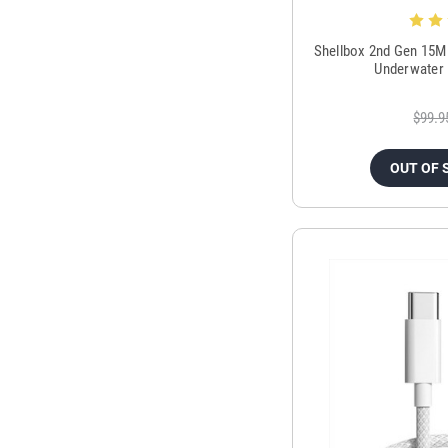
Shellbox 2nd Gen 15M
Underwater 
$99.9
OUT OF 