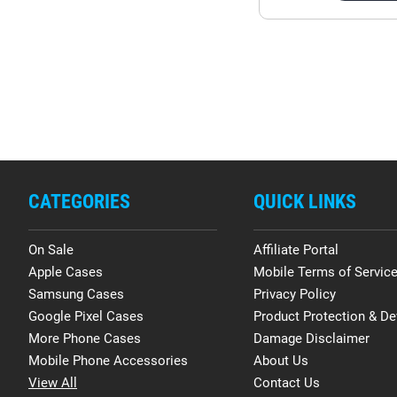
CATEGORIES
QUICK LINKS
On Sale
Affiliate Portal
Apple Cases
Mobile Terms of Servic
Samsung Cases
Privacy Policy
Google Pixel Cases
Product Protection & De
More Phone Cases
Damage Disclaimer
Mobile Phone Accessories
About Us
View All
Contact Us