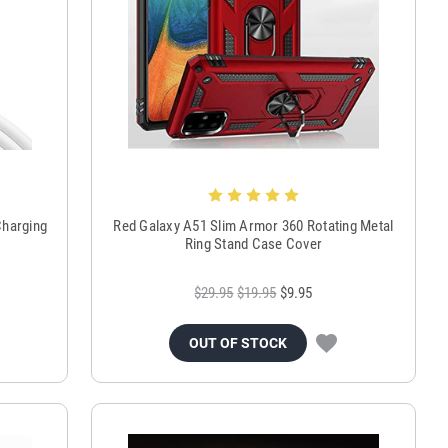
Charging
Red Galaxy A51 Slim Armor 360 Rotating Metal
Ring Stand Case Cover
$29.95
$19.95
$9.95
OUT OF STOCK