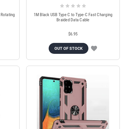
 Rotating
1M Black USB Type C to Type-C Fast Charging
Braided Data Cable
$6.95
OUT OF STOCK