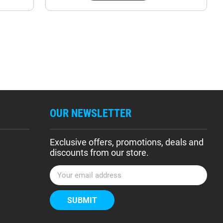
OUR NEWSLETTER
Exclusive offers, promotions, deals and
discounts from our store.
E
m
a
i
l