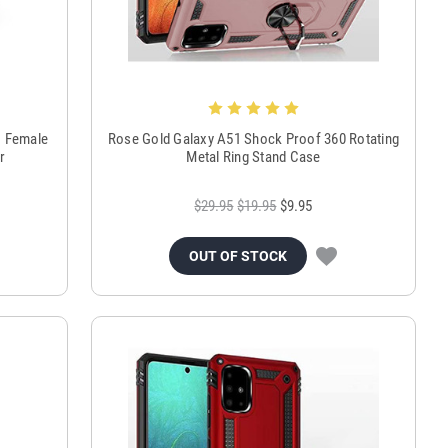
C Female
Rose Gold Galaxy A51 Shock Proof 360 Rotating
r
Metal Ring Stand Case
$29.95
$19.95
$9.95
OUT OF STOCK