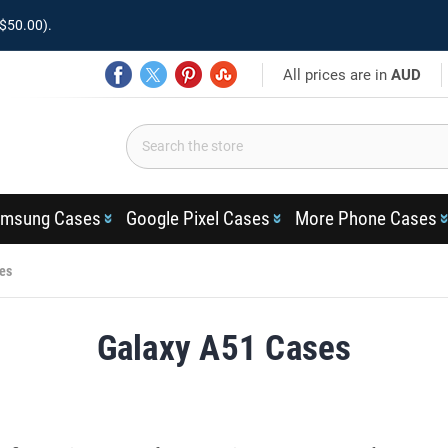
$50.00).
All prices are in
AUD
msung Cases
Google Pixel Cases
More Phone Cases
es
Galaxy A51 Cases