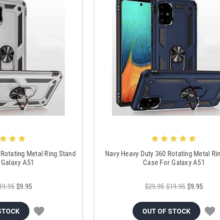
 Rotating Metal Ring Stand
Navy Heavy Duty 360 Rotating Metal Ri
 Galaxy A51
Case For Galaxy A51
19.95
$9.95
$29.95
$19.95
$9.95
STOCK
OUT OF STOCK