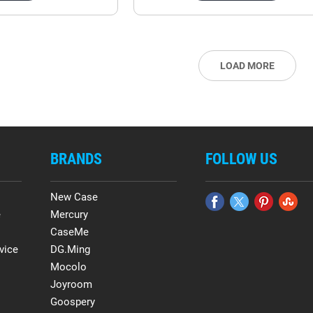
LOAD MORE
BRANDS
FOLLOW US
New Case
e
Mercury
CaseMe
vice
DG.Ming
Mocolo
Joyroom
Goospery