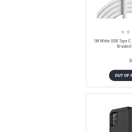
1M White USB Type C 
Braided
$
OUT OF 