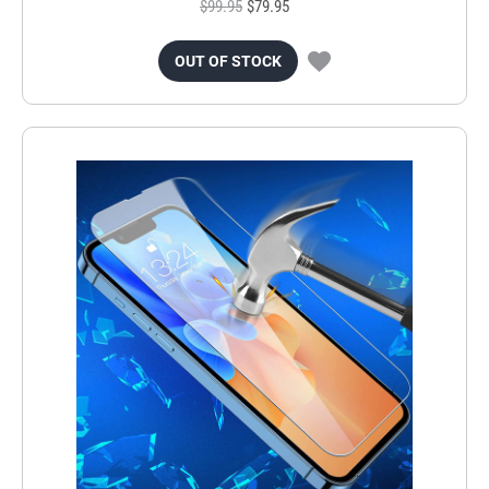
$99.95
$79.95
OUT OF STOCK