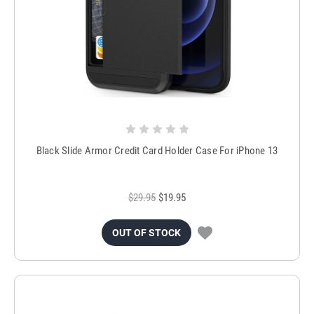
Black Slide Armor Credit Card Holder Case For iPhone 13
$29.95
$19.95
OUT OF STOCK