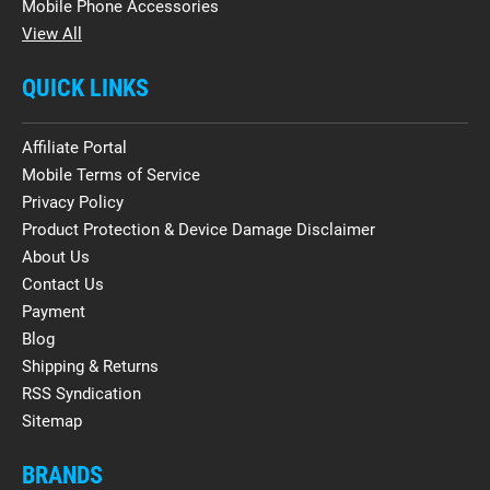
Mobile Phone Accessories
View All
QUICK LINKS
Affiliate Portal
Mobile Terms of Service
Privacy Policy
Product Protection & Device Damage Disclaimer
About Us
Contact Us
Payment
Blog
Shipping & Returns
RSS Syndication
Sitemap
BRANDS