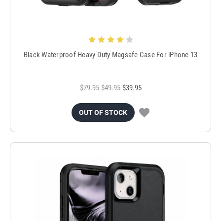
Black Waterproof Heavy Duty Magsafe Case For iPhone 13
$79.95
$49.95
$39.95
OUT OF STOCK