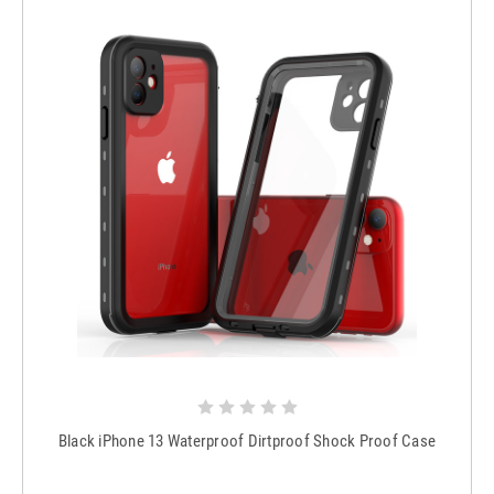
Black iPhone 13 Waterproof Dirtproof Shock Proof Case