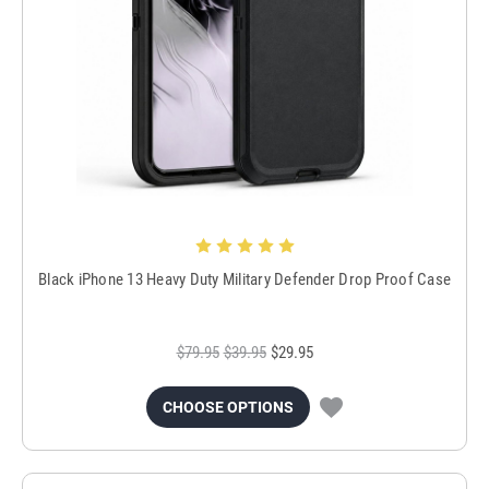
Black iPhone 13 Heavy Duty Military Defender Drop Proof Case
$79.95
$39.95
$29.95
CHOOSE OPTIONS