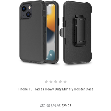
iPhone 13 Tradies Heavy Duty Military Holster Case
$59.95
$39.95
$29.95