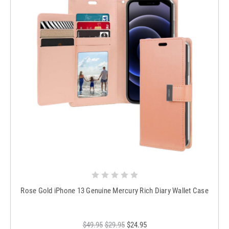
Rose Gold iPhone 13 Genuine Mercury Rich Diary Wallet Case
$49.95
$29.95
$24.95