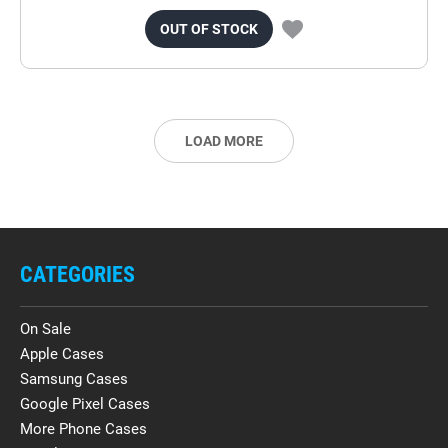
OUT OF STOCK
LOAD MORE
CATEGORIES
On Sale
Apple Cases
Samsung Cases
Google Pixel Cases
More Phone Cases