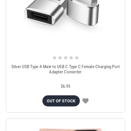
Silver USB Type A Male to USB C Type C Female Charging Port
Adapter Converter
$6.95
OUT OF STOCK