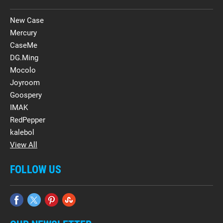
New Case
Mercury
CaseMe
DG.Ming
Mocolo
Joyroom
Goospery
IMAK
RedPepper
kalebol
View All
FOLLOW US