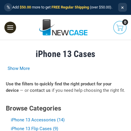
×
%
Add
$50.00
more to get
FREE Regular Shipping
(over $50.00).
0
iPhone 13 Cases
Show More
Use the filters to quickly find the right product for your
device
— or
contact us
if you need help choosing the right fit.
Browse Categories
iPhone 13 Accessories (14)
iPhone 13 Flip Cases (9)