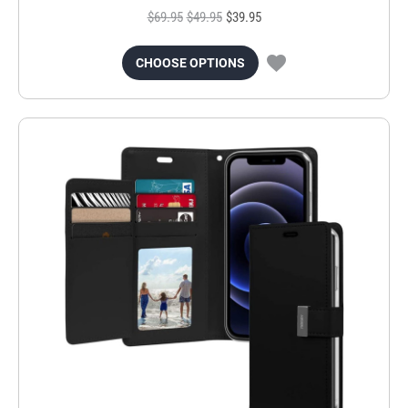
$69.95
$49.95
$39.95
CHOOSE OPTIONS