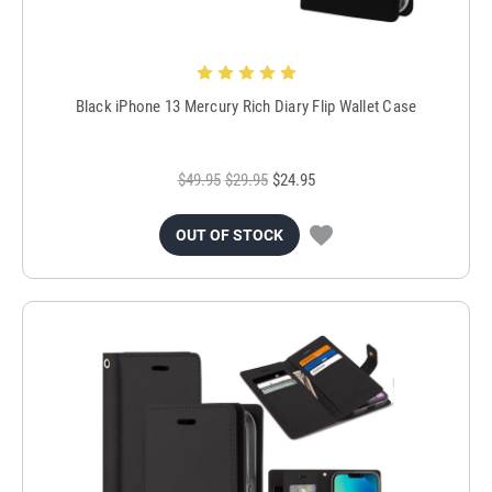
Black iPhone 13 Mercury Rich Diary Flip Wallet Case
$49.95
$29.95
$24.95
OUT OF STOCK