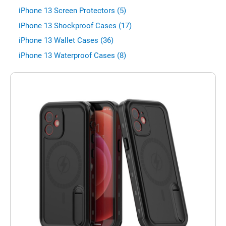
iPhone 13 Screen Protectors (5)
iPhone 13 Shockproof Cases (17)
iPhone 13 Wallet Cases (36)
iPhone 13 Waterproof Cases (8)