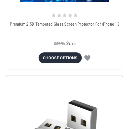
Premium 2.5D Tempered Glass Screen Protector For iPhone 13
$39.95
$9.95
CHOOSE OPTIONS