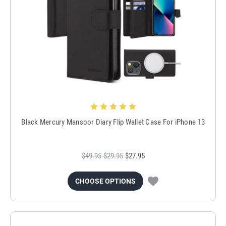
Black Mercury Mansoor Diary Flip Wallet Case For iPhone 13
$49.95
$29.95
$27.95
CHOOSE OPTIONS