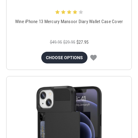
Wine iPhone 13 Mercury Mansoor Diary Wallet Case Cover
$49.95
$29.95
$27.95
CHOOSE OPTIONS