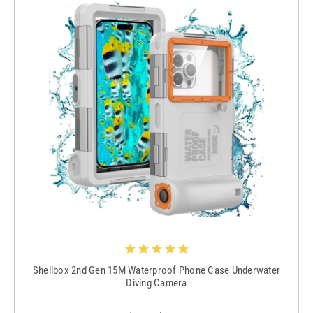
Shellbox 2nd Gen 15M Waterproof Phone Case Underwater
Diving Camera