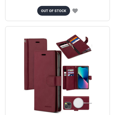
OUT OF STOCK