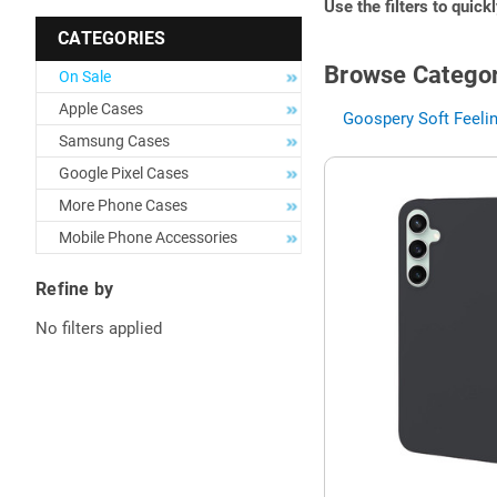
Use the filters to quick
CATEGORIES
Browse Categor
On Sale
Apple Cases
Goospery Soft Feelin
Samsung Cases
Google Pixel Cases
More Phone Cases
Mobile Phone Accessories
Refine by
No filters applied