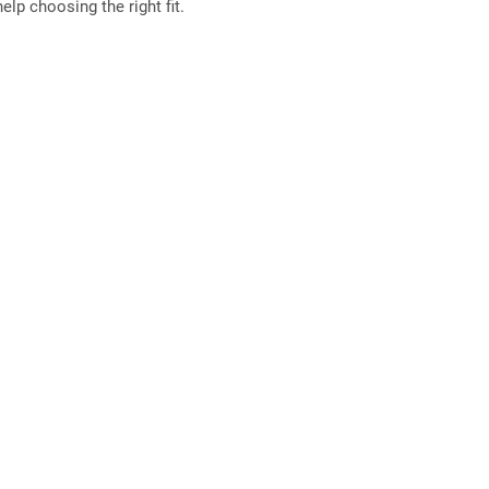
elp choosing the right fit.