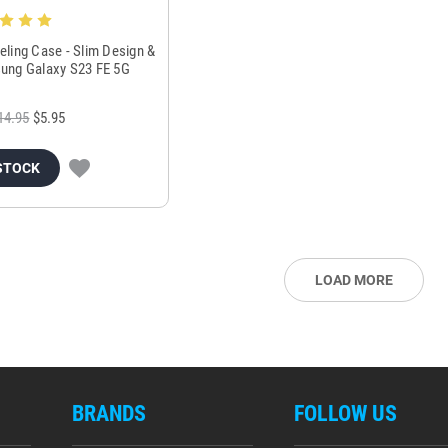
eling Case - Slim Design &
sung Galaxy S23 FE 5G
14.95
$5.95
STOCK
LOAD MORE
BRANDS
FOLLOW US