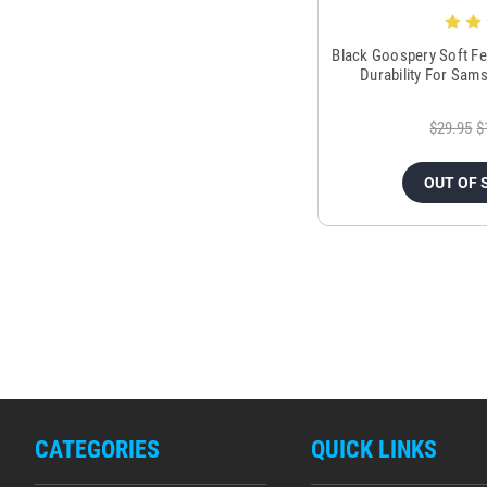
Black Goospery Soft Fe
Durability For Sam
$29.95
$
OUT OF 
CATEGORIES
QUICK LINKS