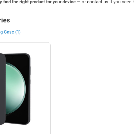
ly find the right product for your device
— or
contact us
if you need h
ies
g Case (1)