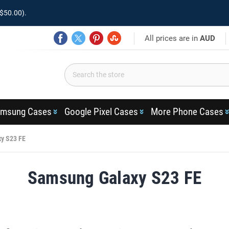
$50.00).
All prices are in
AUD
msung Cases
Google Pixel Cases
More Phone Cases
y S23 FE
Samsung Galaxy S23 FE