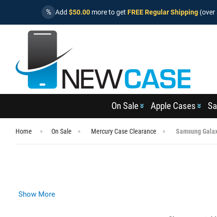
%
Add
$50.00
more to get
FREE Regular Shipping
(over 
On Sale
Apple Cases
Sa
Home
On Sale
Mercury Case Clearance
Samsung Galax
Show More