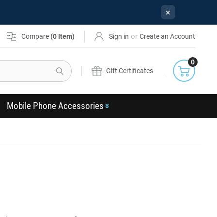
×
or
Compare
(
0
Item)
Sign in
Create an Account
0
Search
Gift Certificates
Mobile Phone Accessories