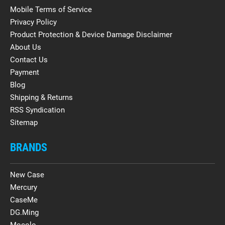
Mobile Terms of Service
Privacy Policy
Product Protection & Device Damage Disclaimer
About Us
Contact Us
Payment
Blog
Shipping & Returns
RSS Syndication
Sitemap
BRANDS
New Case
Mercury
CaseMe
DG.Ming