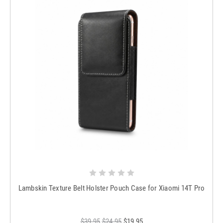
Lambskin Texture Belt Holster Pouch Case for Xiaomi 14T Pro
$39.95
$24.95
$19.95