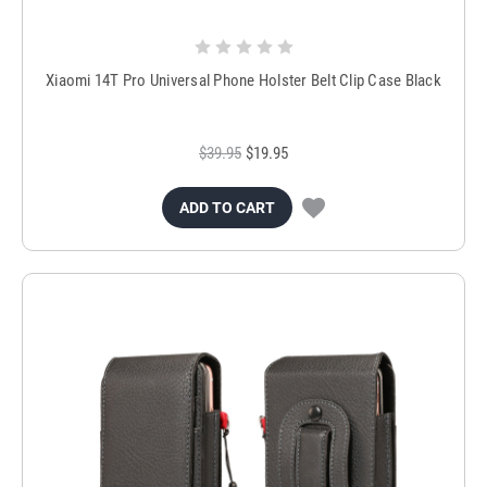
Xiaomi 14T Pro Universal Phone Holster Belt Clip Case Black
$39.95
$19.95
ADD TO CART