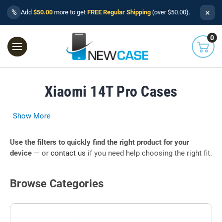
×
%
Add
$50.00
more to get
FREE Regular Shipping
(over $50.00).
0
Xiaomi 14T Pro Cases
Show More
Use the filters to quickly find the right product for your
device
— or
contact us
if you need help choosing the right fit.
Browse Categories