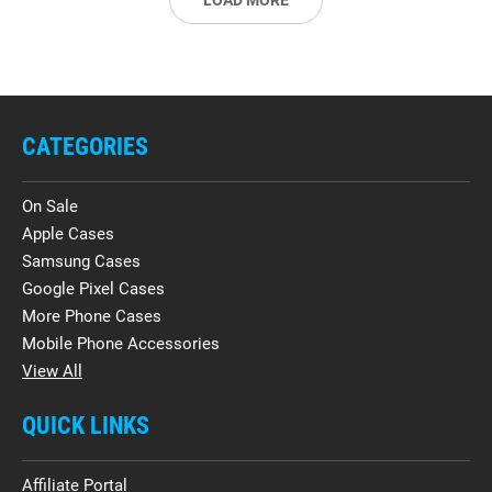
LOAD MORE
CATEGORIES
On Sale
Apple Cases
Samsung Cases
Google Pixel Cases
More Phone Cases
Mobile Phone Accessories
View All
QUICK LINKS
Affiliate Portal