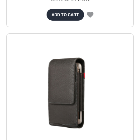
ADD TO CART