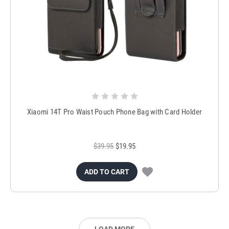
Xiaomi 14T Pro Waist Pouch Phone Bag with Card Holder
$39.95
$19.95
ADD TO CART