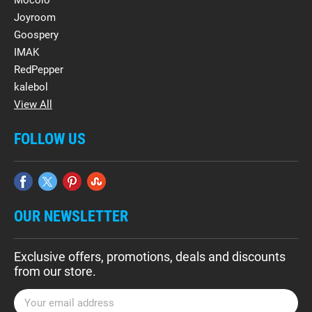
Mocolo
Joyroom
Goospery
IMAK
RedPepper
kalebol
View All
FOLLOW US
OUR NEWSLETTER
Exclusive offers, promotions, deals and discounts
from our store.
E