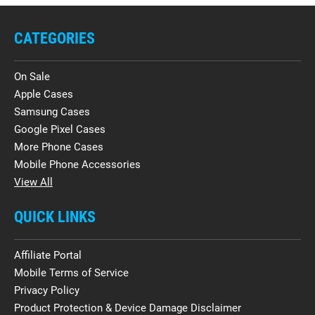
CATEGORIES
On Sale
Apple Cases
Samsung Cases
Google Pixel Cases
More Phone Cases
Mobile Phone Accessories
View All
QUICK LINKS
Affiliate Portal
Mobile Terms of Service
Privacy Policy
Product Protection & Device Damage Disclaimer