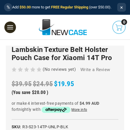
×
%
Add
$50.00
more to get
FREE Regular Shipping
(over $50.00).
0
Lambskin Texture Belt Holster
Pouch Case for Xiaomi 14T Pro
(No reviews yet)
Write a Review
$39.95
$24.95
$19.95
(You save
$20.00
)
or make 4 interest-free payments of
$4.99 AUD
fortnightly with
More info
SKU:
R3-S23-14TP-UNLP-BLK