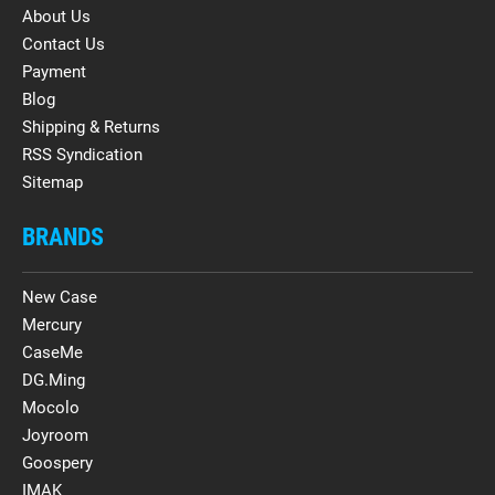
About Us
Contact Us
Payment
Blog
Shipping & Returns
RSS Syndication
Sitemap
BRANDS
New Case
Mercury
CaseMe
DG.Ming
Mocolo
Joyroom
Goospery
IMAK