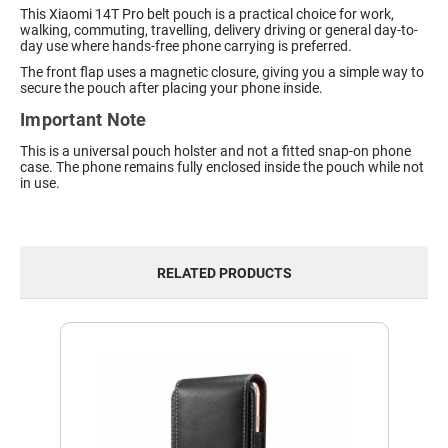
This Xiaomi 14T Pro belt pouch is a practical choice for work,
walking, commuting, travelling, delivery driving or general day-to-
day use where hands-free phone carrying is preferred.
The front flap uses a magnetic closure, giving you a simple way to
secure the pouch after placing your phone inside.
Important Note
This is a universal pouch holster and not a fitted snap-on phone
case. The phone remains fully enclosed inside the pouch while not
in use.
RELATED PRODUCTS