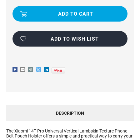
LAMBSKIN
LAMBSKIN
TEXTURE
TEXTURE
BELT
BELT
HOLSTER
HOLSTER
POUCH
POUCH
CASE
CASE
FOR
FOR
XIAOMI
XIAOMI
14T
14T
ADD TO WISH LIST
PRO
PRO
DESCRIPTION
The Xiaomi 14T Pro Universal Vertical Lambskin Texture Phone
Belt Pouch Holster offers a simple and practical way to carry your