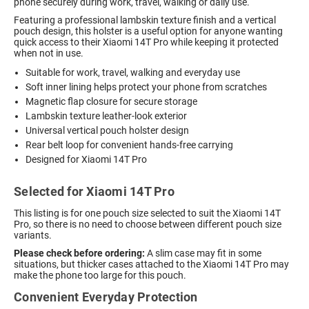
phone securely during work, travel, walking or daily use.
Featuring a professional lambskin texture finish and a vertical
pouch design, this holster is a useful option for anyone wanting
quick access to their Xiaomi 14T Pro while keeping it protected
when not in use.
Suitable for work, travel, walking and everyday use
Soft inner lining helps protect your phone from scratches
Magnetic flap closure for secure storage
Lambskin texture leather-look exterior
Universal vertical pouch holster design
Rear belt loop for convenient hands-free carrying
Designed for Xiaomi 14T Pro
Selected for Xiaomi 14T Pro
This listing is for one pouch size selected to suit the Xiaomi 14T
Pro, so there is no need to choose between different pouch size
variants.
Please check before ordering:
A slim case may fit in some
situations, but thicker cases attached to the Xiaomi 14T Pro may
make the phone too large for this pouch.
Convenient Everyday Protection