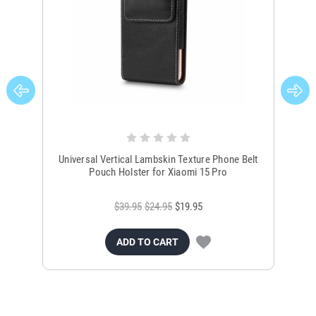
Universal Vertical Lambskin Texture Phone Belt
Ver
Pouch Holster for Xiaomi 15 Pro
$39.95
$24.95
$19.95
ADD TO CART