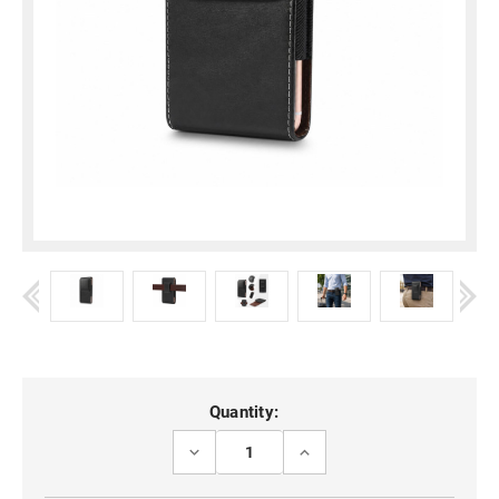
Current
Quantity:
Stock:
DECREASE
INCREASE
QUANTITY
QUANTITY
OF
OF