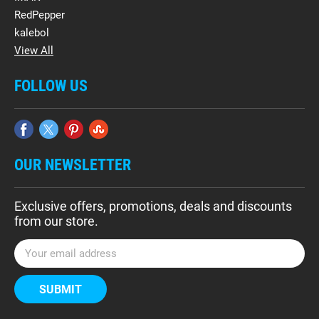
RedPepper
kalebol
View All
FOLLOW US
OUR NEWSLETTER
Exclusive offers, promotions, deals and discounts
from our store.
E
m
a
i
l