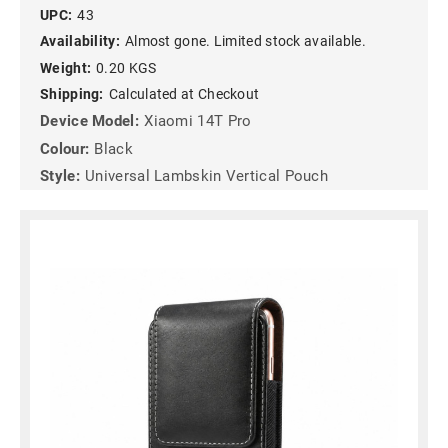
UPC:
43
Availability:
Almost gone. Limited stock available.
Weight:
0.20 KGS
Shipping:
Calculated at Checkout
Device Model:
Xiaomi 14T Pro
Colour:
Black
Style:
Universal Lambskin Vertical Pouch