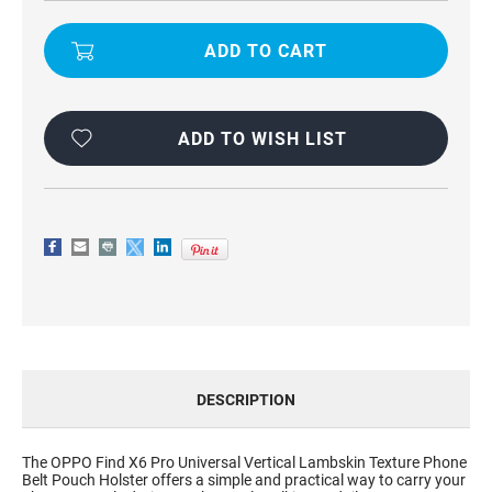
LAMBSKIN
LAMBSKIN
TEXTURE
TEXTURE
BELT
BELT
HOLSTER
HOLSTER
POUCH
POUCH
CASE
CASE
FOR
FOR
OPPO
OPPO
FIND
FIND
ADD TO WISH LIST
X6
X6
PRO
PRO
DESCRIPTION
The OPPO Find X6 Pro Universal Vertical Lambskin Texture Phone
Belt Pouch Holster offers a simple and practical way to carry your