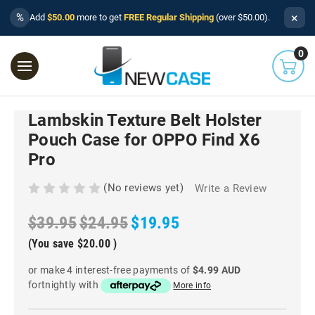
×
%
Add
$50.00
more to get
FREE Regular Shipping
(over $50.00).
0
Lambskin Texture Belt Holster
Pouch Case for OPPO Find X6
Pro
(No reviews yet)
Write a Review
$39.95
$24.95
$19.95
(You save
$20.00
)
or make 4 interest-free payments of
$4.99 AUD
fortnightly with
More info