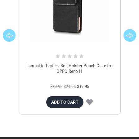
Lambskin Texture Belt Holster Pouch Case for
L
OPPO Reno11
$39.95
$24.95
$19.95
ADD TO CART