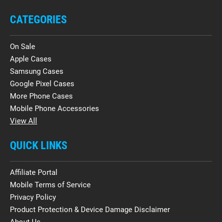
CATEGORIES
On Sale
Apple Cases
Samsung Cases
Google Pixel Cases
More Phone Cases
Mobile Phone Accessories
View All
QUICK LINKS
Affiliate Portal
Mobile Terms of Service
Privacy Policy
Product Protection & Device Damage Disclaimer