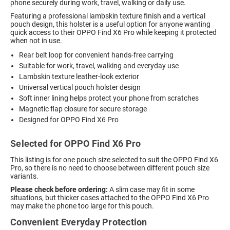
phone securely during work, travel, walking or daily use.
Featuring a professional lambskin texture finish and a vertical
pouch design, this holster is a useful option for anyone wanting
quick access to their OPPO Find X6 Pro while keeping it protected
when not in use.
Rear belt loop for convenient hands-free carrying
Suitable for work, travel, walking and everyday use
Lambskin texture leather-look exterior
Universal vertical pouch holster design
Soft inner lining helps protect your phone from scratches
Magnetic flap closure for secure storage
Designed for OPPO Find X6 Pro
Selected for OPPO Find X6 Pro
This listing is for one pouch size selected to suit the OPPO Find X6
Pro, so there is no need to choose between different pouch size
variants.
Please check before ordering:
A slim case may fit in some
situations, but thicker cases attached to the OPPO Find X6 Pro
may make the phone too large for this pouch.
Convenient Everyday Protection