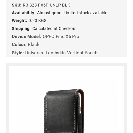
SKU:
R3-S23-FX6P-UNLP-BLK
Availability:
Almost gone. Limited stock available.
Weight:
0.20 KGS
Shipping:
Calculated at Checkout
Device Model:
OPPO Find X6 Pro
Colour:
Black
Style:
Universal Lambskin Vertical Pouch