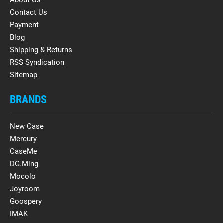
About Us
Contact Us
Payment
Blog
Shipping & Returns
RSS Syndication
Sitemap
BRANDS
New Case
Mercury
CaseMe
DG.Ming
Mocolo
Joyroom
Goospery
IMAK