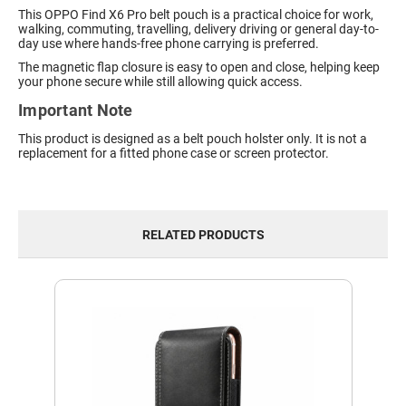
This OPPO Find X6 Pro belt pouch is a practical choice for work,
walking, commuting, travelling, delivery driving or general day-to-
day use where hands-free phone carrying is preferred.
The magnetic flap closure is easy to open and close, helping keep
your phone secure while still allowing quick access.
Important Note
This product is designed as a belt pouch holster only. It is not a
replacement for a fitted phone case or screen protector.
RELATED PRODUCTS