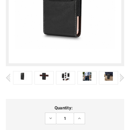
Current
Quantity:
Stock:
DECREASE
INCREASE
QUANTITY
QUANTITY
OF
OF