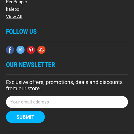
RedPepper
kalebol
View All
FOLLOW US
OUR NEWSLETTER
Exclusive offers, promotions, deals and discounts
from our store.
E
m
a
i
l
A