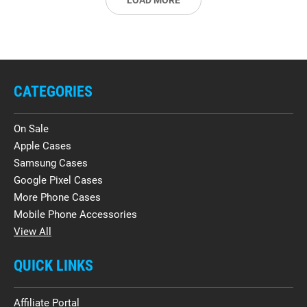
LOAD MORE
CATEGORIES
On Sale
Apple Cases
Samsung Cases
Google Pixel Cases
More Phone Cases
Mobile Phone Accessories
View All
QUICK LINKS
Affiliate Portal