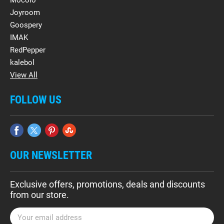
Mocolo
Joyroom
Goospery
IMAK
RedPepper
kalebol
View All
FOLLOW US
OUR NEWSLETTER
Exclusive offers, promotions, deals and discounts
from our store.
E