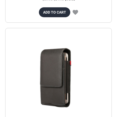
ADD TO CART