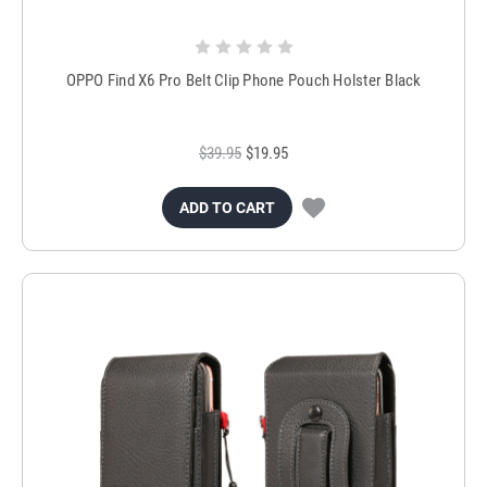
OPPO Find X6 Pro Belt Clip Phone Pouch Holster Black
$39.95
$19.95
ADD TO CART