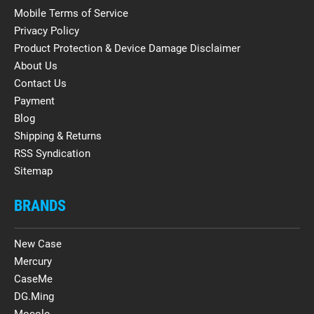
Mobile Terms of Service
Privacy Policy
Product Protection & Device Damage Disclaimer
About Us
Contact Us
Payment
Blog
Shipping & Returns
RSS Syndication
Sitemap
BRANDS
New Case
Mercury
CaseMe
DG.Ming