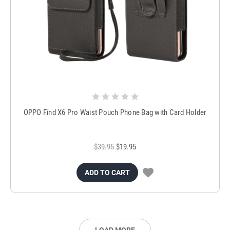
OPPO Find X6 Pro Waist Pouch Phone Bag with Card Holder
$39.95
$19.95
ADD TO CART