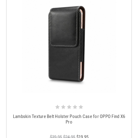
Lambskin Texture Belt Holster Pouch Case for OPPO Find X6
Pro
$39.95
$24.95
$19.95