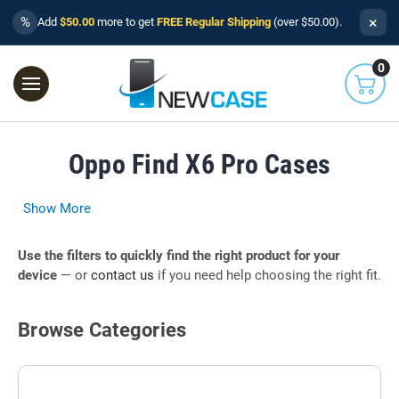
×
%
Add
$50.00
more to get
FREE Regular Shipping
(over $50.00).
0
Oppo Find X6 Pro Cases
Show More
Use the filters to quickly find the right product for your
device
— or
contact us
if you need help choosing the right fit.
Browse Categories