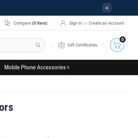
×
or
Compare
(
0
Item)
Sign in
Create an Account
0
Search
Gift Certificates
Mobile Phone Accessories
ors