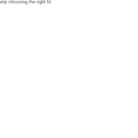
elp choosing the right fit.