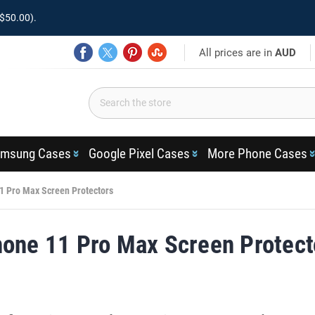
$50.00).
All prices are in
AUD
msung Cases
Google Pixel Cases
More Phone Cases
1 Pro Max Screen Protectors
hone 11 Pro Max Screen Protect