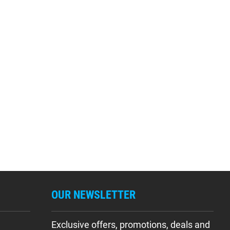
OUR NEWSLETTER
Exclusive offers, promotions, deals and