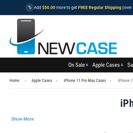
%
Add
$50.00
more to get
FREE Regular Shipping
(over 
On Sale
Apple Cases
Sa
Home
Apple Cases
iPhone 11 Pro Max Cases
iPhone 1
iP
Show More