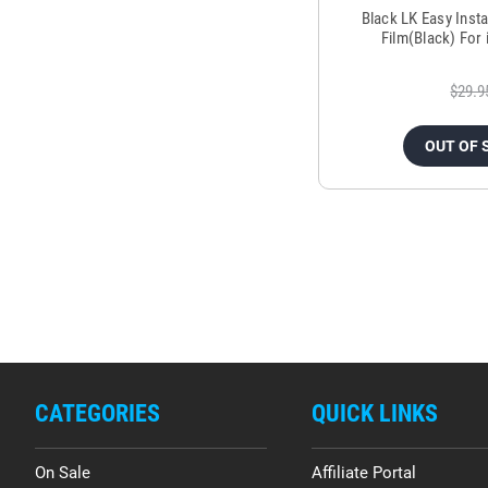
Black LK Easy Inst
Film(Black) For
$29.9
OUT OF 
CATEGORIES
QUICK LINKS
On Sale
Affiliate Portal