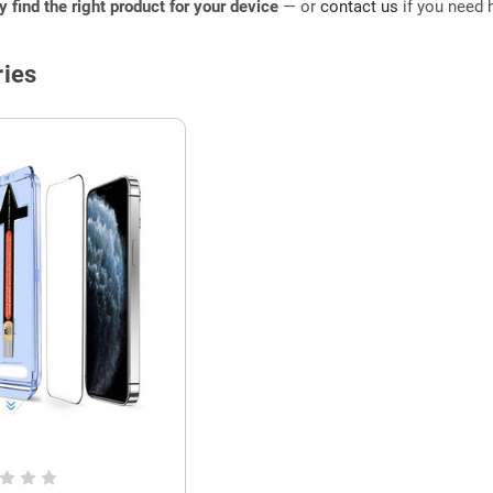
ly find the right product for your device
— or
contact us
if you need h
ies