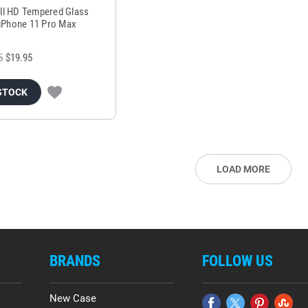
all HD Tempered Glass
 iPhone 11 Pro Max
5
$19.95
STOCK
LOAD MORE
BRANDS
FOLLOW US
New Case