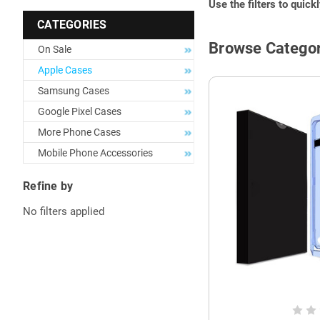
Use the filters to quick
CATEGORIES
Browse Categor
On Sale
Apple Cases
Samsung Cases
Google Pixel Cases
More Phone Cases
Mobile Phone Accessories
Refine by
No filters applied