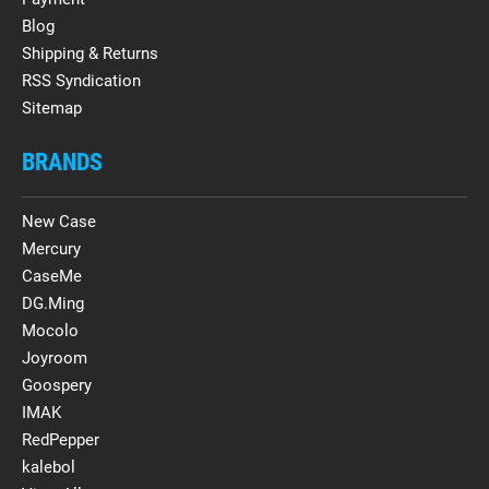
Blog
Shipping & Returns
RSS Syndication
Sitemap
BRANDS
New Case
Mercury
CaseMe
DG.Ming
Mocolo
Joyroom
Goospery
IMAK
RedPepper
kalebol