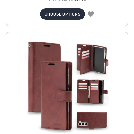
CHOOSE OPTIONS