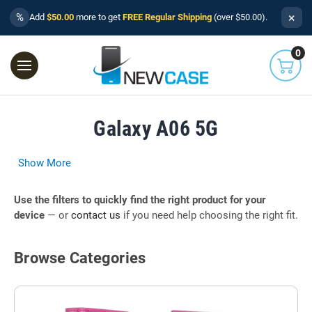
×
%
Add
$50.00
more to get
FREE Regular Shipping
(over $50.00).
0
Galaxy A06 5G
Show More
Use the filters to quickly find the right product for your
device
— or
contact us
if you need help choosing the right fit.
Browse Categories