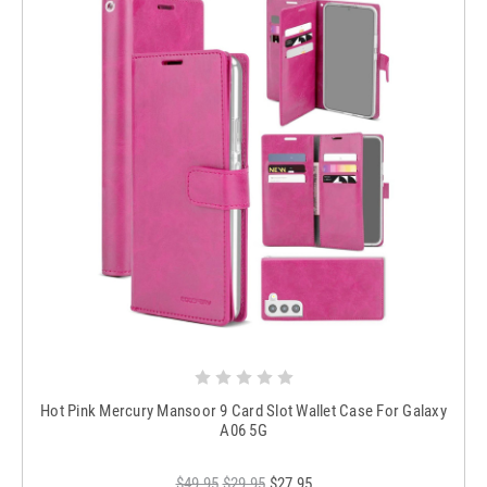
Hot Pink Mercury Mansoor 9 Card Slot Wallet Case For Galaxy
A06 5G
$49.95
$29.95
$27.95