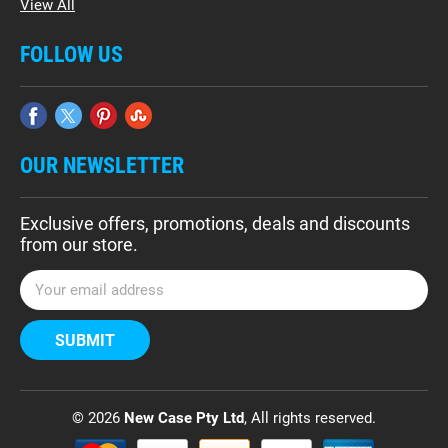
View All
FOLLOW US
OUR NEWSLETTER
Exclusive offers, promotions, deals and discounts
from our store.
E
m
a
i
l
A
d
© 2026
New Case Pty Ltd
, All rights reserved.
d