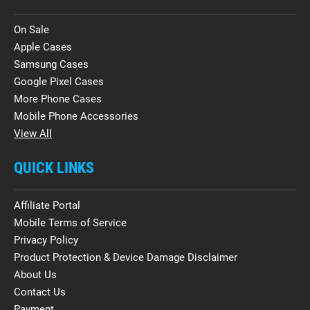
On Sale
Apple Cases
Samsung Cases
Google Pixel Cases
More Phone Cases
Mobile Phone Accessories
View All
QUICK LINKS
Affiliate Portal
Mobile Terms of Service
Privacy Policy
Product Protection & Device Damage Disclaimer
About Us
Contact Us
Payment