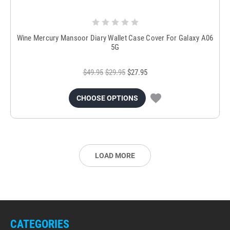
Wine Mercury Mansoor Diary Wallet Case Cover For Galaxy A06
5G
$49.95
$29.95
$27.95
CHOOSE OPTIONS
LOAD MORE
CATEGORIES