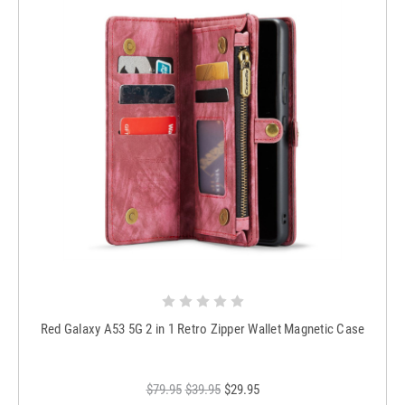
Red Galaxy A53 5G 2 in 1 Retro Zipper Wallet Magnetic Case
$79.95
$39.95
$29.95