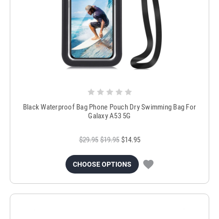
Black Waterproof Bag Phone Pouch Dry Swimming Bag For
Galaxy A53 5G
$29.95
$19.95
$14.95
CHOOSE OPTIONS