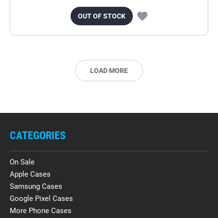
OUT OF STOCK
LOAD MORE
CATEGORIES
On Sale
Apple Cases
Samsung Cases
Google Pixel Cases
More Phone Cases