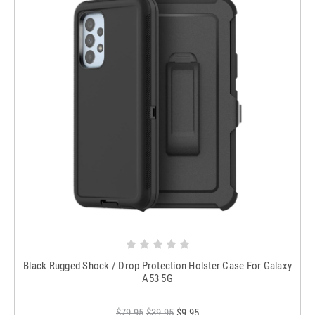
Black Rugged Shock / Drop Protection Holster Case For Galaxy
A53 5G
$79.95
$39.95
$9.95