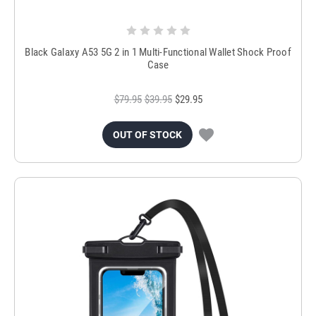
Black Galaxy A53 5G 2 in 1 Multi-Functional Wallet Shock Proof
Case
$79.95
$39.95
$29.95
OUT OF STOCK