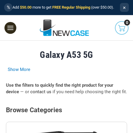
×
%
Add
$50.00
more to get
FREE Regular Shipping
(over $50.00).
0
Galaxy A53 5G
Show More
Use the filters to quickly find the right product for your
device
— or
contact us
if you need help choosing the right fit.
Browse Categories