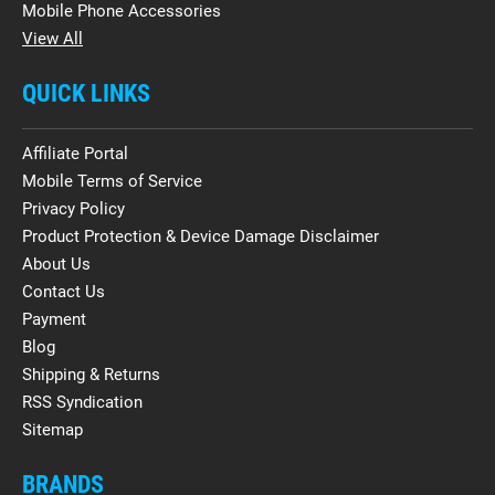
Mobile Phone Accessories
View All
QUICK LINKS
Affiliate Portal
Mobile Terms of Service
Privacy Policy
Product Protection & Device Damage Disclaimer
About Us
Contact Us
Payment
Blog
Shipping & Returns
RSS Syndication
Sitemap
BRANDS