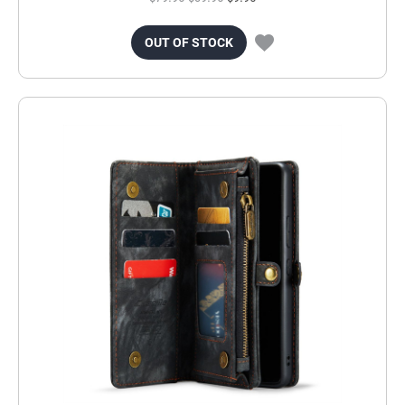
OUT OF STOCK