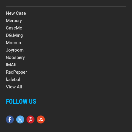
New Case
Mercury
CaseMe
DG.Ming
Mocolo
Joyroom
Goospery
IMAK
RedPepper
kalebol
View All
FOLLOW US