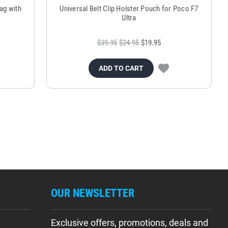
ag with
Universal Belt Clip Holster Pouch for Poco F7
Ultra
$39.95
$24.95
$19.95
ADD TO CART
OUR NEWSLETTER
Exclusive offers, promotions, deals and