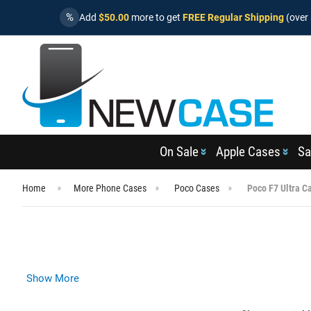
%
Add
$50.00
more to get
FREE Regular Shipping
(over 
On Sale
Apple Cases
Sa
Home
More Phone Cases
Poco Cases
Poco F7 Ultra C
Show More