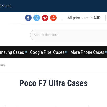
$50.00).
All prices are in
AUD
msung Cases
Google Pixel Cases
More Phone Cases
ases
Poco F7 Ultra Cases