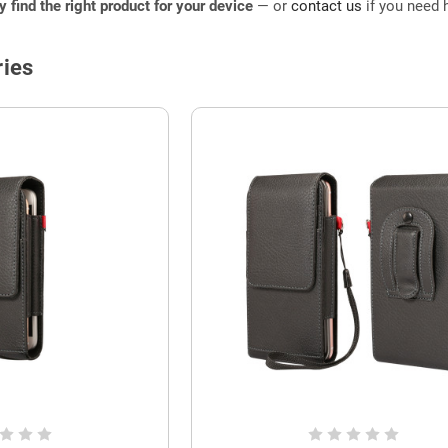
ly find the right product for your device
— or
contact us
if you need h
ies