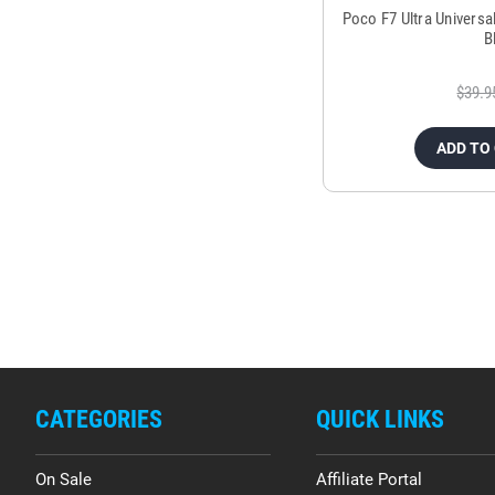
Poco F7 Ultra Universa
B
$39.9
ADD TO
CATEGORIES
QUICK LINKS
On Sale
Affiliate Portal