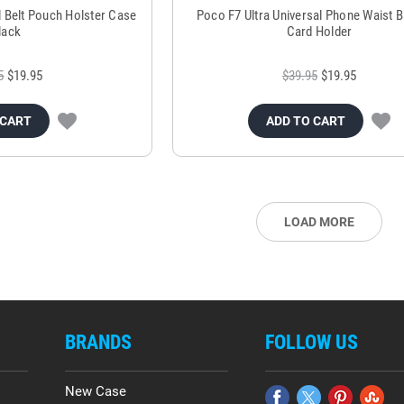
l Belt Pouch Holster Case
Poco F7 Ultra Universal Phone Waist B
lack
Card Holder
5
$19.95
$39.95
$19.95
 CART
ADD TO CART
LOAD MORE
BRANDS
FOLLOW US
New Case