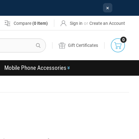
×
or
Compare
(
0
Item)
Sign in
Create an Account
0
Search
Gift Certificates
Mobile Phone Accessories