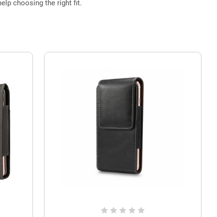
elp choosing the right fit.