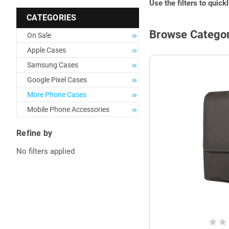
Use the filters to quick
CATEGORIES
Browse Categor
On Sale
Apple Cases
Samsung Cases
Google Pixel Cases
More Phone Cases
Mobile Phone Accessories
Refine by
No filters applied