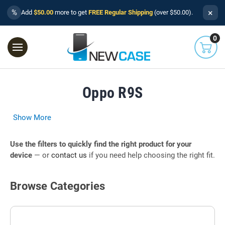
×
%
Add
$50.00
more to get
FREE Regular Shipping
(over $50.00).
0
Oppo R9S
Show More
Use the filters to quickly find the right product for your
device
— or
contact us
if you need help choosing the right fit.
Browse Categories