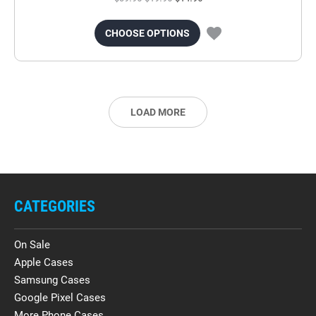
CHOOSE OPTIONS
LOAD MORE
CATEGORIES
On Sale
Apple Cases
Samsung Cases
Google Pixel Cases
More Phone Cases