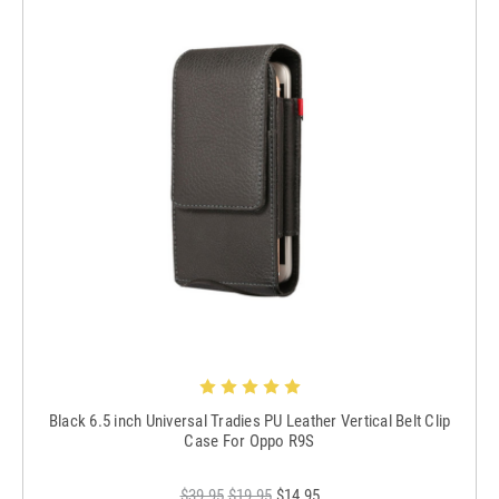
Black 6.5 inch Universal Tradies PU Leather Vertical Belt Clip
Case For Oppo R9S
$39.95
$19.95
$14.95