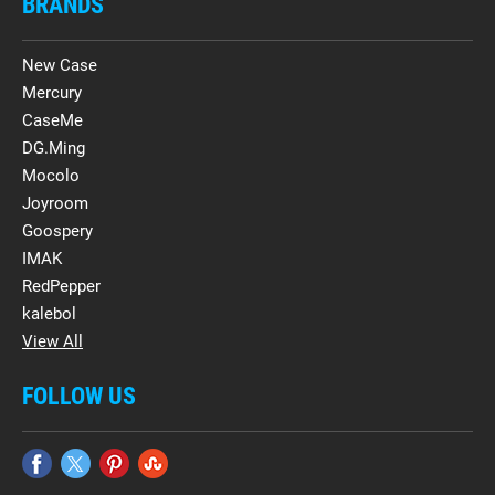
BRANDS
New Case
Mercury
CaseMe
DG.Ming
Mocolo
Joyroom
Goospery
IMAK
RedPepper
kalebol
View All
FOLLOW US