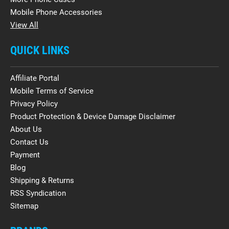
Mobile Phone Accessories
View All
QUICK LINKS
Affiliate Portal
Mobile Terms of Service
Privacy Policy
Product Protection & Device Damage Disclaimer
About Us
Contact Us
Payment
Blog
Shipping & Returns
RSS Syndication
Sitemap