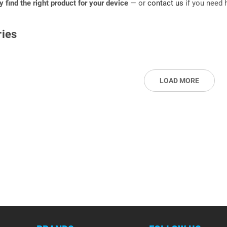
ly find the right product for your device
— or
contact us
if you need h
ies
LOAD MORE