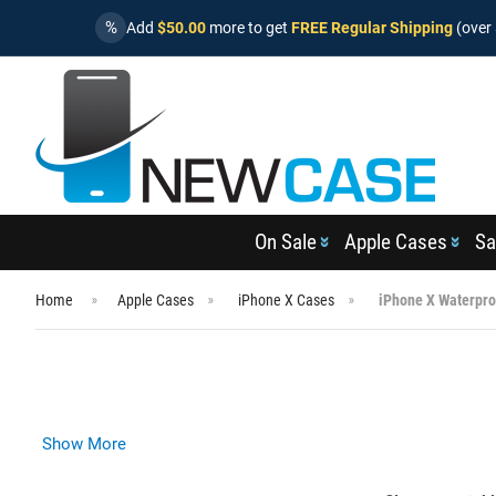
%
Add
$50.00
more to get
FREE Regular Shipping
(over 
On Sale
Apple Cases
Sa
Home
Apple Cases
iPhone X Cases
iPhone X Waterpro
Show More