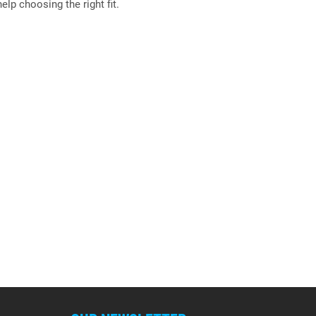
elp choosing the right fit.