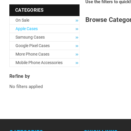
Use the filters to quick
CATEGORIES
Browse Categor
On Sale
Apple Cases
Samsung Cases
Google Pixel Cases
More Phone Cases
Mobile Phone Accessories
Refine by
No filters applied