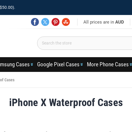
$50.00).
All prices are in
AUD
msung Cases
Google Pixel Cases
More Phone Cases
of Cases
iPhone X Waterproof Cases