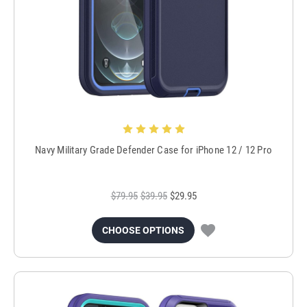
Navy Military Grade Defender Case for iPhone 12 / 12 Pro
$79.95
$39.95
$29.95
CHOOSE OPTIONS