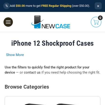
×
%
Add
$50.00
more to get
FREE Regular Shipping
(over $50.00).
0
iPhone 12 Shockproof Cases
Show More
Use the filters to quickly find the right product for your
device
— or
contact us
if you need help choosing the right fit.
Browse Categories