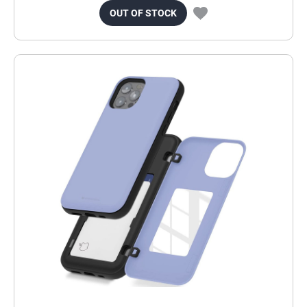
OUT OF STOCK