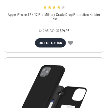
Apple iPhone 12 / 12 Pro Military Grade Drop Protection Holster
Case
$49.95
$39.95
$29.95
OUT OF STOCK