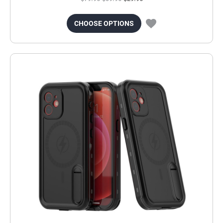
CHOOSE OPTIONS