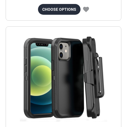
CHOOSE OPTIONS