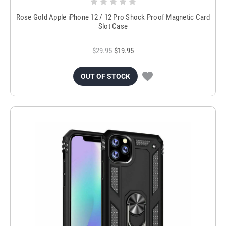
Rose Gold Apple iPhone 12 / 12 Pro Shock Proof Magnetic Card
Slot Case
$29.95
$19.95
OUT OF STOCK