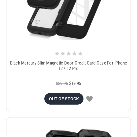
Black Mercury Slim Magnetic Door Credit Card Case For iPhone
12 / 12 Pro
$39.95
$19.95
OUT OF STOCK