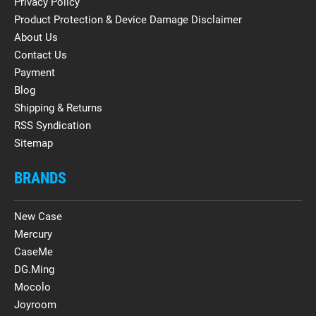
Privacy Policy
Product Protection & Device Damage Disclaimer
About Us
Contact Us
Payment
Blog
Shipping & Returns
RSS Syndication
Sitemap
BRANDS
New Case
Mercury
CaseMe
DG.Ming
Mocolo
Joyroom