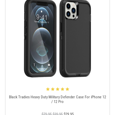
Black Tradies Heavy Duty Military Defender Case For iPhone 12
/ 12 Pro
$79.95
$39.95
$29.95