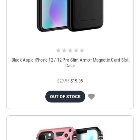
Black Apple iPhone 12 / 12 Pro Slim Armor Magnetic Card Slot
Case
$29.95
$19.95
OUT OF STOCK