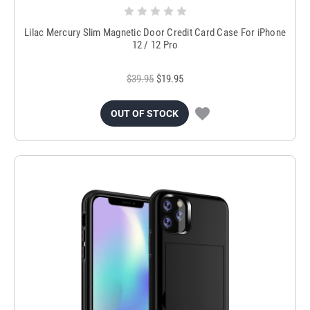
Lilac Mercury Slim Magnetic Door Credit Card Case For iPhone
12 / 12 Pro
$39.95
$19.95
OUT OF STOCK