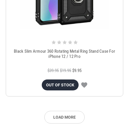
Black Slim Armour 360 Rotating Metal Ring Stand Case For
iPhone 12 / 12 Pro
$39.95
$19.95
$9.95
OUT OF STOCK
LOAD MORE