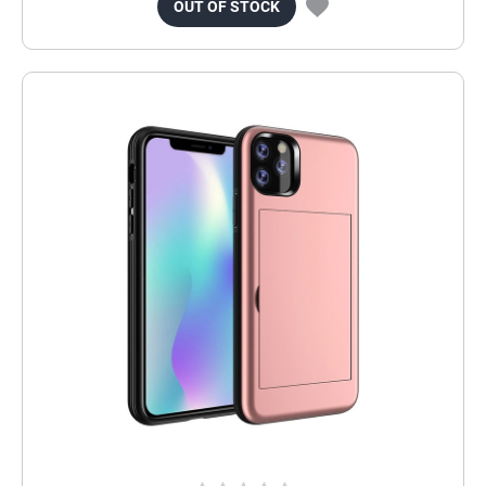
OUT OF STOCK