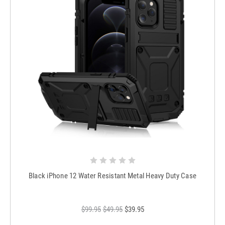
Black iPhone 12 Water Resistant Metal Heavy Duty Case
$99.95
$49.95
$39.95