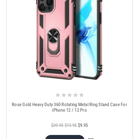
Rose Gold Heavy Duty 360 Rotating Metal Ring Stand Case For
iPhone 12 / 12 Pro
$39.95
$19.95
$9.95