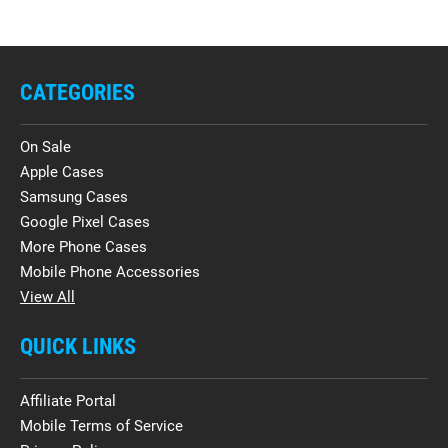
CATEGORIES
On Sale
Apple Cases
Samsung Cases
Google Pixel Cases
More Phone Cases
Mobile Phone Accessories
View All
QUICK LINKS
Affiliate Portal
Mobile Terms of Service