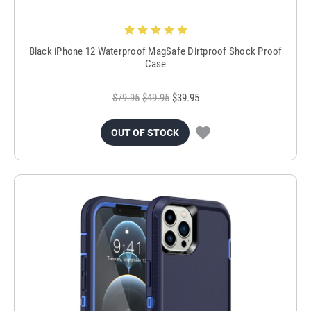
Black iPhone 12 Waterproof MagSafe Dirtproof Shock Proof
Case
$79.95
$49.95
$39.95
OUT OF STOCK