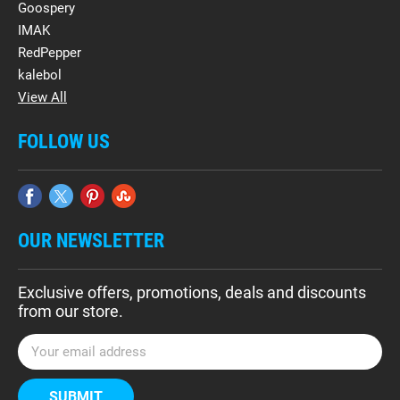
Goospery
IMAK
RedPepper
kalebol
View All
FOLLOW US
OUR NEWSLETTER
Exclusive offers, promotions, deals and discounts
from our store.
E
m
a