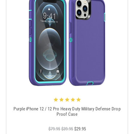
Purple iPhone 12 / 12 Pro Heavy Duty Military Defense Drop
Proof Case
$79.95
$39.95
$29.95