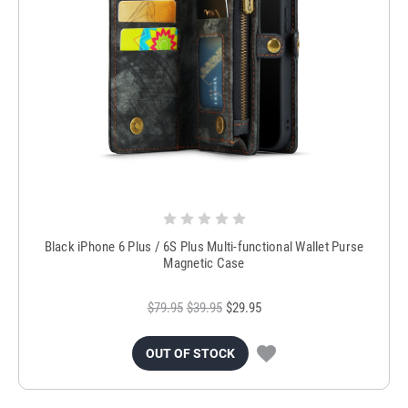
Black iPhone 6 Plus / 6S Plus Multi-functional Wallet Purse
Magnetic Case
$79.95
$39.95
$29.95
OUT OF STOCK