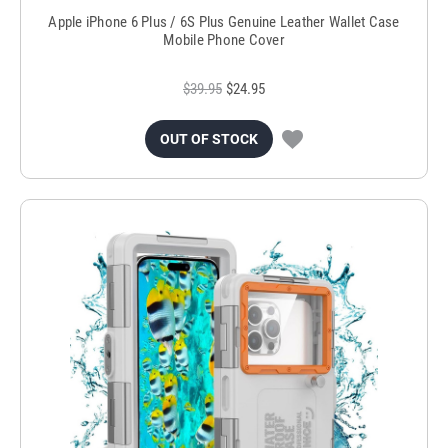
Apple iPhone 6 Plus / 6S Plus Genuine Leather Wallet Case
Mobile Phone Cover
$39.95
$24.95
OUT OF STOCK