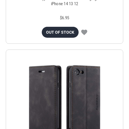
iPhone 14 13 12
$6.95
OUT OF STOCK