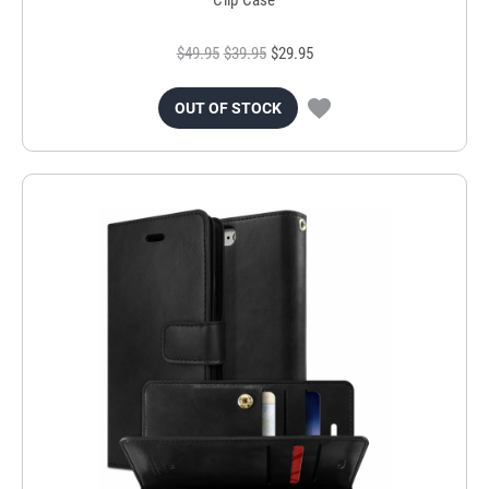
$49.95
$39.95
$29.95
OUT OF STOCK