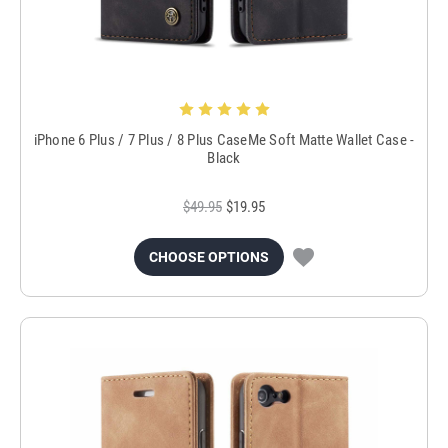
iPhone 6 Plus / 7 Plus / 8 Plus CaseMe Soft Matte Wallet Case -
Black
$49.95
$19.95
CHOOSE OPTIONS