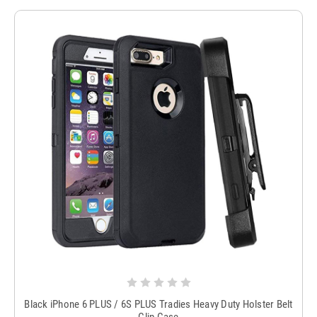
Black iPhone 6 PLUS / 6S PLUS Tradies Heavy Duty Holster Belt
Clip Case