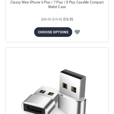
Classy Wine iPhone 6 Plus / 7 Plus / 8 Plus CaseMe Compact
Wallet Case
$49.95
$19.95
$16.95
CHOOSE OPTIONS