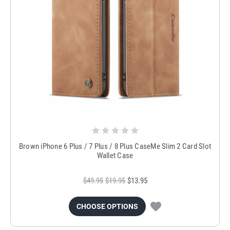
Brown iPhone 6 Plus / 7 Plus / 8 Plus CaseMe Slim 2 Card Slot
Wallet Case
$49.95
$19.95
$13.95
CHOOSE OPTIONS