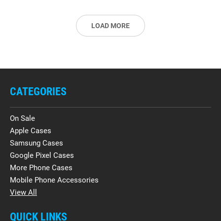
LOAD MORE
CATEGORIES
On Sale
Apple Cases
Samsung Cases
Google Pixel Cases
More Phone Cases
Mobile Phone Accessories
View All
QUICK LINKS