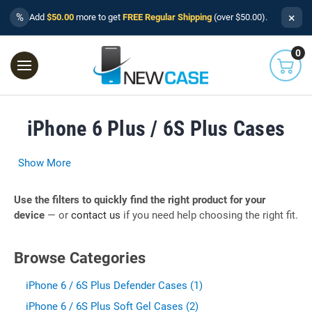
×
%
Add
$50.00
more to get
FREE Regular Shipping
(over $50.00).
0
iPhone 6 Plus / 6S Plus Cases
Show More
Use the filters to quickly find the right product for your
device
— or
contact us
if you need help choosing the right fit.
Browse Categories
iPhone 6 / 6S Plus Defender Cases (1)
iPhone 6 / 6S Plus Soft Gel Cases (2)