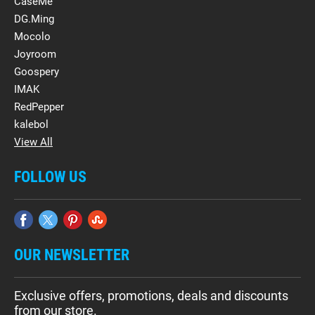
CaseMe
DG.Ming
Mocolo
Joyroom
Goospery
IMAK
RedPepper
kalebol
View All
FOLLOW US
OUR NEWSLETTER
Exclusive offers, promotions, deals and discounts
from our store.