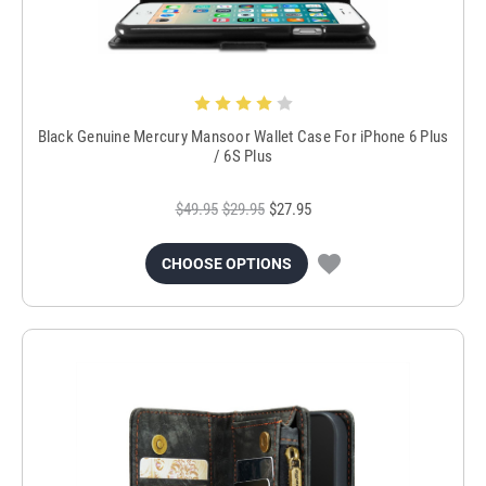
Black Genuine Mercury Mansoor Wallet Case For iPhone 6 Plus
/ 6S Plus
$49.95
$29.95
$27.95
CHOOSE OPTIONS