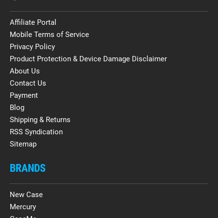
Affiliate Portal
Mobile Terms of Service
Privacy Policy
Product Protection & Device Damage Disclaimer
About Us
Contact Us
Payment
Blog
Shipping & Returns
RSS Syndication
Sitemap
BRANDS
New Case
Mercury