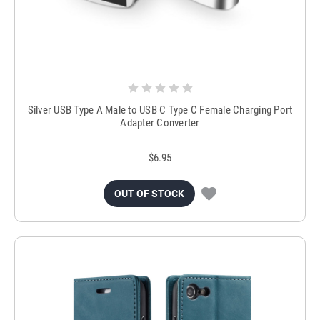
Silver USB Type A Male to USB C Type C Female Charging Port
Adapter Converter
$6.95
OUT OF STOCK