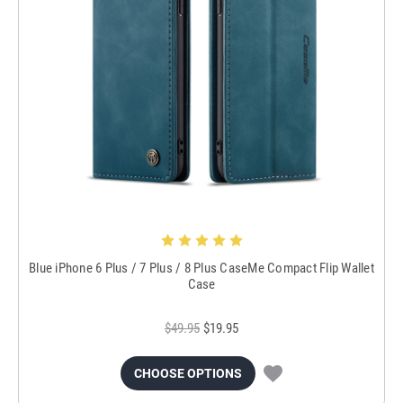
Blue iPhone 6 Plus / 7 Plus / 8 Plus CaseMe Compact Flip Wallet
Case
$49.95
$19.95
CHOOSE OPTIONS