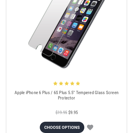
Apple iPhone 6 Plus / 6S Plus 5.5" Tempered Glass Screen
Protector
$19.95
$9.95
CHOOSE OPTIONS