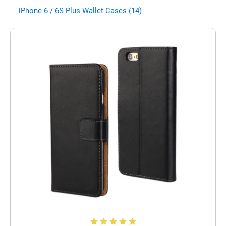
iPhone 6 / 6S Plus Wallet Cases (14)