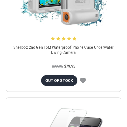
Shellbox 2nd Gen 15M Waterproof Phone Case Underwater
Diving Camera
$99.95
$79.95
OUT OF STOCK