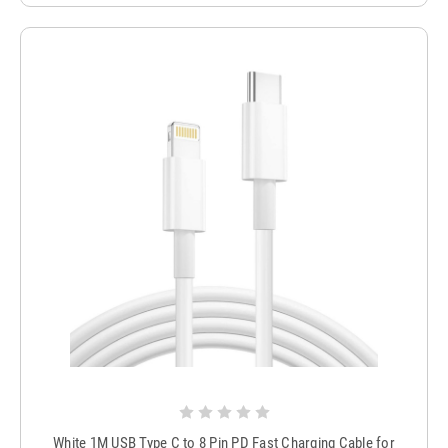
White 1M USB Type C to 8 Pin PD Fast Charging Cable for