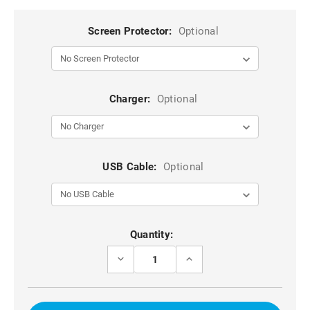
Screen Protector:
Optional
Charger:
Optional
USB Cable:
Optional
Current
Quantity:
Stock:
DECREASE
INCREASE
QUANTITY
QUANTITY
OF
OF
IPHONE
IPHONE
6
6