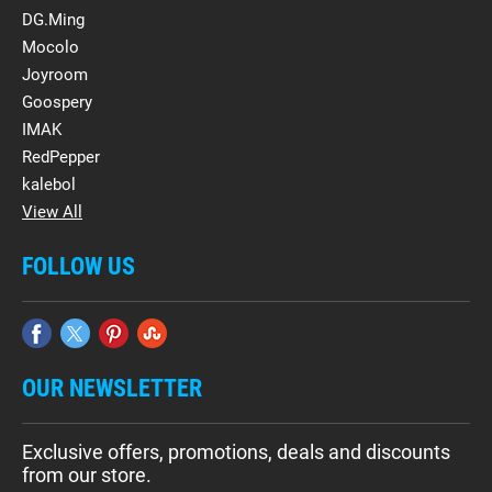
DG.Ming
Mocolo
Joyroom
Goospery
IMAK
RedPepper
kalebol
View All
FOLLOW US
OUR NEWSLETTER
Exclusive offers, promotions, deals and discounts
from our store.