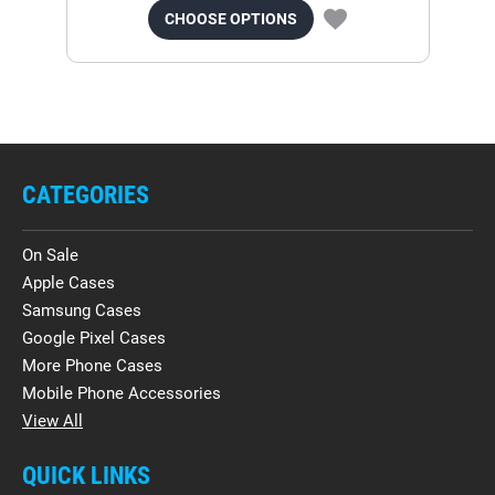
CHOOSE OPTIONS
CATEGORIES
On Sale
Apple Cases
Samsung Cases
Google Pixel Cases
More Phone Cases
Mobile Phone Accessories
View All
QUICK LINKS