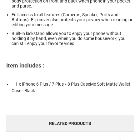
body protection on front and back when phone in your pocket
and purse.
Full access to all features (Cameras, Speaker, Ports and
Buttons). Flip cover also protects your privacy when reading or
editing your message.
Built-in kickstand allows you to enjoy your phone without
holding it by hand, even when you do some housework, you
can still enjoy your favorite video.
Item includes :
1 x iPhone 6 Plus / 7 Plus / 8 Plus CaseMe Soft Matte Wallet
Case - Black
RELATED PRODUCTS