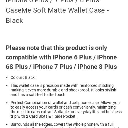
iPhone 6 Plus / 7 Plus / 8 Plus
CaseMe Soft Matte Wallet Case -
Black
Please note that this product is only
compatible with iPhone 6 Plus / iPhone
6S Plus / iPhone 7 Plus / iPhone 8 Plus
Colour : Black
This wallet case is precision made with reinforced stitching
making it even more durable and shockproof. It looks stylish
and has a soft feel to the touch.
Perfect Combination of wallet and cell phone case. Allows you
to easily access your cards or cash conveniently, minimizing
the need to carry extras. Suitable for everyday life and business
trip with 2 Card Slots & 1 Side Pocket.
Surrounds all the edges, covers the whole phone with a full