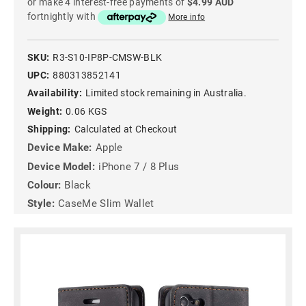
or make 4 interest-free payments of
$4.99 AUD
fortnightly with
More info
SKU:
R3-S10-IP8P-CMSW-BLK
UPC:
880313852141
Availability:
Limited stock remaining in Australia.
Weight:
0.06 KGS
Shipping:
Calculated at Checkout
Device Make:
Apple
Device Model:
iPhone 7 / 8 Plus
Colour:
Black
Style:
CaseMe Slim Wallet