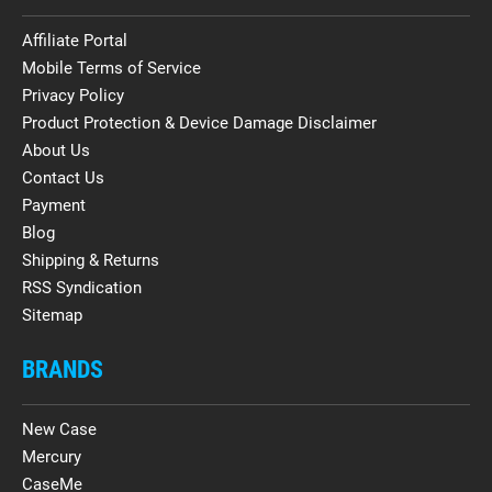
Affiliate Portal
Mobile Terms of Service
Privacy Policy
Product Protection & Device Damage Disclaimer
About Us
Contact Us
Payment
Blog
Shipping & Returns
RSS Syndication
Sitemap
BRANDS
New Case
Mercury
CaseMe