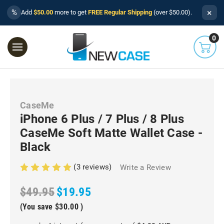
×
%
Add
$50.00
more to get
FREE Regular Shipping
(over $50.00).
0
CaseMe
iPhone 6 Plus / 7 Plus / 8 Plus
CaseMe Soft Matte Wallet Case -
Black
(3 reviews)
Write a Review
$49.95
$19.95
(You save
$30.00
)