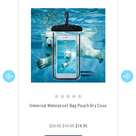
Universal Waterproof Bag Pouch Dry Case
$29.95
$19.95
$14.95