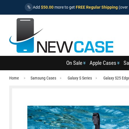
%
Add
$50.00
more to get
FREE Regular Shipping
(over 
On Sale
Apple Cases
Sa
Home
Samsung Cases
Galaxy S Series
Galaxy S25 Edg