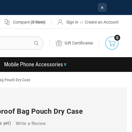
×
or
Compare
(
0
Item)
Sign in
Create an Account
0
Search
Gift Certificates
Mobile Phone Accessories
ag Pouch Dry Case
proof Bag Pouch Dry Case
s yet)
Write a Review