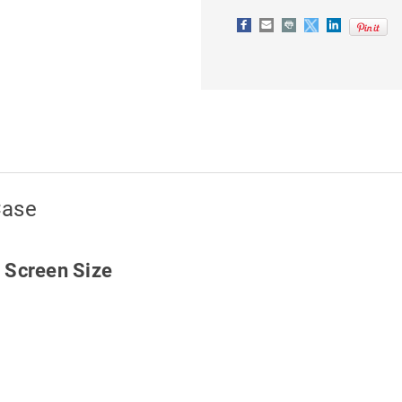
Case
h Screen Size