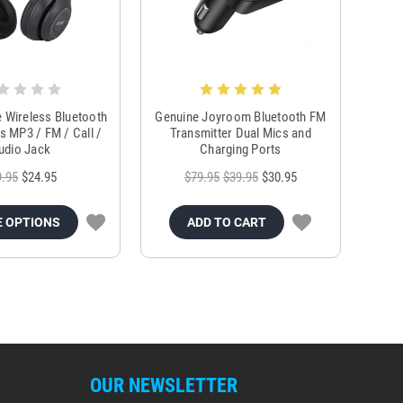
e Wireless Bluetooth
Genuine Joyroom Bluetooth FM
 MP3 / FM / Call /
Transmitter Dual Mics and
udio Jack
Charging Ports
9.95
$24.95
$79.95
$39.95
$30.95
 OPTIONS
ADD TO CART
OUR NEWSLETTER