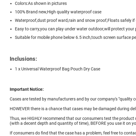
Colors:As shown in pictures
100% Brand new,High quality waterproof case
Waterproof,dust proof ward,rain and snow proof,Floats safely if
Easy to carry,you can play under water outdoor,will protect your
Suitable for mobile phone below 6.5 inch,touch screen surface per
Inclusions:
1 x Universal Waterproof Bag Pouch Dry Case
Important Notice:
Cases are tested by manufacturers and by our company's "quality co
HOWEVER there is a chance that cases may be damaged during deliv
Thus, we HIGHLY recommend that our consumers test the product
(with a decent depth and quantity of time), BEFORE you use it on 
If consumers do find that the case has a problem, feel free to contac