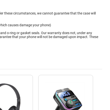
nder these circumstances, we cannot guarantee that the case will
ge which causes damage your phone)
 and o-ring or gasket seals. Our warranty does not, under any
 guarantee that your phone will not be damaged upon impact. These