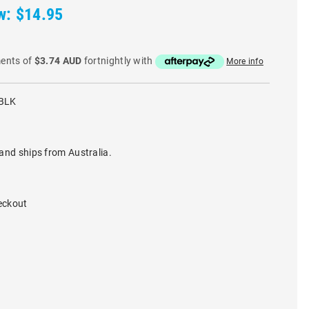
w:
$14.95
ments of
$3.74 AUD
fortnightly with
More info
BLK
and ships from Australia.
eckout