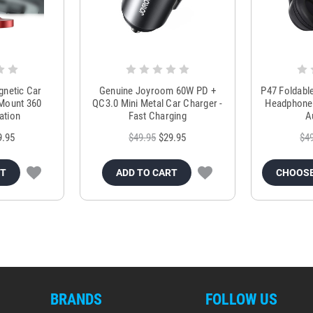
netic Car
Genuine Joyroom 60W PD +
P47 Foldabl
 Mount 360
QC3.0 Mini Metal Car Charger -
Headphones
ation
Fast Charging
A
9.95
$49.95
$29.95
$4
RT
ADD TO CART
CHOOSE
BRANDS
FOLLOW US