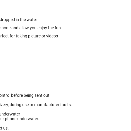
 dropped in the water
 phone and allow you enjoy the fun
fect for taking picture or videos
ntrol before being sent out.
ery, during use or manufacturer faults.
 underwater
your phone underwater.
t us.