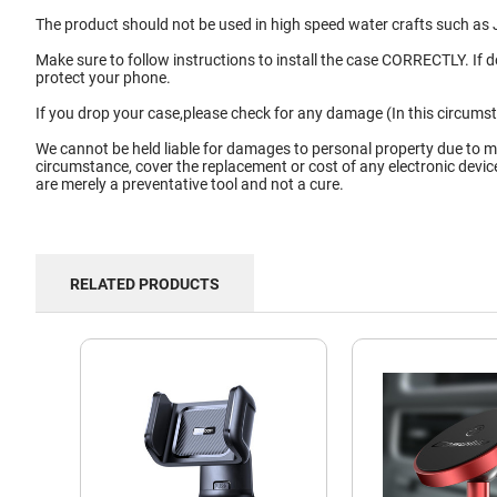
The product should not be used in high speed water crafts such as J
Make sure to follow instructions to install the case CORRECTLY. If 
protect your phone.
If you drop your case,please check for any damage (In this circums
We cannot be held liable for damages to personal property due to m
circumstance, cover the replacement or cost of any electronic devi
are merely a preventative tool and not a cure.
RELATED PRODUCTS