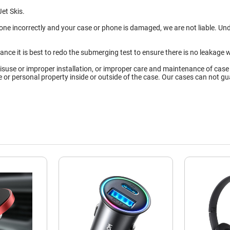
et Skis.
done incorrectly and your case or phone is damaged, we are not liable. U
tance it is best to redo the submerging test to ensure there is no leaka
isuse or improper installation, or improper care and maintenance of case
ce or personal property inside or outside of the case. Our cases can not