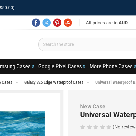
$50.00).
All prices are in
AUD
msung Cases
Google Pixel Cases
More Phone Cases
e Cases
Galaxy S25 Edge Waterproof Cases
Universal Waterproof B
New Case
Universal Water
(No review