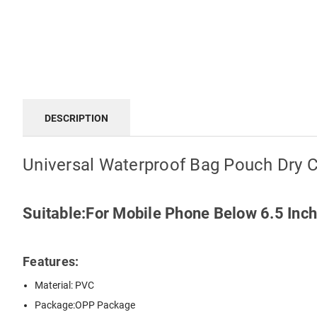
DESCRIPTION
Universal Waterproof Bag Pouch Dry 
Suitable:For Mobile Phone Below 6.5 Inc
Features:
Material: PVC
Package:OPP Package