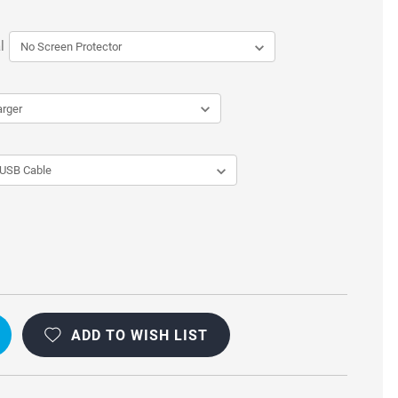
l
L
OOF
ADD TO WISH LIST