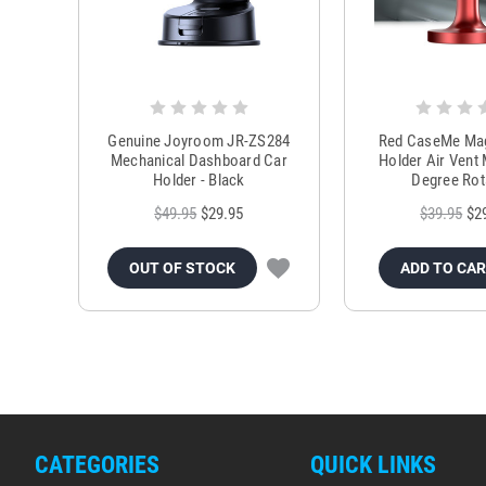
Genuine Joyroom JR-ZS284
Red CaseMe Mag
Mechanical Dashboard Car
Holder Air Vent
Holder - Black
Degree Rot
$49.95
$29.95
$39.95
$2
OUT OF STOCK
ADD TO CA
CATEGORIES
QUICK LINKS