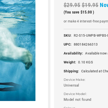
$29.95
$19.95
No
(You save
$15.00
)
or make 4 interest-free pay
SKU:
R2-S15-UWPB-WPBS-
UPC:
880184266313
Availability:
Available now 
Weight:
0.10 KGS
Shipping:
Calculated at Ch
Device Make:
Universal
Device Model:
Model not found