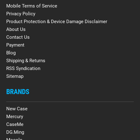
Mobile Terms of Service
Privacy Policy
Product Protection & Device Damage Disclaimer
About Us
Contact Us
Payment
Blog
Shipping & Returns
RSS Syndication
Sitemap
BRANDS
New Case
Mercury
CaseMe
DG.Ming