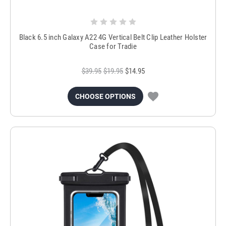
Black 6.5 inch Galaxy A22 4G Vertical Belt Clip Leather Holster
Case for Tradie
$39.95
$19.95
$14.95
CHOOSE OPTIONS