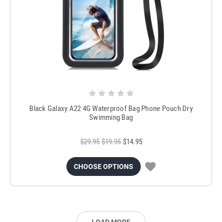
Black Galaxy A22 4G Waterproof Bag Phone Pouch Dry
Swimming Bag
$29.95
$19.95
$14.95
CHOOSE OPTIONS