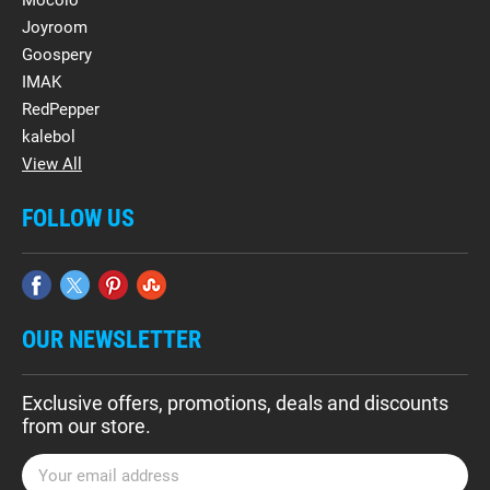
Mocolo
Joyroom
Goospery
IMAK
RedPepper
kalebol
View All
FOLLOW US
OUR NEWSLETTER
Exclusive offers, promotions, deals and discounts
from our store.
E