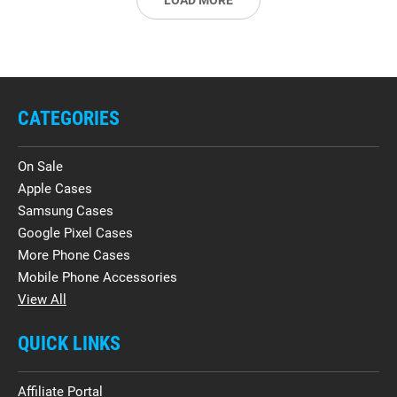
LOAD MORE
CATEGORIES
On Sale
Apple Cases
Samsung Cases
Google Pixel Cases
More Phone Cases
Mobile Phone Accessories
View All
QUICK LINKS
Affiliate Portal