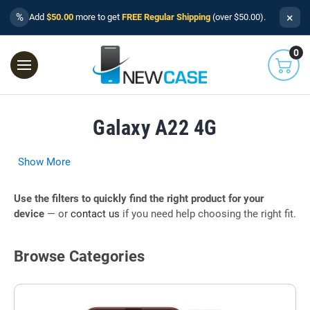
×
%
Add
$50.00
more to get
FREE Regular Shipping
(over $50.00).
0
Galaxy A22 4G
Show More
Use the filters to quickly find the right product for your
device
— or
contact us
if you need help choosing the right fit.
Browse Categories