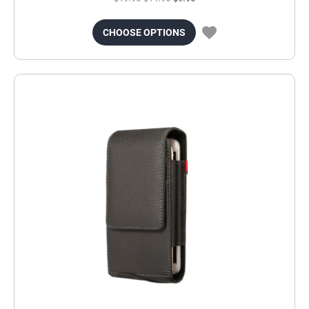
CHOOSE OPTIONS