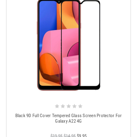
Black 9D Full Cover Tempered Glass Screen Protector For
Galaxy A22 4G
$19.95
$14.95
$9.95