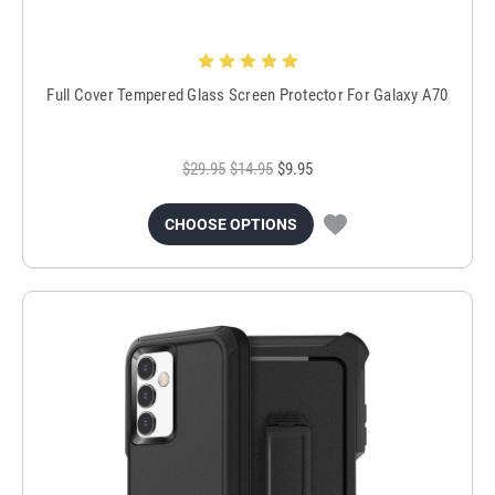
Full Cover Tempered Glass Screen Protector For Galaxy A70
$29.95
$14.95
$9.95
CHOOSE OPTIONS