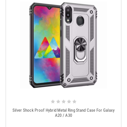
Silver Shock Proof Hybrid Metal Ring Stand Case For Galaxy
A20 / A30