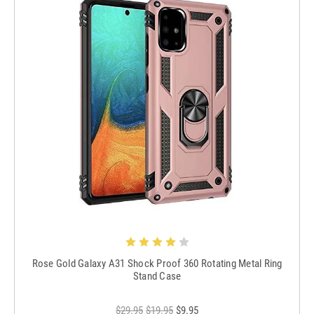
Rose Gold Galaxy A31 Shock Proof 360 Rotating Metal Ring
Stand Case
$29.95
$19.95
$9.95