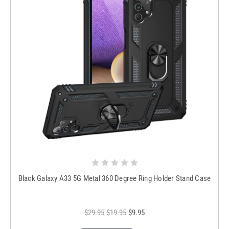
Black Galaxy A33 5G Metal 360 Degree Ring Holder Stand Case
$29.95
$19.95
$9.95