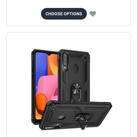
CHOOSE OPTIONS