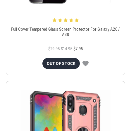
Full Cover Tempered Glass Screen Protector For Galaxy A20 /
A30
$29.95
$14.95
$7.95
OUT OF STOCK