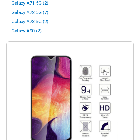
Galaxy A71 5G (2)
Galaxy A72 5G (7)
Galaxy A73 5G (2)
Galaxy A90 (2)