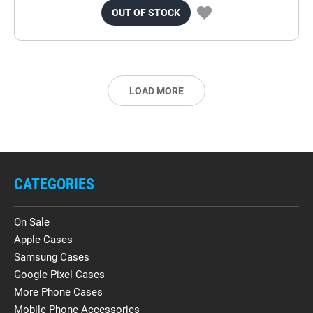
OUT OF STOCK
LOAD MORE
CATEGORIES
On Sale
Apple Cases
Samsung Cases
Google Pixel Cases
More Phone Cases
Mobile Phone Accessories