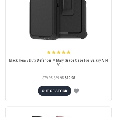
Black Heavy Duty Defender Military Grade Case For Galaxy A14
5G
$79.95
$39.95
$19.95
OUT OF STOCK