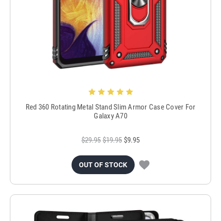
Red 360 Rotating Metal Stand Slim Armor Case Cover For
Galaxy A70
$29.95
$19.95
$9.95
OUT OF STOCK