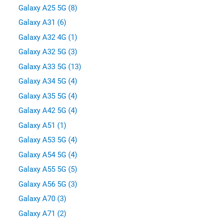
Galaxy A25 5G (8)
Galaxy A31 (6)
Galaxy A32 4G (1)
Galaxy A32 5G (3)
Galaxy A33 5G (13)
Galaxy A34 5G (4)
Galaxy A35 5G (4)
Galaxy A42 5G (4)
Galaxy A51 (1)
Galaxy A53 5G (4)
Galaxy A54 5G (4)
Galaxy A55 5G (5)
Galaxy A56 5G (3)
Galaxy A70 (3)
Galaxy A71 (2)