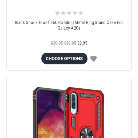
Black Shock Proof 360 Rotating Metal Ring Stand Case For
Galaxy A20s
$39.95
$19.95
$9.95
CHOOSE OPTIONS