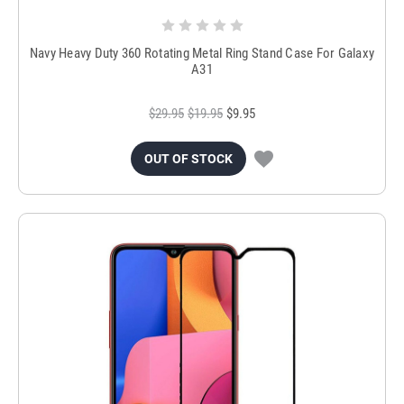
Navy Heavy Duty 360 Rotating Metal Ring Stand Case For Galaxy
A31
$29.95
$19.95
$9.95
OUT OF STOCK