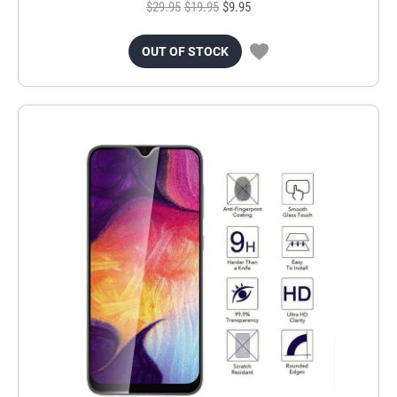
$29.95
$19.95
$9.95
OUT OF STOCK