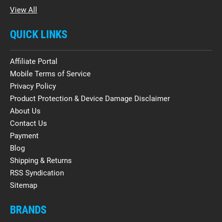
View All
QUICK LINKS
Affiliate Portal
Mobile Terms of Service
Privacy Policy
Product Protection & Device Damage Disclaimer
About Us
Contact Us
Payment
Blog
Shipping & Returns
RSS Syndication
Sitemap
BRANDS