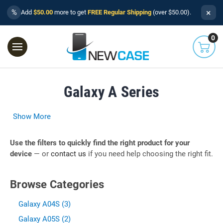
×
%
Add
$50.00
more to get
FREE Regular Shipping
(over $50.00).
0
Galaxy A Series
Show More
Use the filters to quickly find the right product for your
device
— or
contact us
if you need help choosing the right fit.
Browse Categories
Galaxy A04S (3)
Galaxy A05S (2)