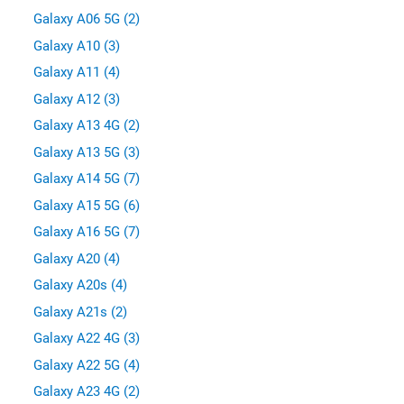
Galaxy A06 5G (2)
Galaxy A10 (3)
Galaxy A11 (4)
Galaxy A12 (3)
Galaxy A13 4G (2)
Galaxy A13 5G (3)
Galaxy A14 5G (7)
Galaxy A15 5G (6)
Galaxy A16 5G (7)
Galaxy A20 (4)
Galaxy A20s (4)
Galaxy A21s (2)
Galaxy A22 4G (3)
Galaxy A22 5G (4)
Galaxy A23 4G (2)