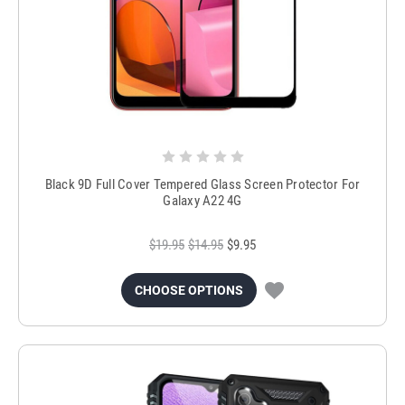
Black 9D Full Cover Tempered Glass Screen Protector For
Galaxy A22 4G
$19.95
$14.95
$9.95
CHOOSE OPTIONS