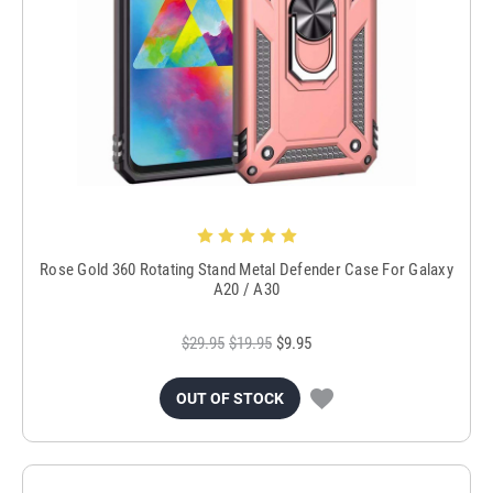
Rose Gold 360 Rotating Stand Metal Defender Case For Galaxy
A20 / A30
$29.95
$19.95
$9.95
OUT OF STOCK