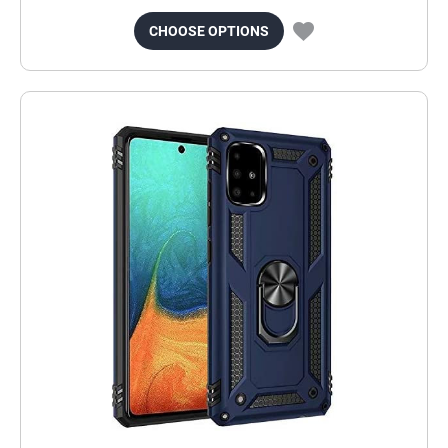
CHOOSE OPTIONS