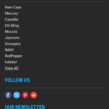
New Case
Mercury
CaseMe
DG.Ming
Mocolo
Joyroom
Goospery
IMAK
RedPepper
kalebol
View All
FOLLOW US
OUR NEWSLETTER