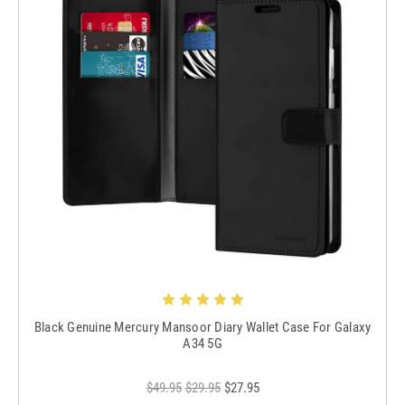
Black Genuine Mercury Mansoor Diary Wallet Case For Galaxy
A34 5G
$49.95
$29.95
$27.95