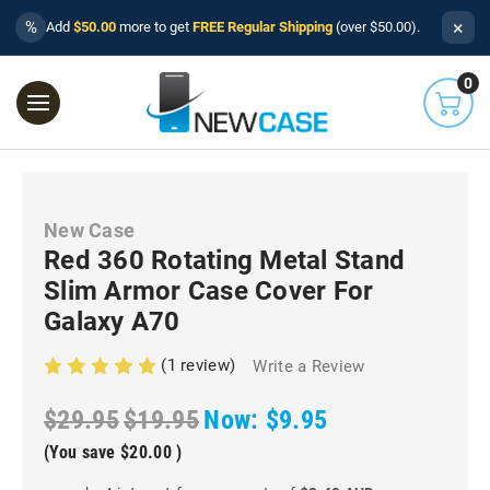
×
%
Add
$50.00
more to get
FREE Regular Shipping
(over $50.00).
0
New Case
Red 360 Rotating Metal Stand
Slim Armor Case Cover For
Galaxy A70
(1 review)
Write a Review
$29.95
$19.95
Now:
$9.95
(You save
$20.00
)