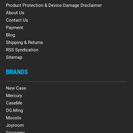
Product Protection & Device Damage Disclaimer
About Us
Contact Us
Payment
Blog
Shipping & Returns
RSS Syndication
Sitemap
BRANDS
New Case
Mercury
CaseMe
DG.Ming
Mocolo
Joyroom
Goospery