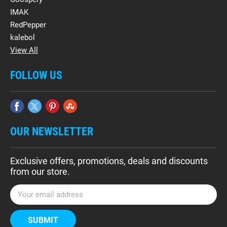
IMAK
RedPepper
kalebol
View All
FOLLOW US
OUR NEWSLETTER
Exclusive offers, promotions, deals and discounts
from our store.
E
m
a
i