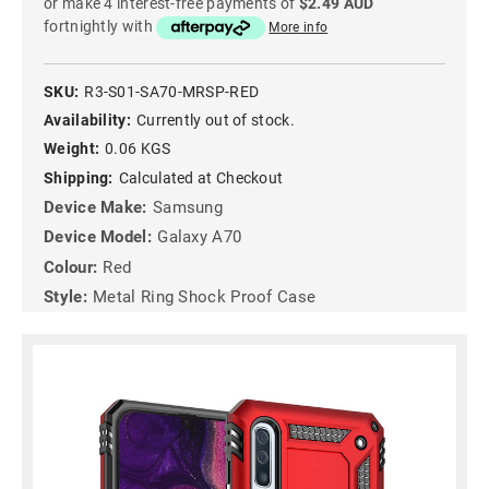
or make 4 interest-free payments of
$2.49 AUD
fortnightly with
More info
SKU:
R3-S01-SA70-MRSP-RED
Availability:
Currently out of stock.
Weight:
0.06 KGS
Shipping:
Calculated at Checkout
Device Make:
Samsung
Device Model:
Galaxy A70
Colour:
Red
Style:
Metal Ring Shock Proof Case