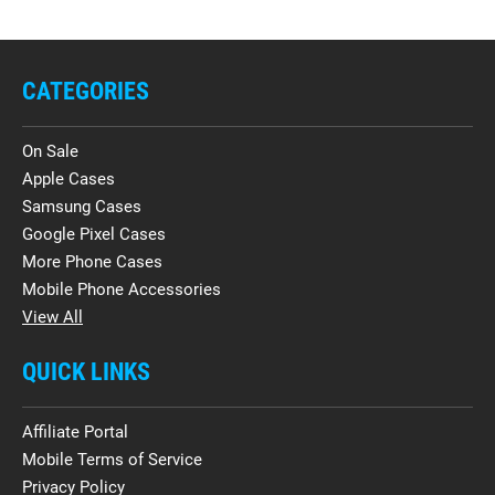
CATEGORIES
On Sale
Apple Cases
Samsung Cases
Google Pixel Cases
More Phone Cases
Mobile Phone Accessories
View All
QUICK LINKS
Affiliate Portal
Mobile Terms of Service
Privacy Policy