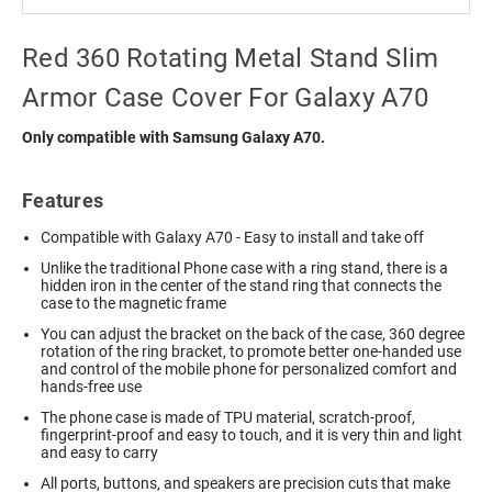
Red 360 Rotating Metal Stand Slim
Armor Case Cover For Galaxy A70
Only compatible with Samsung Galaxy A70.
Features
Compatible with Galaxy A70 - Easy to install and take off
Unlike the traditional Phone case with a ring stand, there is a
hidden iron in the center of the stand ring that connects the
case to the magnetic frame
You can adjust the bracket on the back of the case, 360 degree
rotation of the ring bracket, to promote better one-handed use
and control of the mobile phone for personalized comfort and
hands-free use
The phone case is made of TPU material, scratch-proof,
fingerprint-proof and easy to touch, and it is very thin and light
and easy to carry
All ports, buttons, and speakers are precision cuts that make