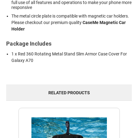
full use of all features and operations to make your phone more
responsive
The metal circle plate is compatible with magnetic car holders.
Please checkout our premium quality
CaseMe Magnetic Car
Holder
Package Includes
1 x Red 360 Rotating Metal Stand Slim Armor Case Cover For
Galaxy A70
RELATED PRODUCTS