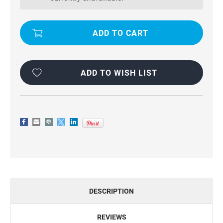
STAND
STAND
SLIM
SLIM
ARMOR
ARMOR
CASE
CASE
COVER
COVER
FOR
FOR
GALAXY
GALAXY
A70
A70
ADD TO WISH LIST
DESCRIPTION
REVIEWS