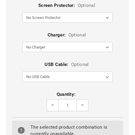
Screen Protector:
Optional
Charger:
Optional
USB Cable:
Optional
Current
Quantity:
Stock:
DECREASE
INCREASE
QUANTITY
QUANTITY
OF
OF
RED
RED
360
360
The selected product combination is
ROTATING
ROTATING
METAL
METAL
currently unavailable.