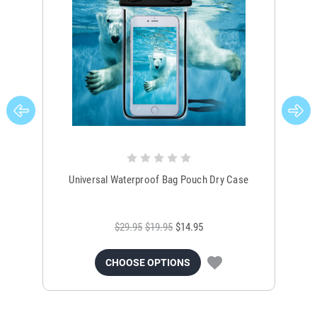
Universal Waterproof Bag Pouch Dry Case
$29.95
$19.95
$14.95
CHOOSE OPTIONS