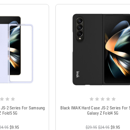
 JS-2 Series For Samsung
Black IMAK Hard Case JS-2 Series For
Z Fold5 5G
Galaxy Z Fold4 5G
24.95
$9.95
$29.95
$24.95
$9.95