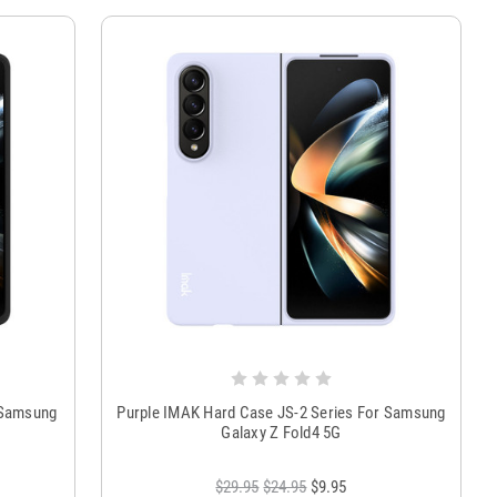
 Samsung
Purple IMAK Hard Case JS-2 Series For Samsung
Galaxy Z Fold4 5G
$29.95
$24.95
$9.95