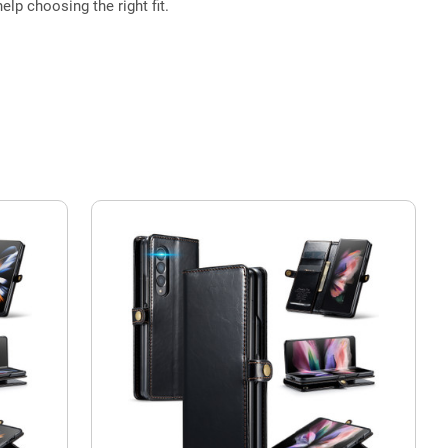
elp choosing the right fit.