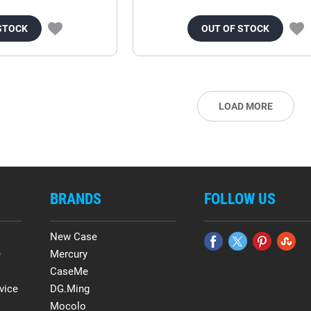
STOCK
OUT OF STOCK
LOAD MORE
BRANDS
FOLLOW US
New Case
e
Mercury
CaseMe
vice
DG.Ming
Mocolo