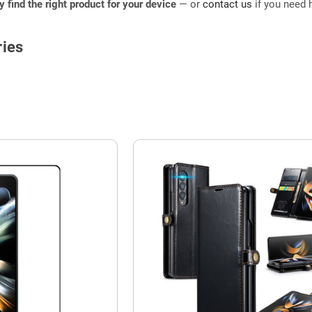
ly find the right product for your device
— or
contact us
if you need h
ies