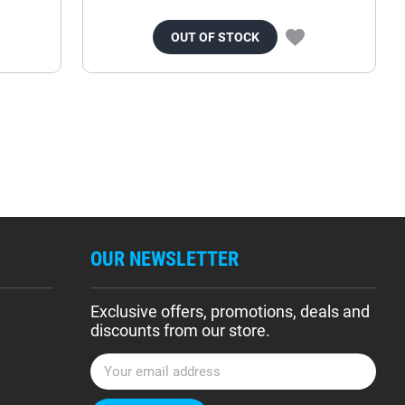
OUT OF STOCK
OUR NEWSLETTER
Exclusive offers, promotions, deals and
discounts from our store.
E
m
a