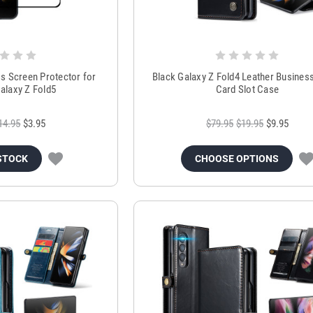
s Screen Protector for
Black Galaxy Z Fold4 Leather Business
laxy Z Fold5
Card Slot Case
14.95
$3.95
$79.95
$19.95
$9.95
STOCK
CHOOSE OPTIONS