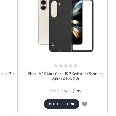
ional 2 in
Black IMAK Hard Case JS-2 Series For Samsung
Galaxy Z Fold5 5G
$29.95
$24.95
$9.95
OUT OF STOCK