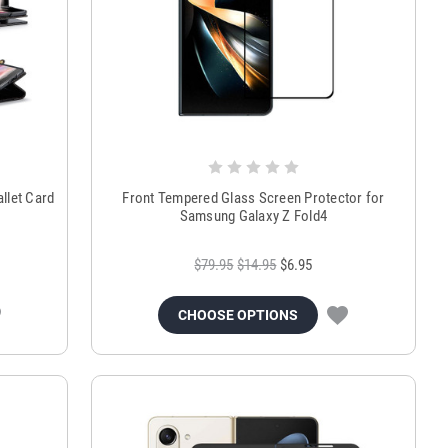
llet Card
Front Tempered Glass Screen Protector for
Samsung Galaxy Z Fold4
$79.95
$14.95
$6.95
CHOOSE OPTIONS