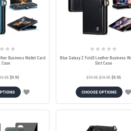
ather Business Wallet Card
Blue Galaxy Z Fold3 Leather Business Wa
t Case
Slot Case
19.95
$9.95
$79.95
$19.95
$9.95
OPTIONS
CHOOSE OPTIONS