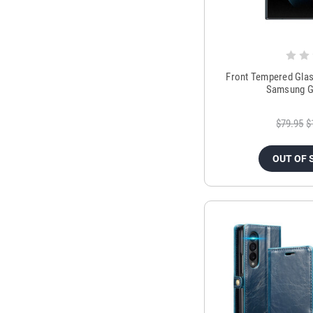
Front Tempered Glas
Samsung Ga
$79.95
$
OUT OF 