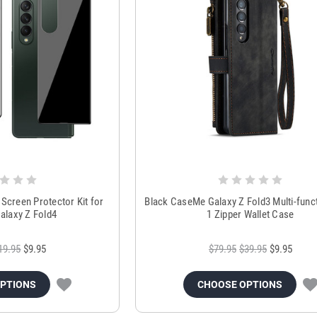
 Screen Protector Kit for
Black CaseMe Galaxy Z Fold3 Multi-funct
laxy Z Fold4
1 Zipper Wallet Case
19.95
$9.95
$79.95
$39.95
$9.95
OPTIONS
CHOOSE OPTIONS