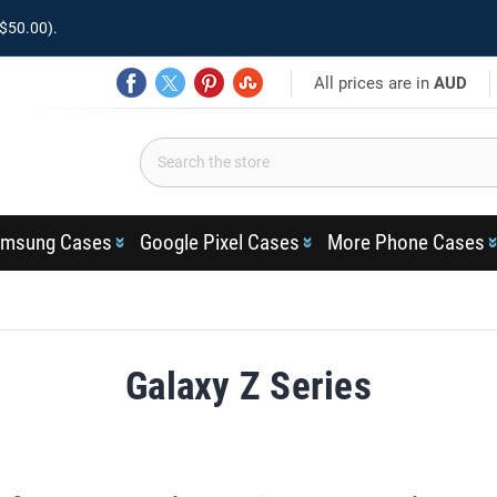
$50.00).
All prices are in
AUD
msung Cases
Google Pixel Cases
More Phone Cases
Galaxy Z Series