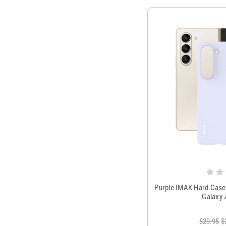
Purple IMAK Hard Case
Galaxy 
$29.95
$