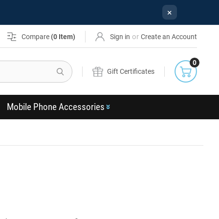
×
or
Compare
(
0
Item)
Sign in
Create an Account
0
Search
Gift Certificates
Mobile Phone Accessories