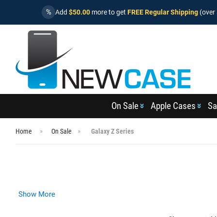
%
Add
$50.00
more to get
FREE Regular Shipping
(over 
On Sale
Apple Cases
Sa
Home
On Sale
Galaxy Z Series
Show More