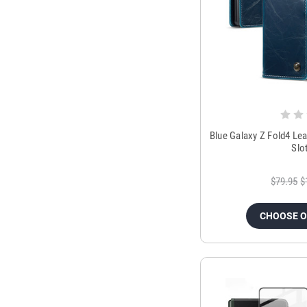
Blue Galaxy Z Fold4 Le
Slo
$79.95
$
CHOOSE 