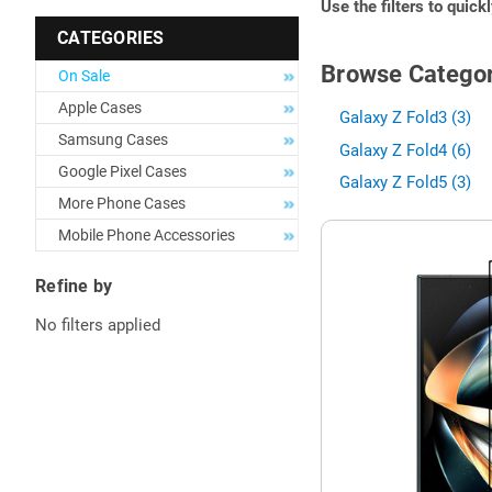
Use the filters to quick
CATEGORIES
Browse Categor
On Sale
Apple Cases
Galaxy Z Fold3 (3)
Samsung Cases
Galaxy Z Fold4 (6)
Google Pixel Cases
Galaxy Z Fold5 (3)
More Phone Cases
Mobile Phone Accessories
Refine by
No filters applied