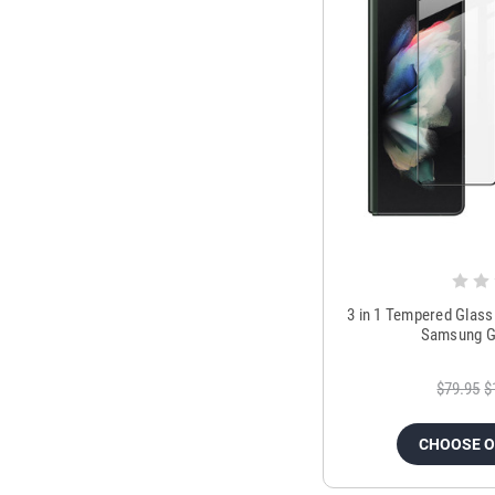
3 in 1 Tempered Glass
Samsung Ga
$79.95
$
CHOOSE 