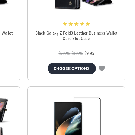
 Wallet
Black Galaxy Z Fold3 Leather Business Wallet
Card Slot Case
$79.95
$19.95
$9.95
CHOOSE OPTIONS