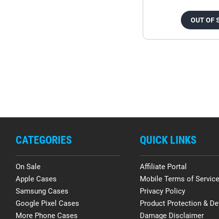
OUT OF 
CATEGORIES
QUICK LINKS
On Sale
Affiliate Portal
Apple Cases
Mobile Terms of Servic
Samsung Cases
Privacy Policy
Google Pixel Cases
Product Protection & De
More Phone Cases
Damage Disclaimer