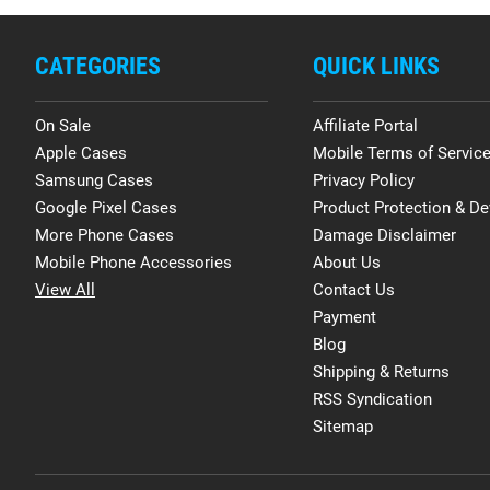
CATEGORIES
QUICK LINKS
On Sale
Affiliate Portal
Apple Cases
Mobile Terms of Servic
Samsung Cases
Privacy Policy
Google Pixel Cases
Product Protection & De
More Phone Cases
Damage Disclaimer
Mobile Phone Accessories
About Us
View All
Contact Us
Payment
Blog
Shipping & Returns
RSS Syndication
Sitemap