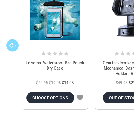
Universal Waterproof Bag Pouch
Genuine Joyroo
Dry Case
Mechanical Das
Holder - B
$29.95
$19.95
$14.95
$49.95
$2
CHOOSE OPTIONS
OUT OF STO