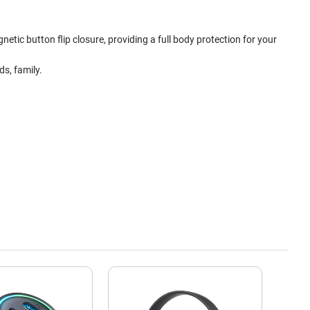
etic button flip closure, providing a full body protection for your
s, family.