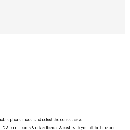
mobile phone model and select the correct size.
ID & credit cards & driver license & cash with you all the time and