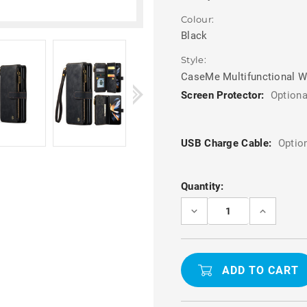
Colour:
Black
Style:
CaseMe Multifunctional W
Screen Protector:
Optiona
USB Charge Cable:
Optio
Current
Quantity:
Stock:
DECREASE
INCREASE
QUANTITY
QUANTITY
OF
OF
BLACK
BLACK
CASEME
CASEME
GALAXY
GALAXY
Z
Z
FOLD3
FOLD3
MULTI-
MULTI-
FUNCTIONAL
FUNCTION