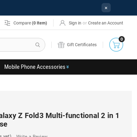
×
or
Compare
(
0
Item)
Sign in
Create an Account
0
Search
Gift Certificates
Mobile Phone Accessories
axy Z Fold3 Multi-functional 2 in 1
ase
s yet)
Write a Review