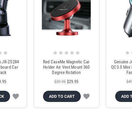
m JR-ZS284
Red CaseMe Magnetic Car
Genuine 
hboard Car
Holder Air Vent Mount 360
QC3.0 Mini 
lack
Degree Rotation
Fas
9.95
$39.95
$29.95
$4
CK
ADD TO CART
ADD 