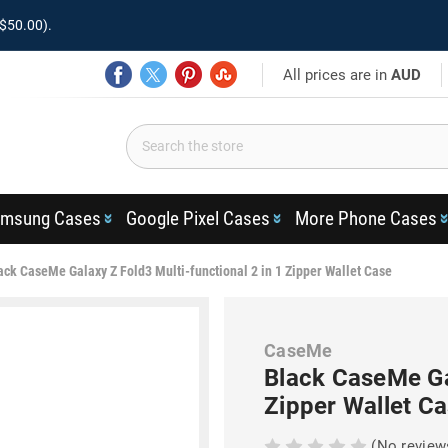
$50.00).
All prices are in
AUD
msung Cases
Google Pixel Cases
More Phone Cases
ack CaseMe Galaxy Z Fold3 Multi-functional 2 in 1 Zipper Wallet Case
CaseMe
Black CaseMe Gal
Zipper Wallet C
(No review