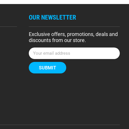
OUR NEWSLETTER
Exclusive offers, promotions, deals and
discounts from our store.
E
m
a
i
l
A
d
d
r
e
s
s