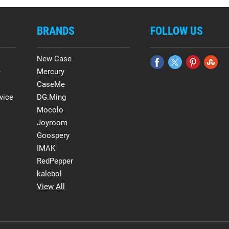
BRANDS
FOLLOW US
New Case
e
Mercury
CaseMe
vice
DG.Ming
Mocolo
Joyroom
Goospery
IMAK
RedPepper
kalebol
View All