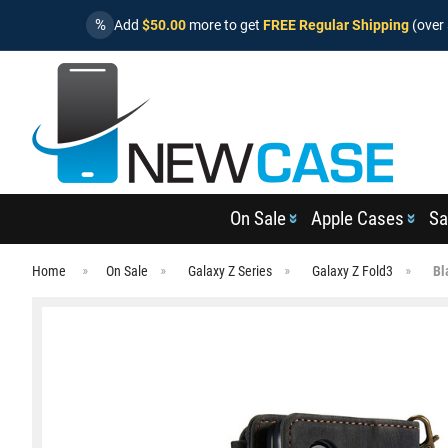
%
Add
$50.00
more to get
FREE Regular Shipping
(over 
On Sale
Apple Cases
Sa
Home
On Sale
Galaxy Z Series
Galaxy Z Fold3
Bl