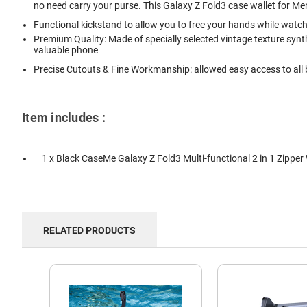
no need carry your purse. This Galaxy Z Fold3 case wallet for 
Functional kickstand to allow you to free your hands while watc
Premium Quality: Made of specially selected vintage texture synth
valuable phone
Precise Cutouts & Fine Workmanship: allowed easy access to all b
Item includes :
1 x Black CaseMe Galaxy Z Fold3 Multi-functional 2 in 1 Zipper
RELATED PRODUCTS