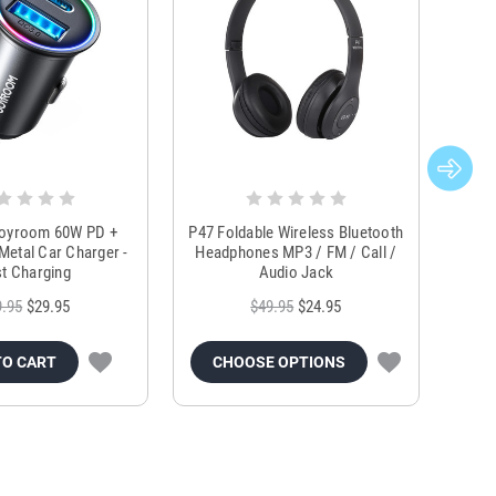
Joyroom 60W PD +
P47 Foldable Wireless Bluetooth
Genu
Metal Car Charger -
Headphones MP3 / FM / Call /
Tr
t Charging
Audio Jack
9.95
$29.95
$49.95
$24.95
TO CART
CHOOSE OPTIONS