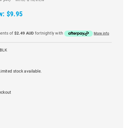
w:
$9.95
ments of
$2.49 AUD
fortnightly with
More info
-BLK
imited stock available.
eckout