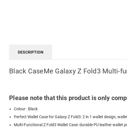
DESCRIPTION
Black CaseMe Galaxy Z Fold3 Multi-fun
Please note that this product is only co
Colour : Black
Perfect Wallet Case for Galaxy Z Fold3: 2 in 1 wallet design, wal
Multi-Functional Z Fold3 Wallet Case: durable PU leather wallet pu