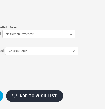
allet Case
l
nal
ADD TO WISH LIST
AL