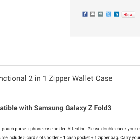
2
2
IN
IN
1
1
ZIPPER
ZIPPER
WALLET
WALLET
CASE
CASE
ctional 2 in 1 Zipper Wallet Case
mpatible with Samsung Galaxy Z Fold3
let pouch purse + phone case holder. Attention: Please double check your 
rse include 5 card slots holder + 1 cash pocket + 1 zipper bag. Carry your 