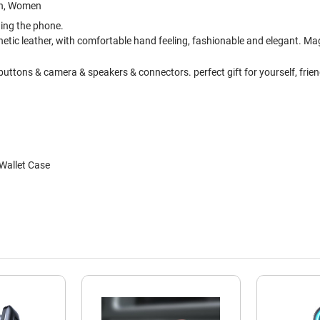
Men, Women
hing the phone.
etic leather, with comfortable hand feeling, fashionable and elegant. Magn
uttons & camera & speakers & connectors. perfect gift for yourself, friend
 Wallet Case