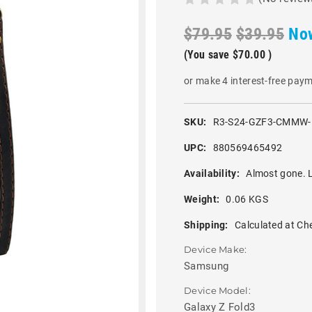
$79.95
$39.95
No
(You save
$70.00
)
or make 4 interest-free pay
SKU:
R3-S24-GZF3-CMMW
UPC:
880569465492
Availability:
Almost gone. L
Weight:
0.06 KGS
Shipping:
Calculated at Ch
Device Make:
Samsung
Device Model:
Galaxy Z Fold3