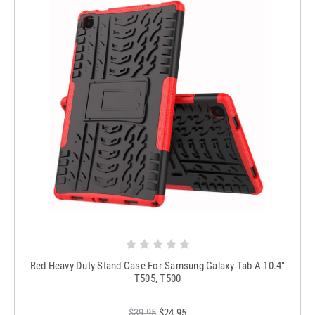
Red Heavy Duty Stand Case For Samsung Galaxy Tab A 10.4"
T505, T500
$39.95
$24.95