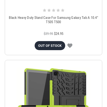
Black Heavy Duty Stand Case For Samsung Galaxy Tab A 10.4"
T505 T500
$39.95
$24.95
OUT OF STOCK