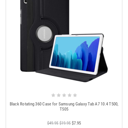
Black Rotating 360 Case for Samsung Galaxy Tab A7 10.4 T500,
T505
$49.95
$19.95
$7.95