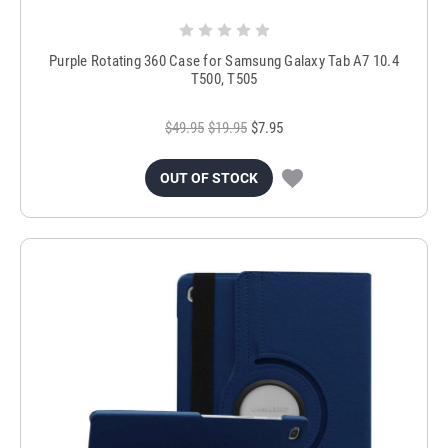
Purple Rotating 360 Case for Samsung Galaxy Tab A7 10.4
T500, T505
$49.95
$19.95
$7.95
OUT OF STOCK