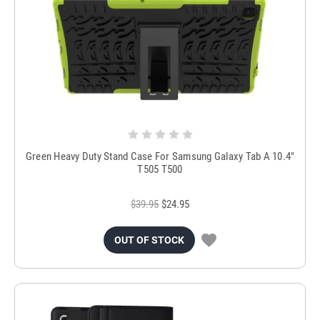
Green Heavy Duty Stand Case For Samsung Galaxy Tab A 10.4"
T505 T500
$39.95
$24.95
OUT OF STOCK