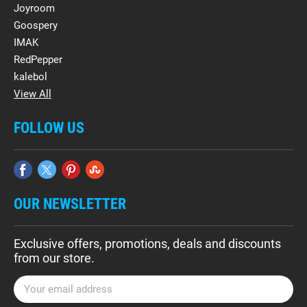
Joyroom
Goospery
IMAK
RedPepper
kalebol
View All
FOLLOW US
OUR NEWSLETTER
Exclusive offers, promotions, deals and discounts
from our store.
E
m