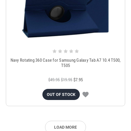
Navy Rotating 360 Case for Samsung Galaxy Tab A7 10.4 T500,
T505
$49.95
$19.95
$7.95
OUT OF STOCK
LOAD MORE