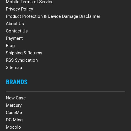
Mobile Terms of Service
Privacy Policy
Product Protection & Device Damage Disclaimer
About Us
Contact Us
Payment
Blog
Shipping & Returns
RSS Syndication
Sitemap
BRANDS
New Case
Mercury
CaseMe
DG.Ming
Mocolo