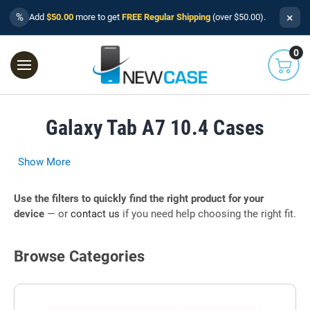
×
%
Add
$50.00
more to get
FREE Regular Shipping
(over $50.00).
0
Galaxy Tab A7 10.4 Cases
Show More
Use the filters to quickly find the right product for your
device
— or
contact us
if you need help choosing the right fit.
Browse Categories