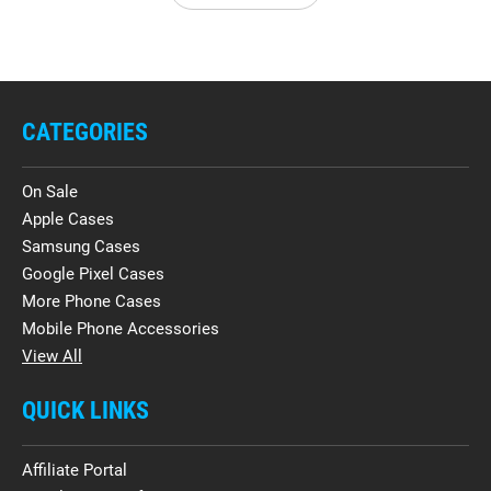
CATEGORIES
On Sale
Apple Cases
Samsung Cases
Google Pixel Cases
More Phone Cases
Mobile Phone Accessories
View All
QUICK LINKS
Affiliate Portal