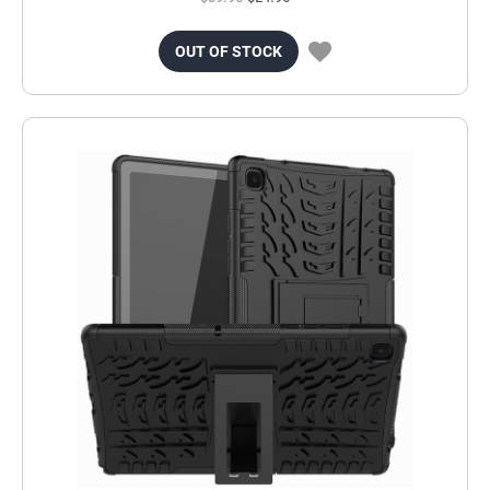
OUT OF STOCK