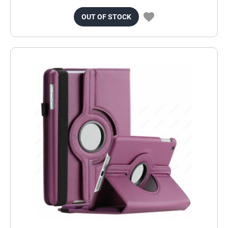
OUT OF STOCK