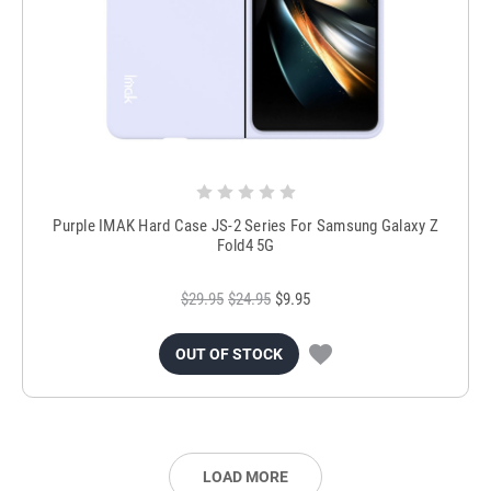
Purple IMAK Hard Case JS-2 Series For Samsung Galaxy Z
Fold4 5G
$29.95
$24.95
$9.95
OUT OF STOCK
LOAD MORE