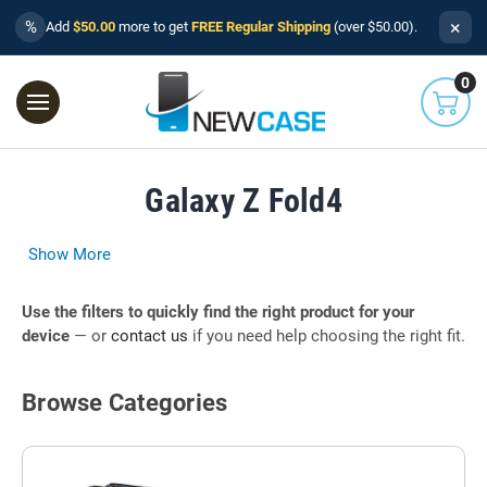
×
%
Add
$50.00
more to get
FREE Regular Shipping
(over $50.00).
0
Galaxy Z Fold4
Show More
Use the filters to quickly find the right product for your
device
— or
contact us
if you need help choosing the right fit.
Browse Categories