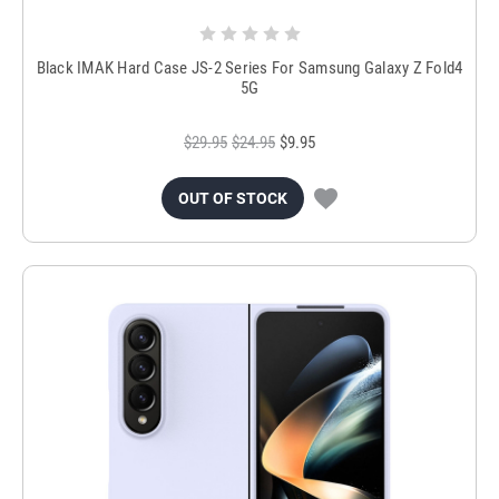
Black IMAK Hard Case JS-2 Series For Samsung Galaxy Z Fold4
5G
$29.95
$24.95
$9.95
OUT OF STOCK