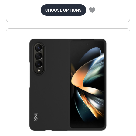
CHOOSE OPTIONS