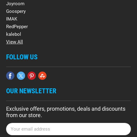
Joyroom
Goospery
IMAK
RedPepper
kalebol
View All
FOLLOW US
OUR NEWSLETTER
Exclusive offers, promotions, deals and discounts
from our store.
E
m