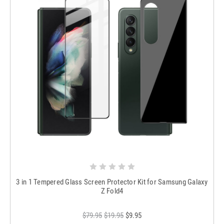
3 in 1 Tempered Glass Screen Protector Kit for Samsung Galaxy
Z Fold4
$79.95
$19.95
$9.95