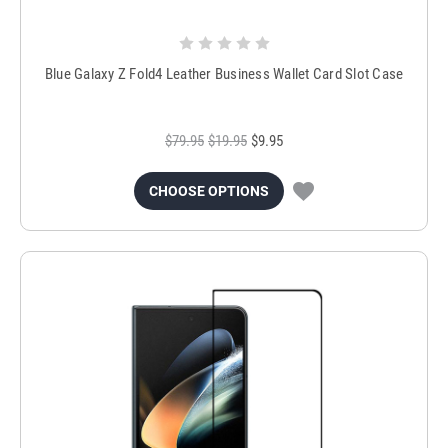
Blue Galaxy Z Fold4 Leather Business Wallet Card Slot Case
$79.95
$19.95
$9.95
CHOOSE OPTIONS