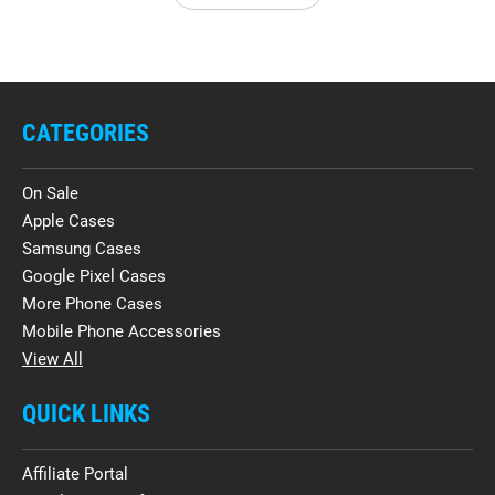
CATEGORIES
On Sale
Apple Cases
Samsung Cases
Google Pixel Cases
More Phone Cases
Mobile Phone Accessories
View All
QUICK LINKS
Affiliate Portal