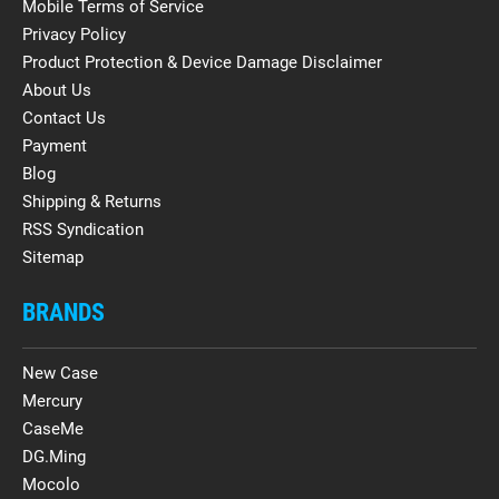
Mobile Terms of Service
Privacy Policy
Product Protection & Device Damage Disclaimer
About Us
Contact Us
Payment
Blog
Shipping & Returns
RSS Syndication
Sitemap
BRANDS
New Case
Mercury
CaseMe
DG.Ming
Mocolo