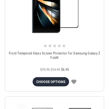
Front Tempered Glass Screen Protector for Samsung Galaxy Z
Fold4
$79.95
$14.95
$6.95
CHOOSE OPTIONS