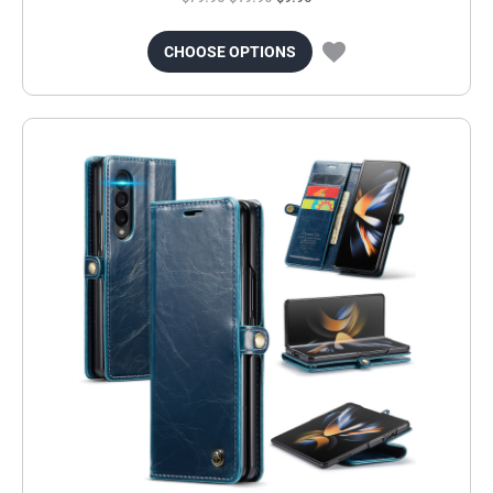
CHOOSE OPTIONS