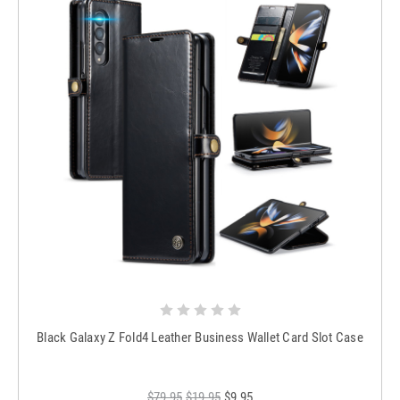
Black Galaxy Z Fold4 Leather Business Wallet Card Slot Case
$79.95
$19.95
$9.95