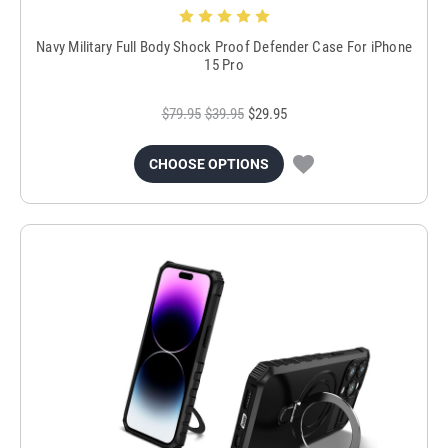
Navy Military Full Body Shock Proof Defender Case For iPhone
15 Pro
$79.95
$39.95
$29.95
CHOOSE OPTIONS