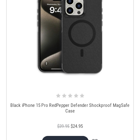
Black iPhone 15 Pro RedPepper Defender Shockproof MagSafe
Case
$39.95
$24.95