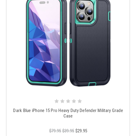
Dark Blue iPhone 15 Pro Heavy Duty Defender Military Grade
Case
$79.95
$39.95
$29.95