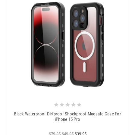
Black Waterproof Dirtproof Shockproof Magsafe Case For
iPhone 15 Pro
$79.95
$49.95
$39.95