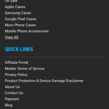
On Sale
Apple Cases
Samsung Cases
Google Pixel Cases
More Phone Cases
Mobile Phone Accessories
View All
QUICK LINKS
Affiliate Portal
Mobile Terms of Service
Privacy Policy
Product Protection & Device Damage Disclaimer
About Us
Contact Us
Payment
Blog