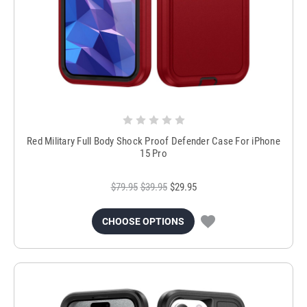
Red Military Full Body Shock Proof Defender Case For iPhone
15 Pro
$79.95
$39.95
$29.95
CHOOSE OPTIONS