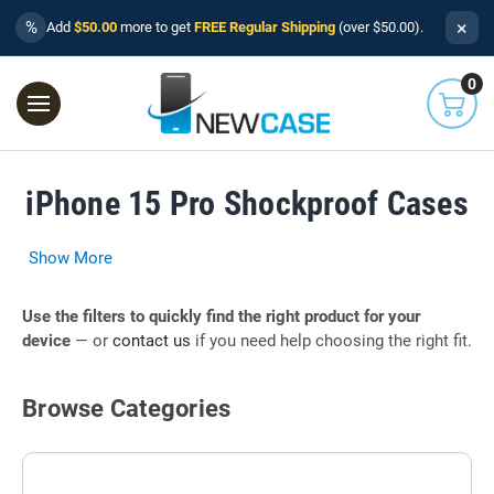
×
%
Add
$50.00
more to get
FREE Regular Shipping
(over $50.00).
0
iPhone 15 Pro Shockproof Cases
Show More
Use the filters to quickly find the right product for your
device
— or
contact us
if you need help choosing the right fit.
Browse Categories