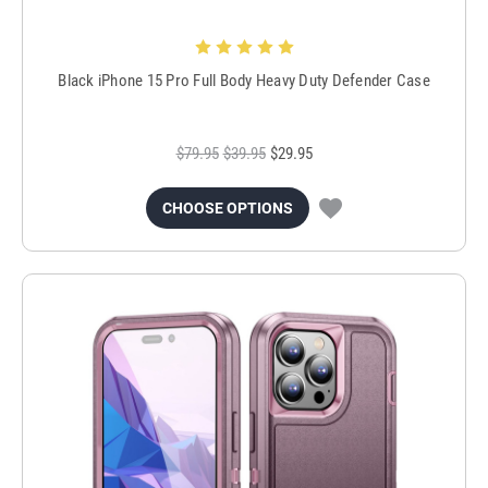
Black iPhone 15 Pro Full Body Heavy Duty Defender Case
$79.95
$39.95
$29.95
CHOOSE OPTIONS