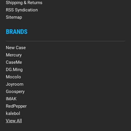
Shipping & Returns
RSS Syndication
Sitemap
BRANDS
New Case
Mercury
CaseMe
DG.Ming
Mocolo
Joyroom
Goospery
IMAK
RedPepper
kalebol
View All