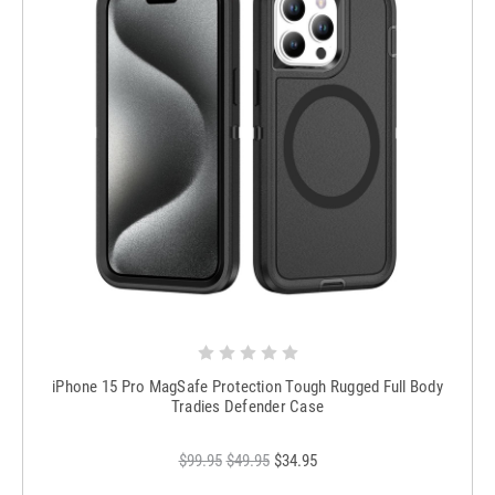
iPhone 15 Pro MagSafe Protection Tough Rugged Full Body
Tradies Defender Case
$99.95
$49.95
$34.95