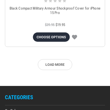
Black Compact Military Armour Shockproof Cover for iPhone
15 Pro
$39.95
$19.95
CHOOSE OPTIONS
LOAD MORE
CATEGORIES