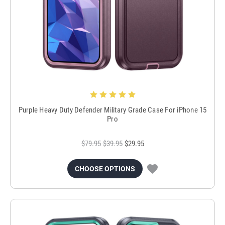
Purple Heavy Duty Defender Military Grade Case For iPhone 15
Pro
$79.95
$39.95
$29.95
CHOOSE OPTIONS