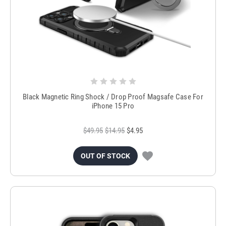
Black Magnetic Ring Shock / Drop Proof Magsafe Case For
iPhone 15 Pro
$49.95
$14.95
$4.95
OUT OF STOCK