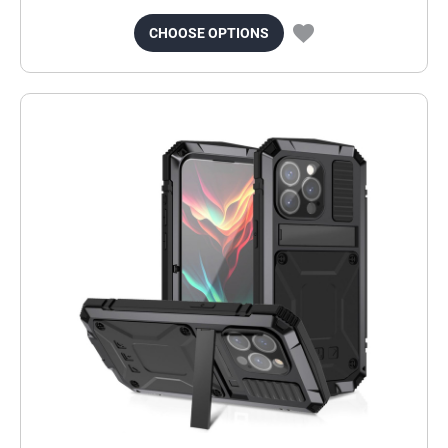
CHOOSE OPTIONS