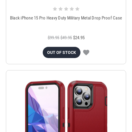
Black iPhone 15 Pro Heavy Duty Military Metal Drop Proof Case
$99.95
$49.95
$24.95
OUT OF STOCK