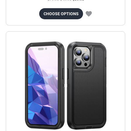
CHOOSE OPTIONS