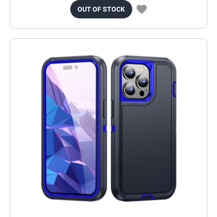
OUT OF STOCK