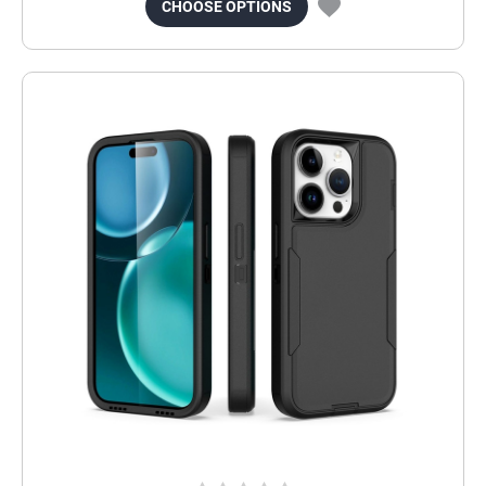
CHOOSE OPTIONS