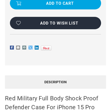
FULL
FULL
BODY
BODY
SHOCK
SHOCK
PROOF
PROOF
DEFENDER
DEFENDER
CASE
CASE
FOR
FOR
ADD TO WISH LIST
IPHONE
IPHONE
15
15
PRO
PRO
DESCRIPTION
Red Military Full Body Shock Proof
Defender Case For iPhone 15 Pro