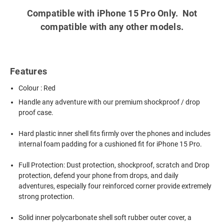
Compatible with iPhone 15 Pro Only. Not
compatible with any other models.
Features
Colour : Red
Handle any adventure with our premium shockproof / drop
proof case.
Hard plastic inner shell fits firmly over the phones and includes
internal foam padding for a cushioned fit for iPhone 15 Pro.
Full Protection: Dust protection, shockproof, scratch and Drop
protection, defend your phone from drops, and daily
adventures, especially four reinforced corner provide extremely
strong protection.
Solid inner polycarbonate shell soft rubber outer cover, a