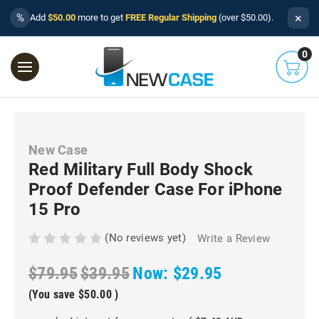
×
%
Add
$50.00
more to get
FREE Regular Shipping
(over $50.00).
0
New Case
Red Military Full Body Shock
Proof Defender Case For iPhone
15 Pro
(No reviews yet)
Write a Review
$79.95
$39.95
Now:
$29.95
(You save
$50.00
)