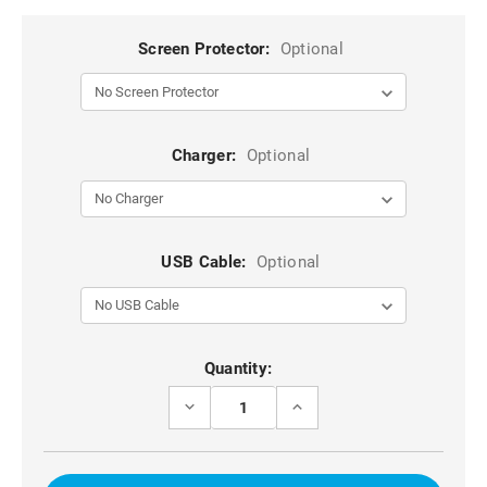
Screen Protector:
Optional
Charger:
Optional
USB Cable:
Optional
Current
Quantity:
Stock:
DECREASE
INCREASE
QUANTITY
QUANTITY
OF
OF
RED
RED
MILITARY
MILITARY