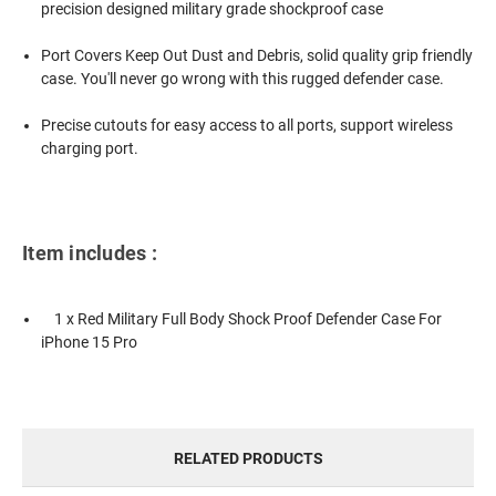
precision designed military grade shockproof case
Port Covers Keep Out Dust and Debris, solid quality grip friendly
case. You'll never go wrong with this rugged defender case.
Precise cutouts for easy access to all ports, support wireless
charging port.
Item includes :
1 x Red Military Full Body Shock Proof Defender Case For
iPhone 15 Pro
RELATED PRODUCTS