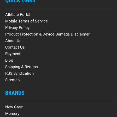
QUICK LINKS
Affiliate Portal
Mobile Terms of Service
Privacy Policy
Product Protection & Device Damage Disclaimer
About Us
Contact Us
Payment
Blog
Shipping & Returns
RSS Syndication
Sitemap
BRANDS
New Case
Mercury