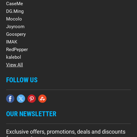
CaseMe
DG.Ming
Mocolo
Joyroom
Goospery
IMAK
RedPepper
kalebol
View All
FOLLOW US
OUR NEWSLETTER
Exclusive offers, promotions, deals and discounts