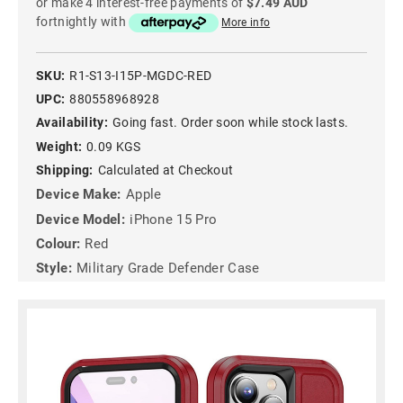
or make 4 interest-free payments of
$7.49 AUD
fortnightly with
More info
SKU:
R1-S13-I15P-MGDC-RED
UPC:
880558968928
Availability:
Going fast. Order soon while stock lasts.
Weight:
0.09 KGS
Shipping:
Calculated at Checkout
Device Make:
Apple
Device Model:
iPhone 15 Pro
Colour:
Red
Style:
Military Grade Defender Case