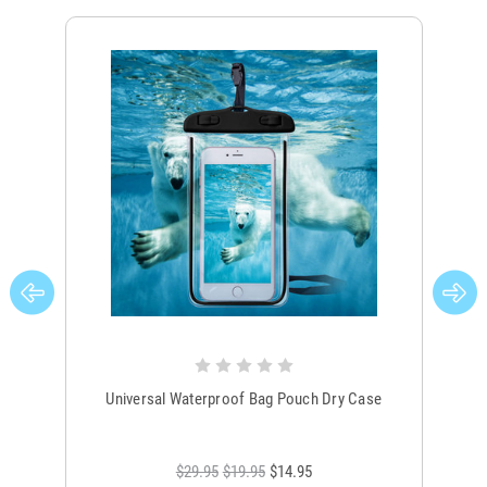
Universal Waterproof Bag Pouch Dry Case
$29.95
$19.95
$14.95