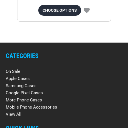
CHOOSE OPTIONS
CATEGORIES
On Sale
Apple Cases
Samsung Cases
Google Pixel Cases
More Phone Cases
Mobile Phone Accessories
View All