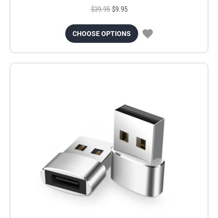
$39.95
$9.95
CHOOSE OPTIONS