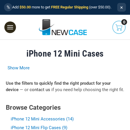
×
%
Add
$50.00
more to get
FREE Regular Shipping
(over $50.00).
0
iPhone 12 Mini Cases
Show More
Use the filters to quickly find the right product for your
device
— or
contact us
if you need help choosing the right fit.
Browse Categories
iPhone 12 Mini Accessories (14)
iPhone 12 Mini Flip Cases (9)