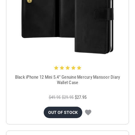
Black iPhone 12 Mini 5.4" Genuine Mercury Mansoor Diary
Wallet Case
$49.95
$29.95
$27.95
OUT OF STOCK