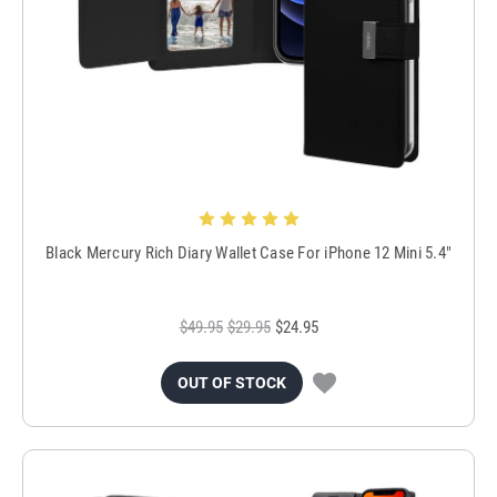
Black Mercury Rich Diary Wallet Case For iPhone 12 Mini 5.4"
$49.95
$29.95
$24.95
OUT OF STOCK