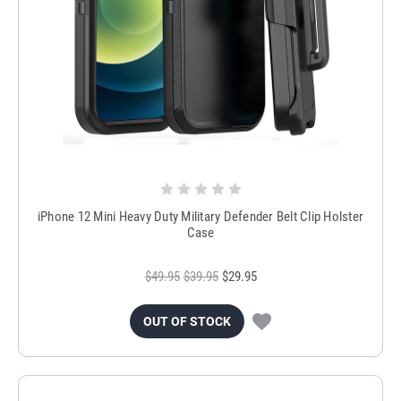
iPhone 12 Mini Heavy Duty Military Defender Belt Clip Holster
Case
$49.95
$39.95
$29.95
OUT OF STOCK