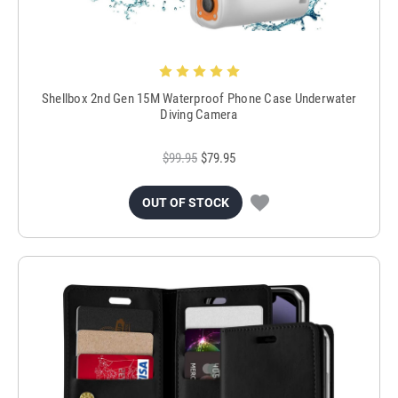
Shellbox 2nd Gen 15M Waterproof Phone Case Underwater
Diving Camera
$99.95
$79.95
OUT OF STOCK