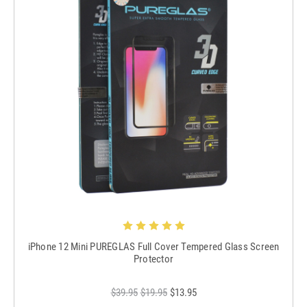
iPhone 12 Mini PUREGLAS Full Cover Tempered Glass Screen
Protector
$39.95
$19.95
$13.95