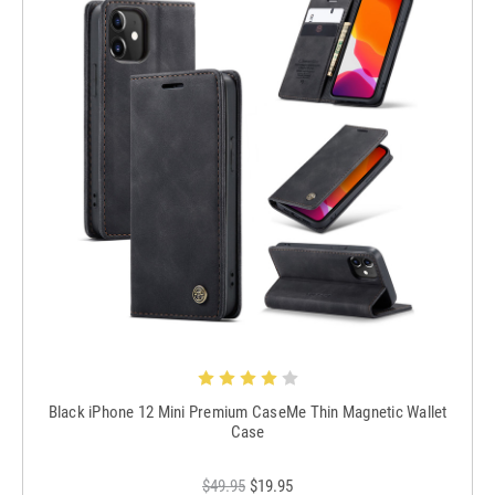
Black iPhone 12 Mini Premium CaseMe Thin Magnetic Wallet
Case
$49.95
$19.95