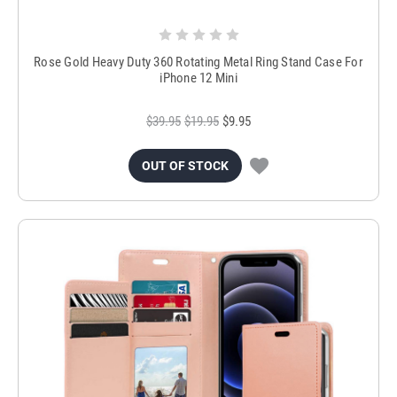
Rose Gold Heavy Duty 360 Rotating Metal Ring Stand Case For
iPhone 12 Mini
$39.95
$19.95
$9.95
OUT OF STOCK