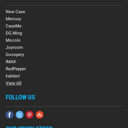
New Case
Mercury
CaseMe
DG.Ming
Mocolo
Joyroom
Goospery
IMAK
RedPepper
kalebol
View All
FOLLOW US