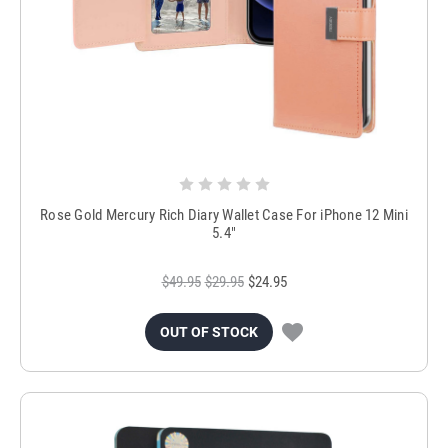
Rose Gold Mercury Rich Diary Wallet Case For iPhone 12 Mini
5.4"
$49.95
$29.95
$24.95
OUT OF STOCK