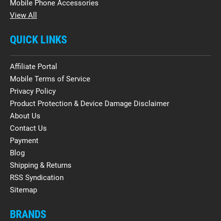
Mobile Phone Accessories
View All
QUICK LINKS
Affiliate Portal
Mobile Terms of Service
Privacy Policy
Product Protection & Device Damage Disclaimer
About Us
Contact Us
Payment
Blog
Shipping & Returns
RSS Syndication
Sitemap
BRANDS