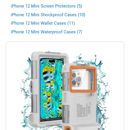
iPhone 12 Mini Screen Protectors (5)
iPhone 12 Mini Shockproof Cases (10)
iPhone 12 Mini Wallet Cases (11)
iPhone 12 Mini Waterproof Cases (7)