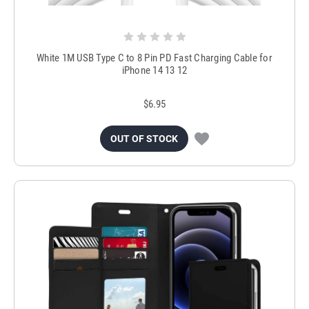
White 1M USB Type C to 8 Pin PD Fast Charging Cable for
iPhone 14 13 12
$6.95
OUT OF STOCK