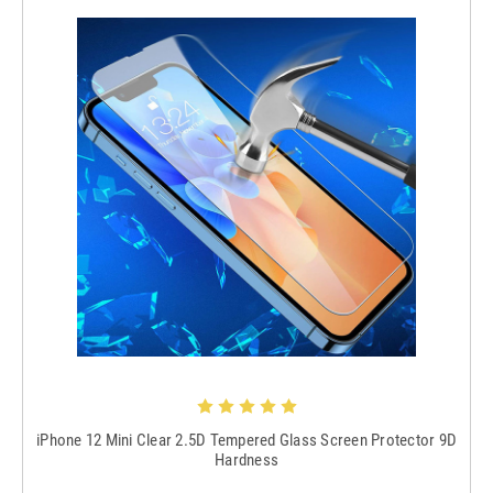
iPhone 12 Mini Clear 2.5D Tempered Glass Screen Protector 9D
Hardness