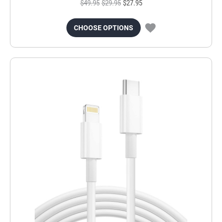
$49.95
$29.95
$27.95
CHOOSE OPTIONS