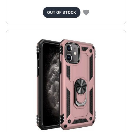
OUT OF STOCK