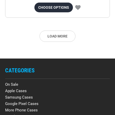
CHOOSE OPTIONS
LOAD MORE
CATEGORIES
On Sale
Apple Cases
Samsung Cases
Google Pixel Cases
More Phone Cases