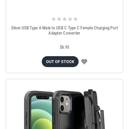
Silver USB Type A Male to USB C Type C Female Charging Port
Adapter Converter
$6.95
OUT OF STOCK