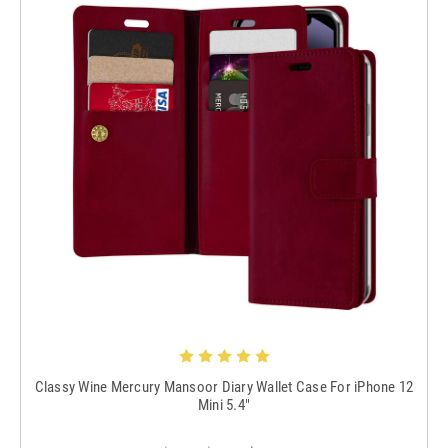
Classy Wine Mercury Mansoor Diary Wallet Case For iPhone 12
Mini 5.4"