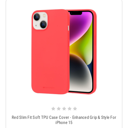
Red Slim Fit Soft TPU Case Cover - Enhanced Grip & Style For
iPhone 15