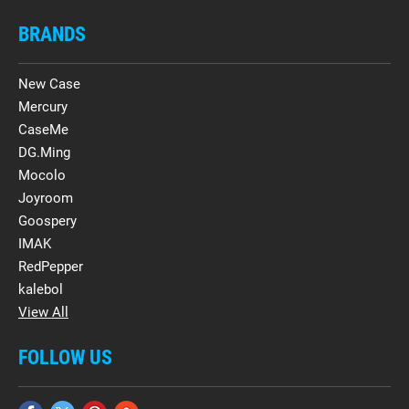
BRANDS
New Case
Mercury
CaseMe
DG.Ming
Mocolo
Joyroom
Goospery
IMAK
RedPepper
kalebol
View All
FOLLOW US