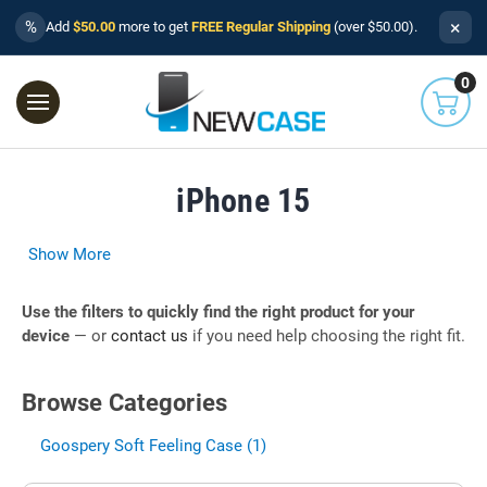
×
%
Add
$50.00
more to get
FREE Regular Shipping
(over $50.00).
0
iPhone 15
Show More
Use the filters to quickly find the right product for your
device
— or
contact us
if you need help choosing the right fit.
Browse Categories
Goospery Soft Feeling Case (1)