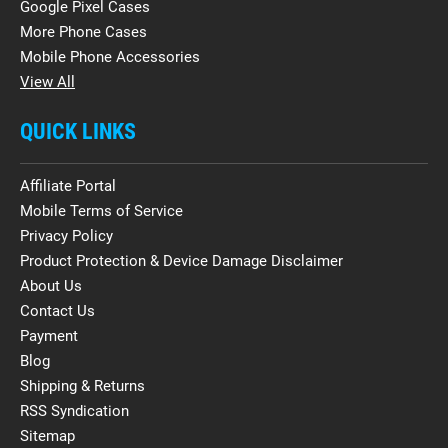
Google Pixel Cases
More Phone Cases
Mobile Phone Accessories
View All
QUICK LINKS
Affiliate Portal
Mobile Terms of Service
Privacy Policy
Product Protection & Device Damage Disclaimer
About Us
Contact Us
Payment
Blog
Shipping & Returns
RSS Syndication
Sitemap