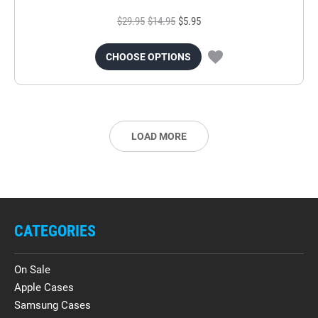
$29.95
$14.95
$5.95
CHOOSE OPTIONS
LOAD MORE
CATEGORIES
On Sale
Apple Cases
Samsung Cases