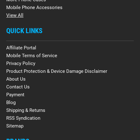
Mobile Phone Accessories
View All
QUICK LINKS
Affiliate Portal
Mobile Terms of Service
Privacy Policy
Product Protection & Device Damage Disclaimer
About Us
Contact Us
Payment
Blog
Shipping & Returns
RSS Syndication
Sitemap