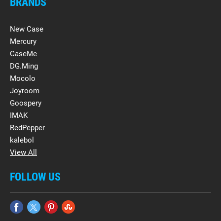
BRANDS
New Case
Mercury
CaseMe
DG.Ming
Mocolo
Joyroom
Goospery
IMAK
RedPepper
kalebol
View All
FOLLOW US