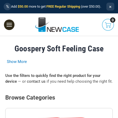
×
%
Add
$50.00
more to get
FREE Regular Shipping
(over $50.00).
0
Goospery Soft Feeling Case
Show More
Use the filters to quickly find the right product for your
device
— or
contact us
if you need help choosing the right fit.
Browse Categories