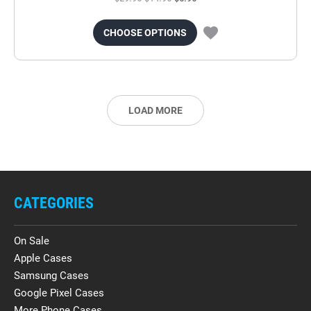
CHOOSE OPTIONS
LOAD MORE
CATEGORIES
On Sale
Apple Cases
Samsung Cases
Google Pixel Cases
More Phone Cases