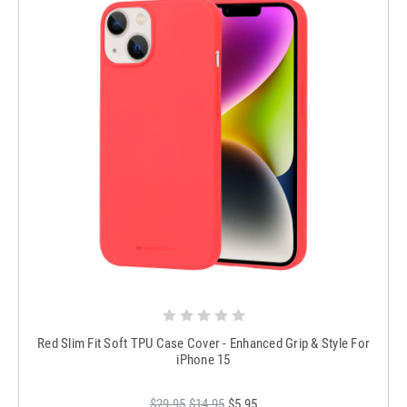
Red Slim Fit Soft TPU Case Cover - Enhanced Grip & Style For
iPhone 15
$29.95
$14.95
$5.95