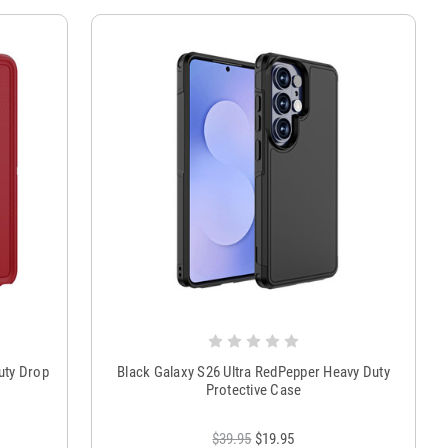
uty Drop
Black Galaxy S26 Ultra RedPepper Heavy Duty
Protective Case
$39.95
$19.95