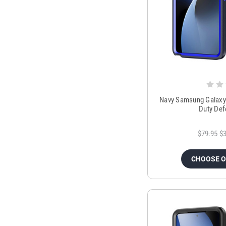
Navy Samsung Galaxy 
Duty Def
$79.95
$3
CHOOSE 