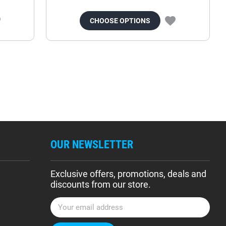
CHOOSE OPTIONS
OUR NEWSLETTER
Exclusive offers, promotions, deals and
discounts from our store.
E
m
a