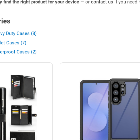
ly find the right product for your device
— or
contact us
if you need h
ies
vy Duty Cases (8)
let Cases (7)
erproof Cases (2)