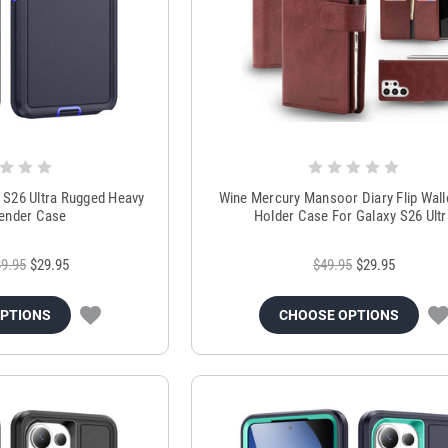
S26 Ultra Rugged Heavy
Wine Mercury Mansoor Diary Flip Wall
ender Case
Holder Case For Galaxy S26 Ultr
9.95
$29.95
$49.95
$29.95
OPTIONS
CHOOSE OPTIONS