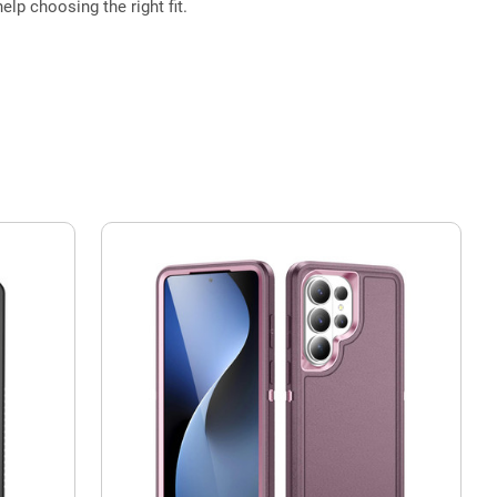
elp choosing the right fit.