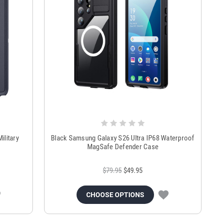
ilitary
Black Samsung Galaxy S26 Ultra IP68 Waterproof
MagSafe Defender Case
$79.95
$49.95
CHOOSE OPTIONS