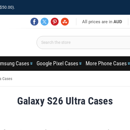
$50.00).
All prices are in
AUD
msung Cases
Google Pixel Cases
More Phone Cases
ra Cases
Galaxy S26 Ultra Cases