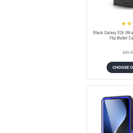
Black Galaxy S26 Ult
Flip Wallet 
$49.9
CHOOSE 