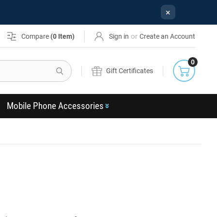
×
or
Compare
(
0
Item)
Sign in
Create an Account
0
Search
Gift Certificates
Mobile Phone Accessories