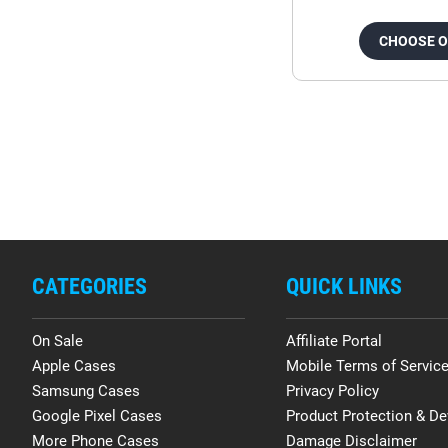
CHOOSE 
CATEGORIES
QUICK LINKS
On Sale
Affiliate Portal
Apple Cases
Mobile Terms of Servic
Samsung Cases
Privacy Policy
Google Pixel Cases
Product Protection & De
More Phone Cases
Damage Disclaimer