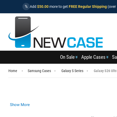
%
Add
$50.00
more to get
FREE Regular Shipping
(over 
On Sale
Apple Cases
Sa
Home
Samsung Cases
Galaxy S Series
Galaxy S26 Ult
Show More