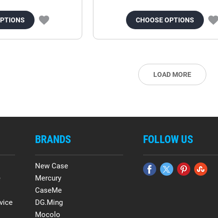
OPTIONS
CHOOSE OPTIONS
LOAD MORE
BRANDS
FOLLOW US
New Case
e
Mercury
CaseMe
vice
DG.Ming
Mocolo