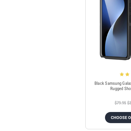
Black Samsung Galax
Rugged Sho
$79.95
$3
CHOOSE 