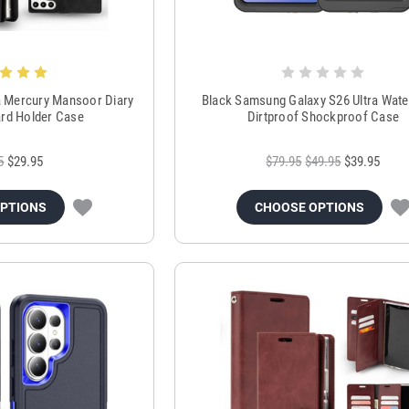
ra Mercury Mansoor Diary
Black Samsung Galaxy S26 Ultra Wat
Card Holder Case
Dirtproof Shockproof Case
5
$29.95
$79.95
$49.95
$39.95
OPTIONS
CHOOSE OPTIONS