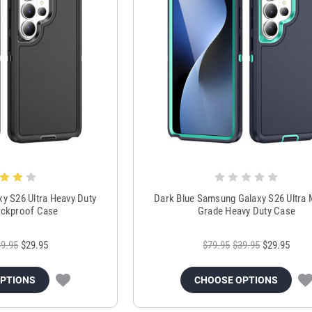
y S26 Ultra Heavy Duty
Dark Blue Samsung Galaxy S26 Ultra M
ckproof Case
Grade Heavy Duty Case
9.95
$29.95
$79.95
$39.95
$29.95
OPTIONS
CHOOSE OPTIONS