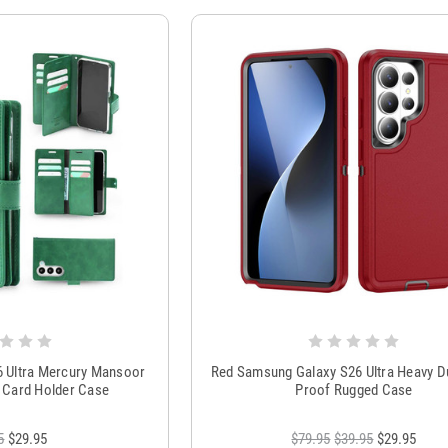
6 Ultra Mercury Mansoor
Red Samsung Galaxy S26 Ultra Heavy D
ry Card Holder Case
Proof Rugged Case
5
$29.95
$79.95
$39.95
$29.95