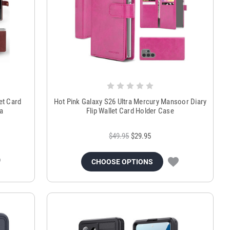
et Card
Hot Pink Galaxy S26 Ultra Mercury Mansoor Diary
a
Flip Wallet Card Holder Case
$49.95
$29.95
CHOOSE OPTIONS