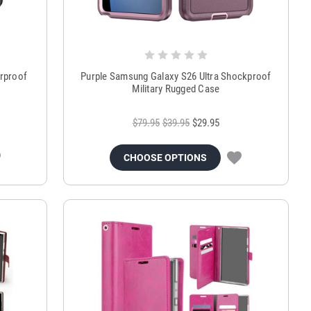
erproof
Purple Samsung Galaxy S26 Ultra Shockproof
Military Rugged Case
$79.95
$39.95
$29.95
CHOOSE OPTIONS