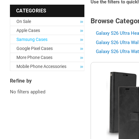
Use the filters to quick
CATEGORIES
Browse Categor
On Sale
Apple Cases
Galaxy S26 Ultra Hea
Samsung Cases
Galaxy S26 Ultra Wal
Google Pixel Cases
Galaxy S26 Ultra Wat
More Phone Cases
Mobile Phone Accessories
Refine by
No filters applied