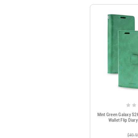
Mint Green Galaxy S2
Wallet Flip Dia
$49.9