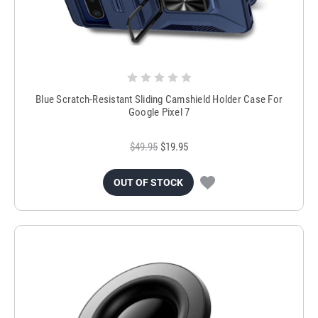
Blue Scratch-Resistant Sliding Camshield Holder Case For
Google Pixel 7
$49.95
$19.95
OUT OF STOCK