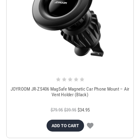
JOYROOM JR-ZS406 MagSafe Magnetic Car Phone Mount – Air
Vent Holder (Black)
$79.95
$39.95
$34.95
ADD TO CART