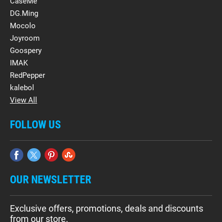
CaseMe
DG.Ming
Mocolo
Joyroom
Goospery
IMAK
RedPepper
kalebol
View All
FOLLOW US
OUR NEWSLETTER
Exclusive offers, promotions, deals and discounts
from our store.