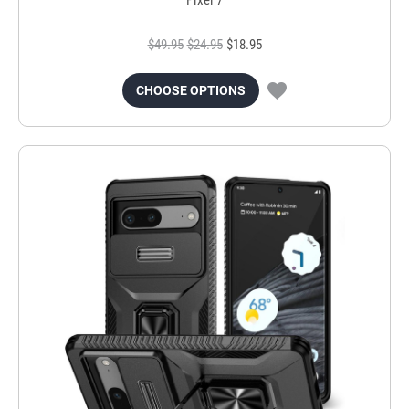
$49.95
$24.95
$18.95
CHOOSE OPTIONS