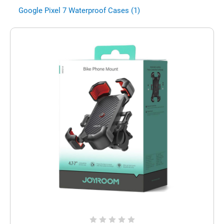
Google Pixel 7 Waterproof Cases (1)