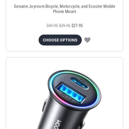
Genuine Joyroom Bicycle, Motorcycle, and Scooter Mobile
Phone Mount
$49.95
$29.95
$27.95
CHOOSE OPTIONS