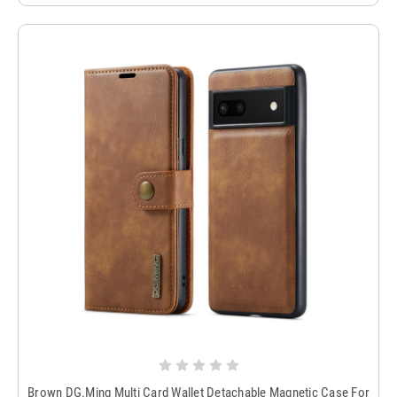
Brown DG.Ming Multi Card Wallet Detachable Magnetic Case For