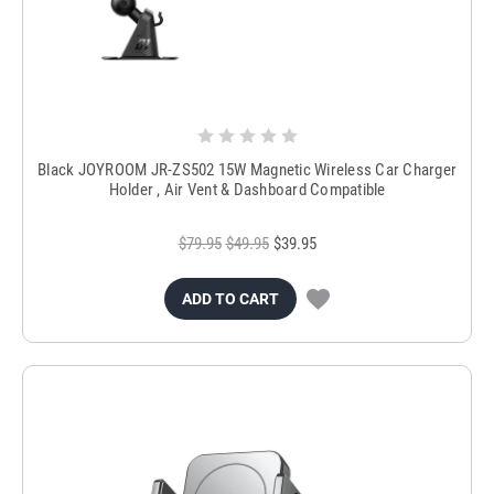
Black JOYROOM JR-ZS502 15W Magnetic Wireless Car Charger
Holder , Air Vent & Dashboard Compatible
$79.95
$49.95
$39.95
ADD TO CART