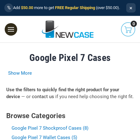
×
%
Add
$50.00
more to get
FREE Regular Shipping
(over $50.00).
0
Google Pixel 7 Cases
Show More
Use the filters to quickly find the right product for your
device
— or
contact us
if you need help choosing the right fit.
Browse Categories
Google Pixel 7 Shockproof Cases (8)
Google Pixel 7 Wallet Cases (5)