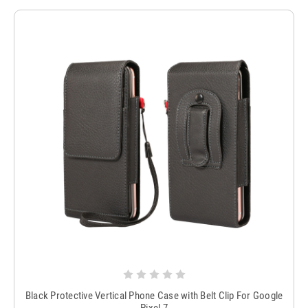
Black Protective Vertical Phone Case with Belt Clip For Google
Pixel 7