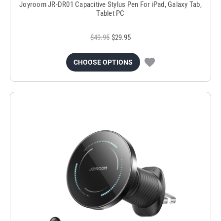
Joyroom JR-DR01 Capacitive Stylus Pen For iPad, Galaxy Tab,
Tablet PC
$49.95
$29.95
CHOOSE OPTIONS