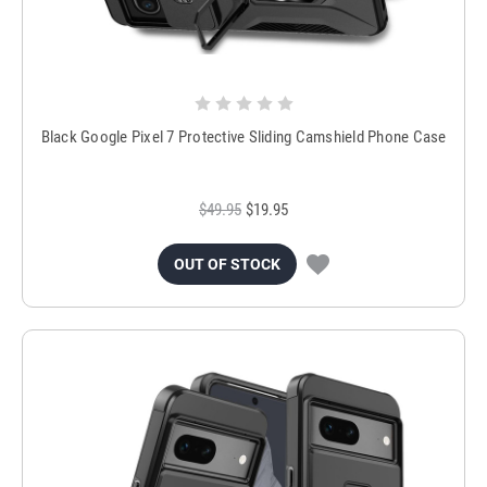
Black Google Pixel 7 Protective Sliding Camshield Phone Case
$49.95
$19.95
OUT OF STOCK