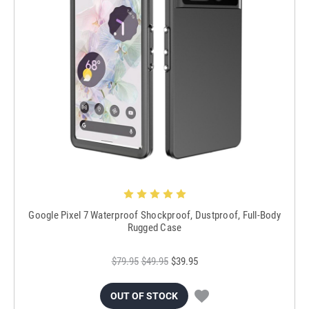
Google Pixel 7 Waterproof Shockproof, Dustproof, Full-Body
Rugged Case
$79.95
$49.95
$39.95
OUT OF STOCK