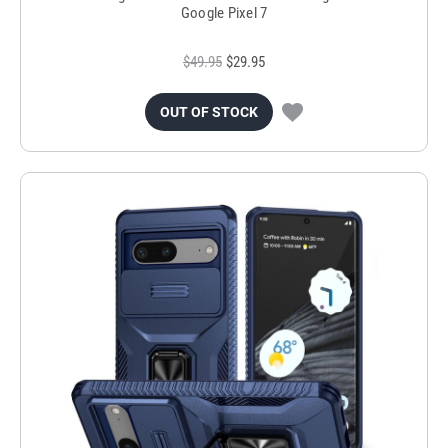
Google Pixel 7
$49.95
$29.95
OUT OF STOCK