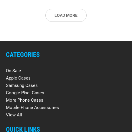
LOAD MORE
CATEGORIES
On Sale
Apple Cases
Samsung Cases
Google Pixel Cases
More Phone Cases
Mobile Phone Accessories
View All
QUICK LINKS