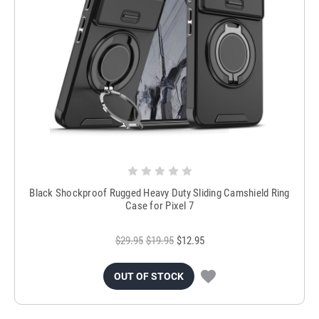
Black Shockproof Rugged Heavy Duty Sliding Camshield Ring
Case for Pixel 7
$29.95
$19.95
$12.95
OUT OF STOCK