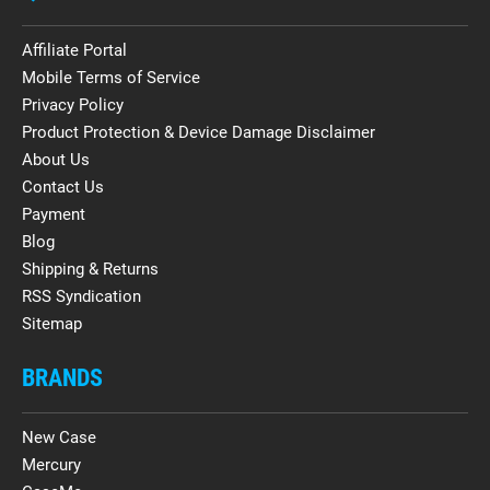
Affiliate Portal
Mobile Terms of Service
Privacy Policy
Product Protection & Device Damage Disclaimer
About Us
Contact Us
Payment
Blog
Shipping & Returns
RSS Syndication
Sitemap
BRANDS
New Case
Mercury