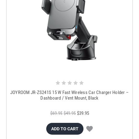
JOYROOM JR-ZS241S 15 W Fast Wireless Car Charger Holder –
Dashboard / Vent Mount, Black
$69.95
$49.95
$39.95
ADD TO CART