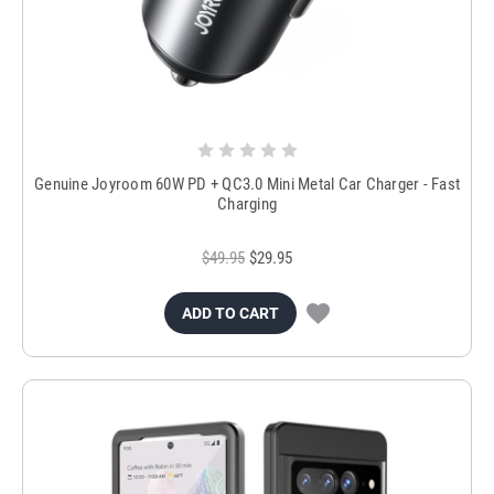
Genuine Joyroom 60W PD + QC3.0 Mini Metal Car Charger - Fast
Charging
$49.95
$29.95
ADD TO CART