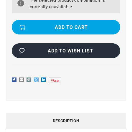
The selected product combination is
7
7
WATERPROOF
WATERPROOF
currently unavailable.
SHOCKPROOF,
SHOCKPROOF,
DUSTPROOF,
DUSTPROOF,
FULL-
FULL-
BODY
BODY
RUGGED
RUGGED
CASE
CASE
ADD TO WISH LIST
DESCRIPTION