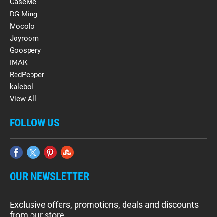
CaseMe
DG.Ming
Mocolo
Joyroom
Goospery
IMAK
RedPepper
kalebol
View All
FOLLOW US
OUR NEWSLETTER
Exclusive offers, promotions, deals and discounts
from our store.