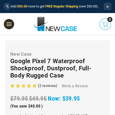
×
%
Add
$50.00
more to get
FREE Regular Shipping
(over $50.00).
0
New Case
Google Pixel 7 Waterproof
Shockproof, Dustproof, Full-
Body Rugged Case
(2 reviews)
Write a Review
$79.95
$49.95
Now:
$39.95
(You save
$40.00
)