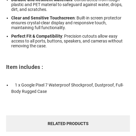
plastic and PET material to safeguard against water, drops,
dirt, and scratches.
Clear and Sensitive Touchscreen
: Built-in screen protector
ensures crystal-clear display and responsive touch,
maintaining full functionality.
Perfect Fit & Compatibility
: Precision cutouts allow easy
access to all ports, buttons, speakers, and cameras without
removing the case.
Item includes :
1 x Google Pixel 7 Waterproof Shockproof, Dustproof, Full-
Body Rugged Case
RELATED PRODUCTS