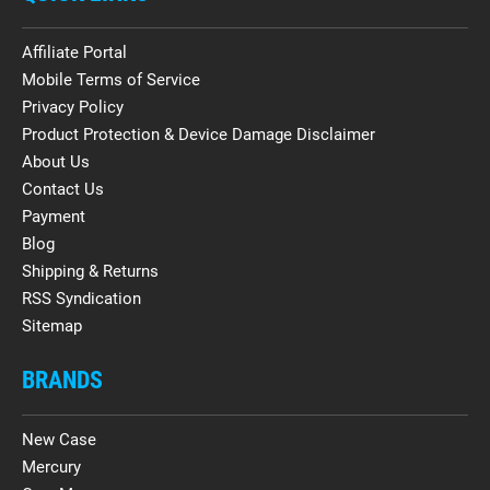
Affiliate Portal
Mobile Terms of Service
Privacy Policy
Product Protection & Device Damage Disclaimer
About Us
Contact Us
Payment
Blog
Shipping & Returns
RSS Syndication
Sitemap
BRANDS
New Case
Mercury