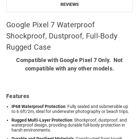
REVIEWS
Google Pixel 7 Waterproof
Shockproof, Dustproof, Full-Body
Rugged Case
Compatible with Google Pixel 7 Only. Not
compatible with any other models.
Features
IP68 Waterproof Protection
: Fully sealed and submersible up
to 6.6ft/2m, ideal for underwater photography or beach trips.
Rugged Multi-Layer Protection
: Shockproof, dustproof, and
waterproof design, providing durable full-body protection in
harsh environments.
Durable and Resilient Materials
: Constructed from tough