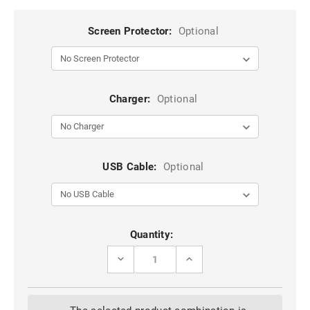
Screen Protector:
Optional
Charger:
Optional
USB Cable:
Optional
Current
Quantity:
Stock:
DECREASE
INCREASE
QUANTITY
QUANTITY
OF
OF
GOOGLE
GOOGLE
PIXEL
PIXEL