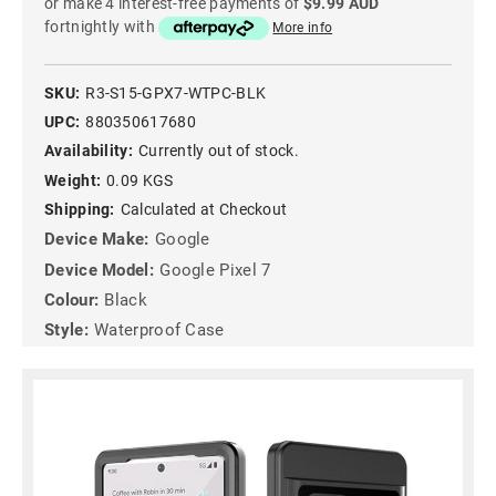
or make 4 interest-free payments of
$9.99 AUD
fortnightly with
More info
SKU:
R3-S15-GPX7-WTPC-BLK
UPC:
880350617680
Availability:
Currently out of stock.
Weight:
0.09 KGS
Shipping:
Calculated at Checkout
Device Make:
Google
Device Model:
Google Pixel 7
Colour:
Black
Style:
Waterproof Case