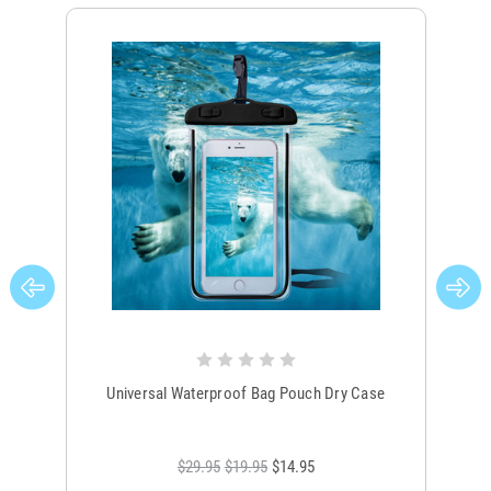
Universal Waterproof Bag Pouch Dry Case
$29.95
$19.95
$14.95