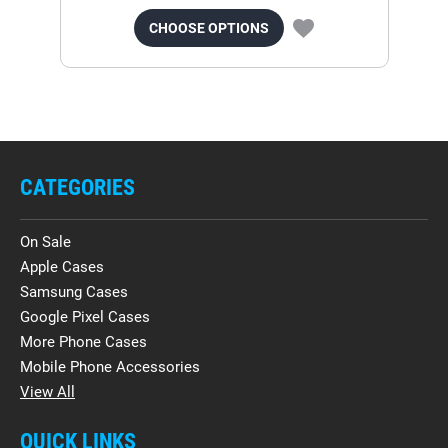
CHOOSE OPTIONS
CATEGORIES
On Sale
Apple Cases
Samsung Cases
Google Pixel Cases
More Phone Cases
Mobile Phone Accessories
View All
QUICK LINKS