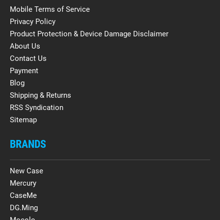
Mobile Terms of Service
Privacy Policy
Product Protection & Device Damage Disclaimer
About Us
Contact Us
Payment
Blog
Shipping & Returns
RSS Syndication
Sitemap
BRANDS
New Case
Mercury
CaseMe
DG.Ming