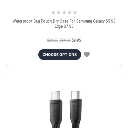
Waterproof Bag Pouch Dry Case For Samsung Galaxy S5 S6
Edge S7 S8
$69.95
$14.95
$9.95
CHOOSE OPTIONS