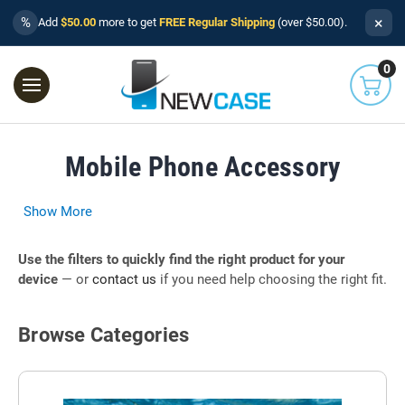
×
%
Add
$50.00
more to get
FREE Regular Shipping
(over $50.00).
0
Mobile Phone Accessory
Show More
Use the filters to quickly find the right product for your
device
— or
contact us
if you need help choosing the right fit.
Browse Categories