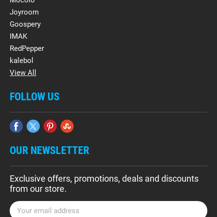
Mocolo
Joyroom
Goospery
IMAK
RedPepper
kalebol
View All
FOLLOW US
OUR NEWSLETTER
Exclusive offers, promotions, deals and discounts
from our store.
E