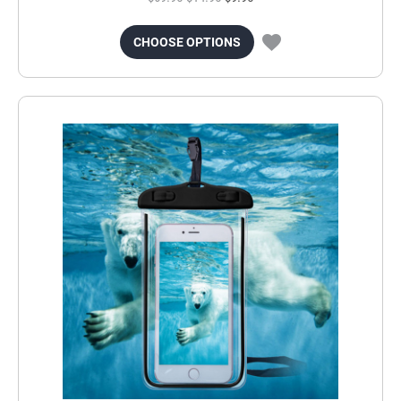
CHOOSE OPTIONS