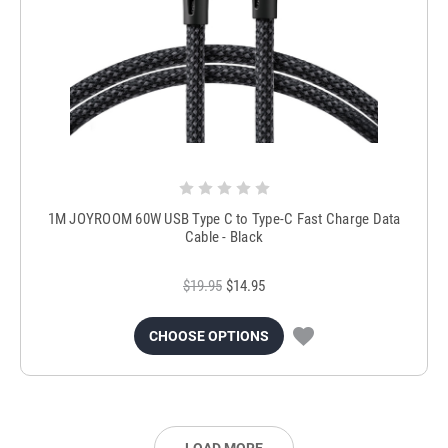
1M JOYROOM 60W USB Type C to Type-C Fast Charge Data
Cable - Black
$19.95
$14.95
CHOOSE OPTIONS