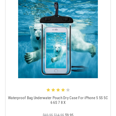
Waterproof Bag Underwater Pouch Dry Case For iPhone 5 5S 5C
6 6S 7 8 X
$69.95
$14.95
$9.95