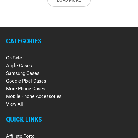
LOAD MORE
CATEGORIES
On Sale
Apple Cases
Samsung Cases
Google Pixel Cases
More Phone Cases
Mobile Phone Accessories
View All
QUICK LINKS
Affiliate Portal