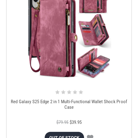
Red Galaxy S25 Edge 2 in 1 Multi-Functional Wallet Shock Proof
Case
$79.95
$39.95
OUT OF STOCK