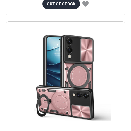
OUT OF STOCK