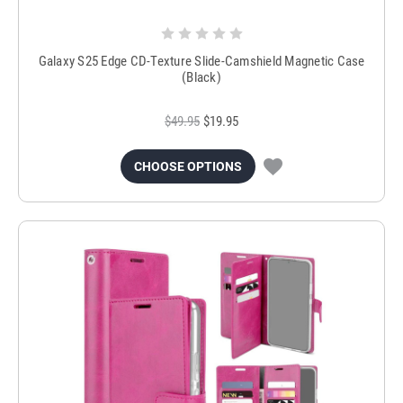
Galaxy S25 Edge CD-Texture Slide-Camshield Magnetic Case
(Black)
$49.95
$19.95
CHOOSE OPTIONS