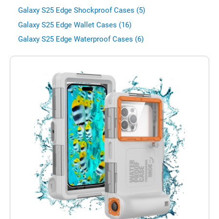
Galaxy S25 Edge Shockproof Cases (5)
Galaxy S25 Edge Wallet Cases (16)
Galaxy S25 Edge Waterproof Cases (6)