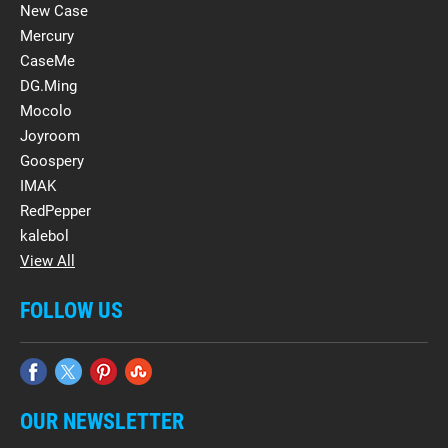
New Case
Mercury
CaseMe
DG.Ming
Mocolo
Joyroom
Goospery
IMAK
RedPepper
kalebol
View All
FOLLOW US
OUR NEWSLETTER