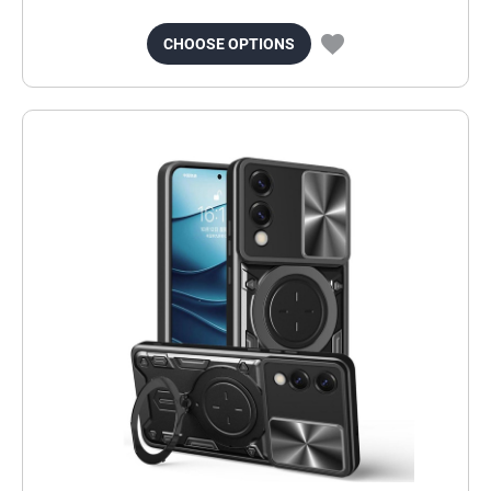
CHOOSE OPTIONS