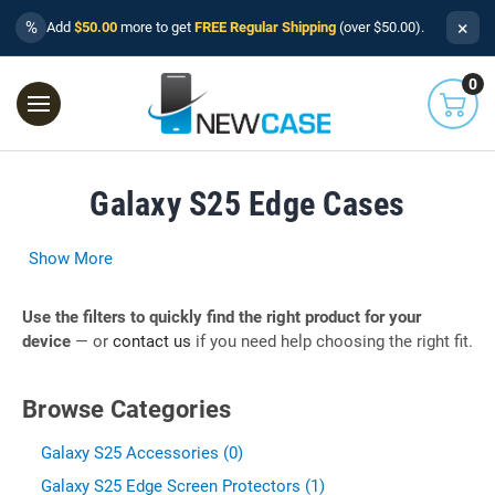
×
%
Add
$50.00
more to get
FREE Regular Shipping
(over $50.00).
0
Galaxy S25 Edge Cases
Show More
Use the filters to quickly find the right product for your
device
— or
contact us
if you need help choosing the right fit.
Browse Categories
Galaxy S25 Accessories (0)
Galaxy S25 Edge Screen Protectors (1)