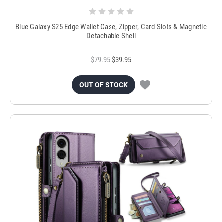
Blue Galaxy S25 Edge Wallet Case, Zipper, Card Slots & Magnetic
Detachable Shell
$79.95
$39.95
OUT OF STOCK