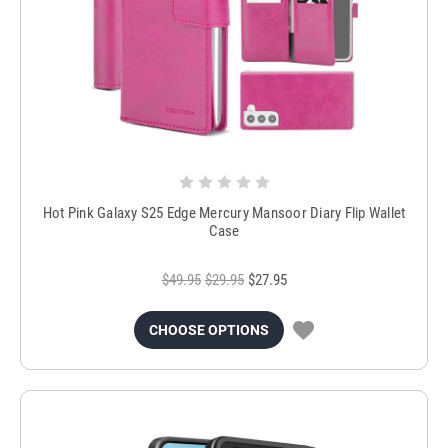
Hot Pink Galaxy S25 Edge Mercury Mansoor Diary Flip Wallet
Case
$49.95
$29.95
$27.95
CHOOSE OPTIONS