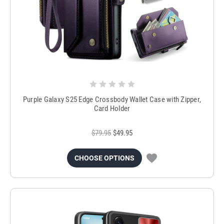
Purple Galaxy S25 Edge Crossbody Wallet Case with Zipper,
Card Holder
$79.95
$49.95
CHOOSE OPTIONS