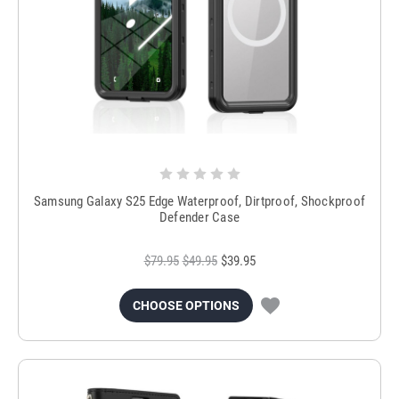
Samsung Galaxy S25 Edge Waterproof, Dirtproof, Shockproof
Defender Case
$79.95
$49.95
$39.95
CHOOSE OPTIONS