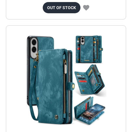
OUT OF STOCK