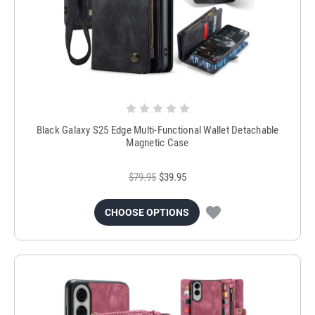
Black Galaxy S25 Edge Multi-Functional Wallet Detachable
Magnetic Case
$79.95
$39.95
CHOOSE OPTIONS