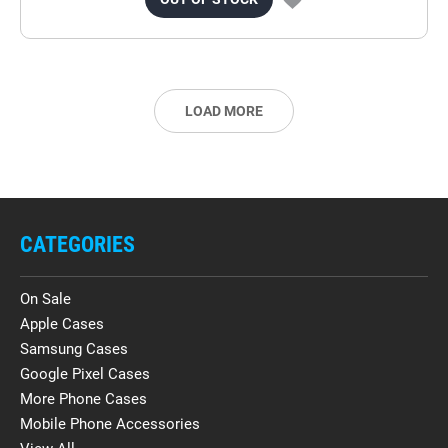
LOAD MORE
CATEGORIES
On Sale
Apple Cases
Samsung Cases
Google Pixel Cases
More Phone Cases
Mobile Phone Accessories