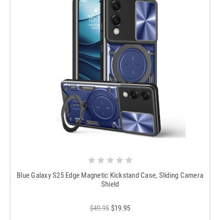
Blue Galaxy S25 Edge Magnetic Kickstand Case, Sliding Camera
Shield
$49.95
$19.95