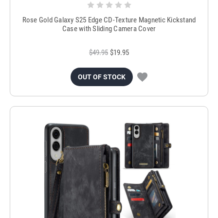
Rose Gold Galaxy S25 Edge CD-Texture Magnetic Kickstand
Case with Sliding Camera Cover
$49.95
$19.95
OUT OF STOCK