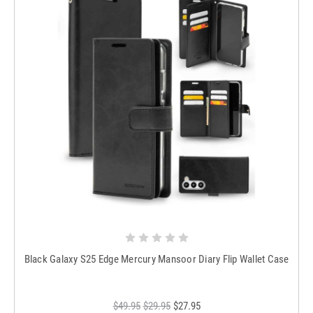
Black Galaxy S25 Edge Mercury Mansoor Diary Flip Wallet Case
$49.95
$29.95
$27.95