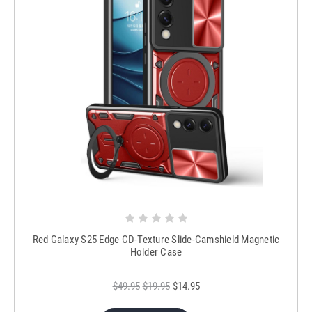
Red Galaxy S25 Edge CD-Texture Slide-Camshield Magnetic
Holder Case
$49.95
$19.95
$14.95