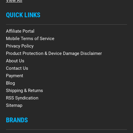
View All
QUICK LINKS
Affiliate Portal
Mobile Terms of Service
Privacy Policy
Product Protection & Device Damage Disclaimer
About Us
Contact Us
Payment
Blog
Shipping & Returns
RSS Syndication
Sitemap
BRANDS