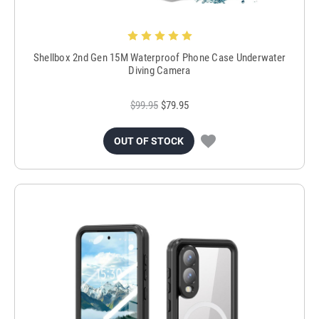
Shellbox 2nd Gen 15M Waterproof Phone Case Underwater
Diving Camera
$99.95
$79.95
OUT OF STOCK