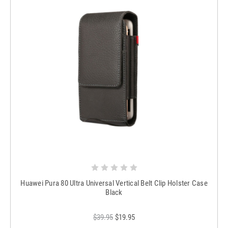
Huawei Pura 80 Ultra Universal Vertical Belt Clip Holster Case
Black
$39.95
$19.95