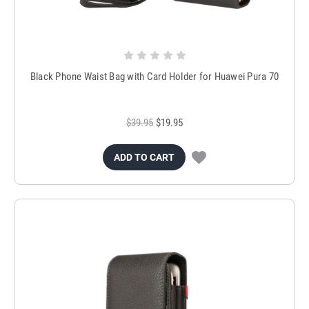
Black Phone Waist Bag with Card Holder for Huawei Pura 70
$39.95
$19.95
ADD TO CART