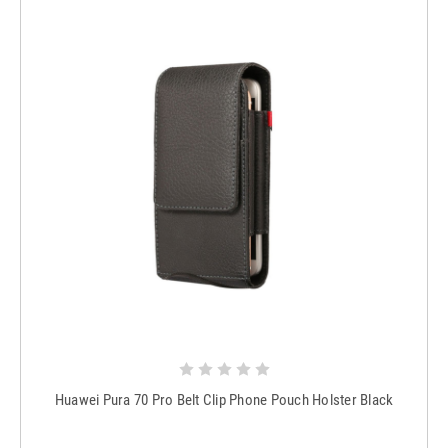
Huawei Pura 70 Pro Belt Clip Phone Pouch Holster Black