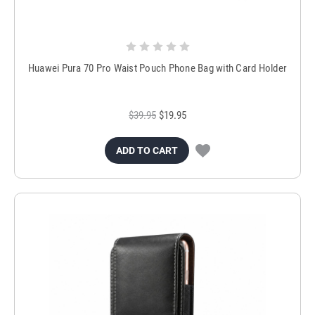
Huawei Pura 70 Pro Waist Pouch Phone Bag with Card Holder
$39.95
$19.95
ADD TO CART