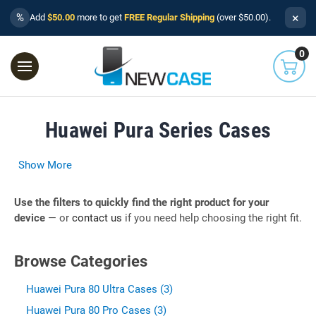
×
%
Add
$50.00
more to get
FREE Regular Shipping
(over $50.00).
0
Huawei Pura Series Cases
Show More
Use the filters to quickly find the right product for your
device
— or
contact us
if you need help choosing the right fit.
Browse Categories
Huawei Pura 80 Ultra Cases (3)
Huawei Pura 80 Pro Cases (3)