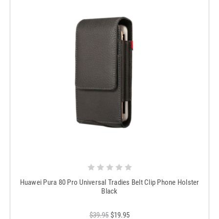
Huawei Pura 80 Pro Universal Tradies Belt Clip Phone Holster
Black
$39.95
$19.95