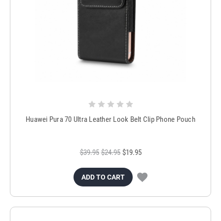
Huawei Pura 70 Ultra Leather Look Belt Clip Phone Pouch
$39.95
$24.95
$19.95
ADD TO CART