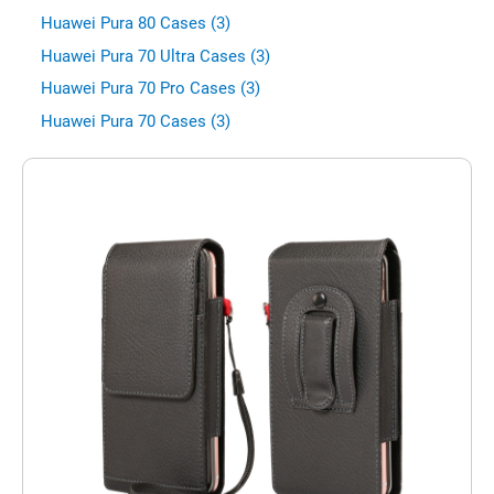
Huawei Pura 80 Cases (3)
Huawei Pura 70 Ultra Cases (3)
Huawei Pura 70 Pro Cases (3)
Huawei Pura 70 Cases (3)