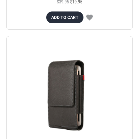
$39.95
$19.95
ADD TO CART