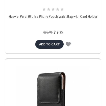
Huawei Pura 80 Ultra Phone Pouch Waist Bag with Card Holder
$39.95
$19.95
ADD TO CART