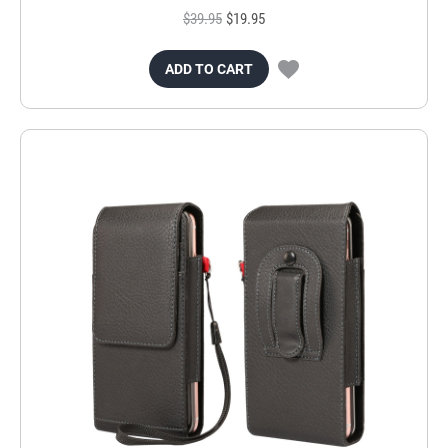
$39.95
$19.95
ADD TO CART