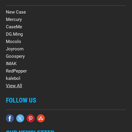
New Case
Mercury
CaseMe
DG.Ming
Mocolo
Joyroom
Goospery
IMAK
RedPepper
kalebol
View All
FOLLOW US