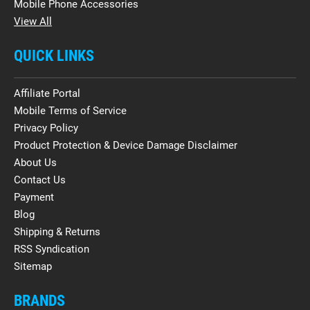
Mobile Phone Accessories
View All
QUICK LINKS
Affiliate Portal
Mobile Terms of Service
Privacy Policy
Product Protection & Device Damage Disclaimer
About Us
Contact Us
Payment
Blog
Shipping & Returns
RSS Syndication
Sitemap
BRANDS