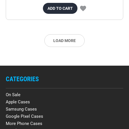
ADD TO CART
LOAD MORE
CATEGORIES
On Sale
Apple Cases
Samsung Cases
Google Pixel Cases
More Phone Cases