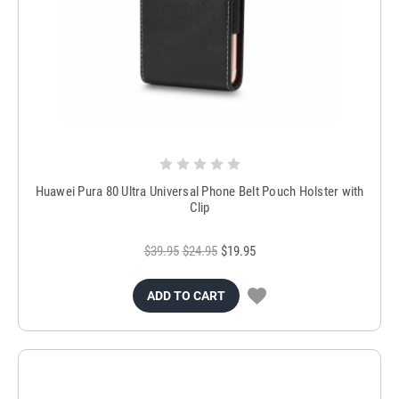
Huawei Pura 80 Ultra Universal Phone Belt Pouch Holster with
Clip
$39.95
$24.95
$19.95
ADD TO CART