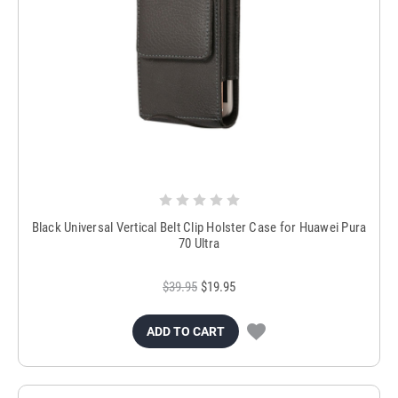
Black Universal Vertical Belt Clip Holster Case for Huawei Pura
70 Ultra
$39.95
$19.95
ADD TO CART