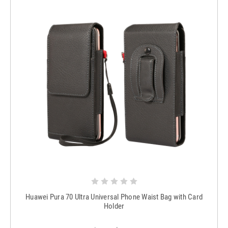
Huawei Pura 70 Ultra Universal Phone Waist Bag with Card
Holder