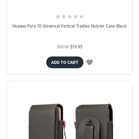
Huawei Pura 70 Universal Vertical Tradies Holster Case Black
$39.95
$19.95
ADD TO CART