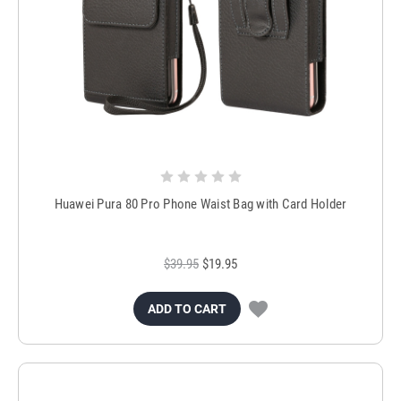
Huawei Pura 80 Pro Phone Waist Bag with Card Holder
$39.95
$19.95
ADD TO CART