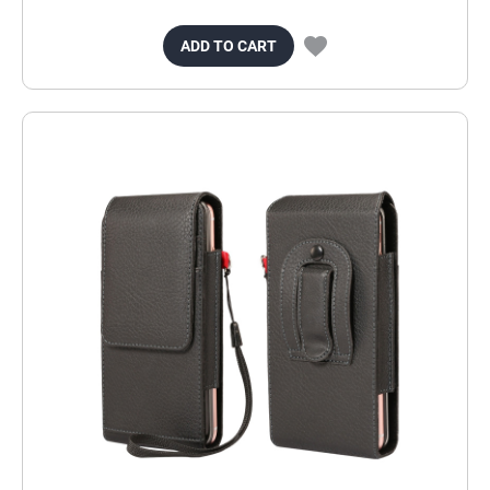
ADD TO CART