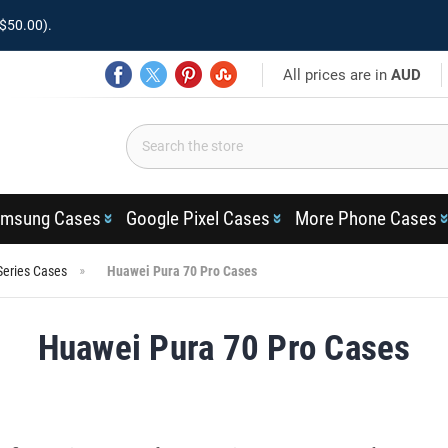
$50.00).
All prices are in
AUD
msung Cases
Google Pixel Cases
More Phone Cases
Series Cases
Huawei Pura 70 Pro Cases
Huawei Pura 70 Pro Cases