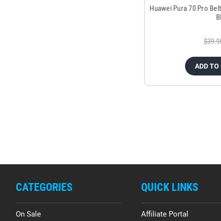
Huawei Pura 70 Pro Bel
B
$39.9
ADD TO
CATEGORIES
QUICK LINKS
On Sale
Affiliate Portal