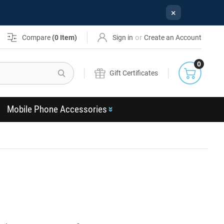
×
or
Compare
(
0
Item)
Sign in
Create an Account
0
Search
Gift Certificates
Mobile Phone Accessories