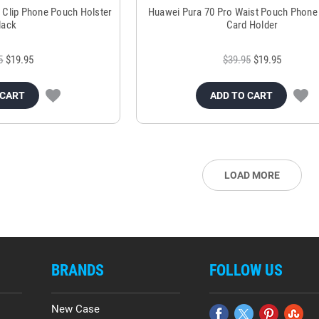
t Clip Phone Pouch Holster
Huawei Pura 70 Pro Waist Pouch Phone
lack
Card Holder
5
$19.95
$39.95
$19.95
 CART
ADD TO CART
LOAD MORE
BRANDS
FOLLOW US
New Case