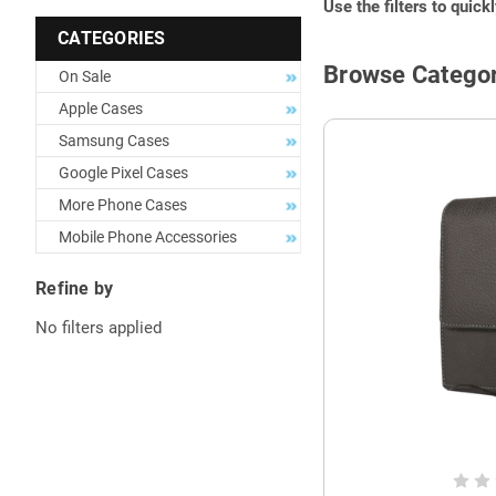
Use the filters to quick
CATEGORIES
Browse Categor
On Sale
Apple Cases
Samsung Cases
Google Pixel Cases
More Phone Cases
Mobile Phone Accessories
Refine by
No filters applied