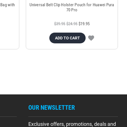
 Bag with
Universal Belt Clip Holster Pouch for Huawei Pura
70 Pro
$39.95
$24.95
$19.95
ADD TO CART
OUR NEWSLETTER
Exclusive offers, promotions, deals and