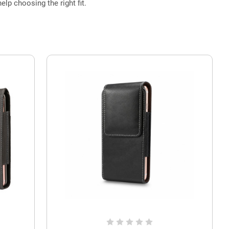
elp choosing the right fit.