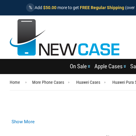
%
Add
$50.00
more to get
FREE Regular Shipping
(over 
On Sale
Apple Cases
Sa
Home
More Phone Cases
Huawei Cases
Huawei Pura 
Show More