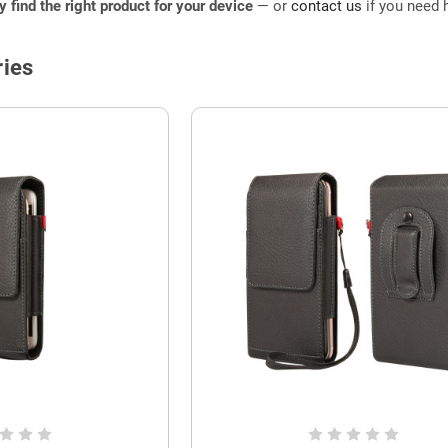
ly find the right product for your device
— or
contact us
if you need h
ies