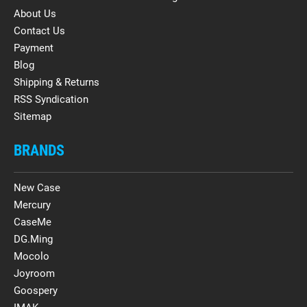
About Us
Contact Us
Payment
Blog
Shipping & Returns
RSS Syndication
Sitemap
BRANDS
New Case
Mercury
CaseMe
DG.Ming
Mocolo
Joyroom
Goospery