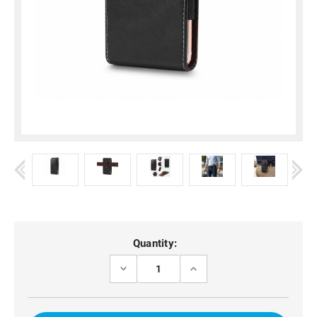
Current
Quantity:
Stock:
DECREASE
INCREASE
QUANTITY
QUANTITY
OF
OF
UNIVERSAL
UNIVERSAL
BELT
BELT