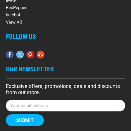
IMAK
RedPepper
kalebol
View All
FOLLOW US
OUR NEWSLETTER
Exclusive offers, promotions, deals and discounts
from our store.
E
m
a
i
l