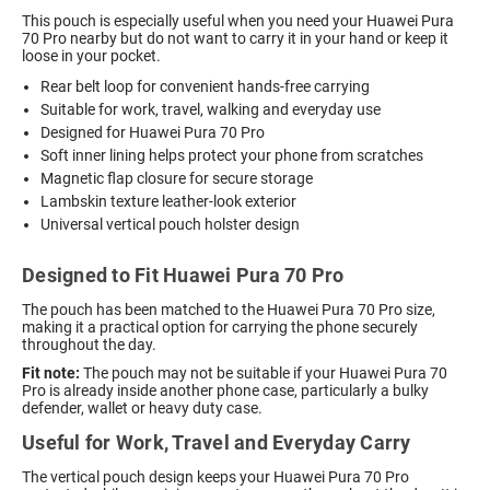
This pouch is especially useful when you need your Huawei Pura
70 Pro nearby but do not want to carry it in your hand or keep it
loose in your pocket.
Rear belt loop for convenient hands-free carrying
Suitable for work, travel, walking and everyday use
Designed for Huawei Pura 70 Pro
Soft inner lining helps protect your phone from scratches
Magnetic flap closure for secure storage
Lambskin texture leather-look exterior
Universal vertical pouch holster design
Designed to Fit Huawei Pura 70 Pro
The pouch has been matched to the Huawei Pura 70 Pro size,
making it a practical option for carrying the phone securely
throughout the day.
Fit note:
The pouch may not be suitable if your Huawei Pura 70
Pro is already inside another phone case, particularly a bulky
defender, wallet or heavy duty case.
Useful for Work, Travel and Everyday Carry
The vertical pouch design keeps your Huawei Pura 70 Pro