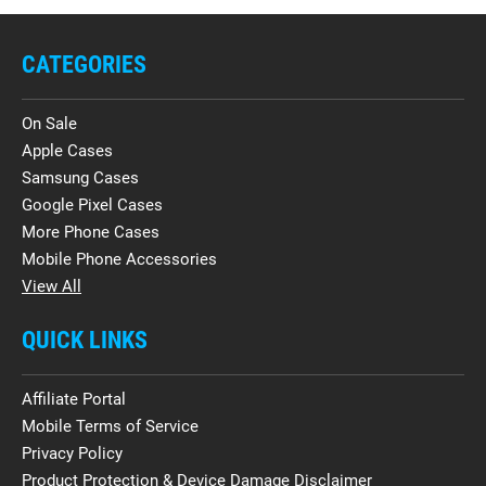
CATEGORIES
On Sale
Apple Cases
Samsung Cases
Google Pixel Cases
More Phone Cases
Mobile Phone Accessories
View All
QUICK LINKS
Affiliate Portal
Mobile Terms of Service
Privacy Policy
Product Protection & Device Damage Disclaimer