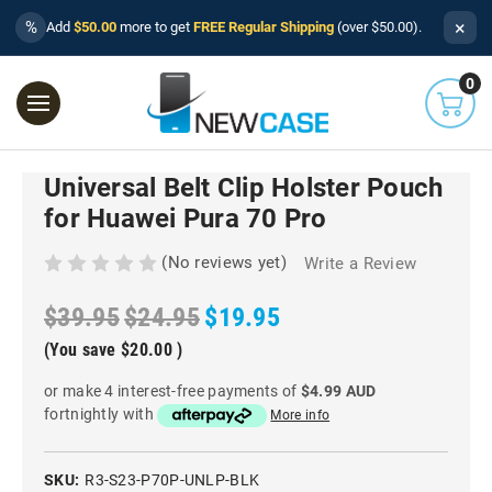
×
%
Add
$50.00
more to get
FREE Regular Shipping
(over $50.00).
0
Universal Belt Clip Holster Pouch
for Huawei Pura 70 Pro
(No reviews yet)
Write a Review
$39.95
$24.95
$19.95
(You save
$20.00
)
or make 4 interest-free payments of
$4.99 AUD
fortnightly with
More info
SKU:
R3-S23-P70P-UNLP-BLK