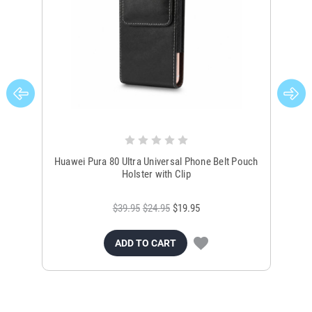
Huawei Pura 80 Ultra Universal Phone Belt Pouch
Holster with Clip
$39.95
$24.95
$19.95
ADD TO CART