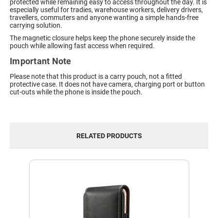
protected while remaining easy to access throughout the day. It is
especially useful for tradies, warehouse workers, delivery drivers,
travellers, commuters and anyone wanting a simple hands-free
carrying solution.
The magnetic closure helps keep the phone securely inside the
pouch while allowing fast access when required.
Important Note
Please note that this product is a carry pouch, not a fitted
protective case. It does not have camera, charging port or button
cut-outs while the phone is inside the pouch.
RELATED PRODUCTS