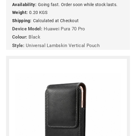
Availability:
Going fast. Order soon while stock lasts.
Weight:
0.20 KGS
Shipping:
Calculated at Checkout
Device Model:
Huawei Pura 70 Pro
Colour:
Black
Style:
Universal Lambskin Vertical Pouch