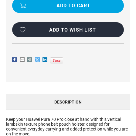
CLIP
CLIP
HOLSTER
HOLSTER
POUCH
POUCH
FOR
FOR
HUAWEI
HUAWEI
PURA
PURA
70
70
ADD TO WISH LIST
PRO
PRO
DESCRIPTION
Keep your Huawei Pura 70 Pro close at hand with this vertical
lambskin texture phone belt pouch holster, designed for
convenient everyday carrying and added protection while you are
on the move.