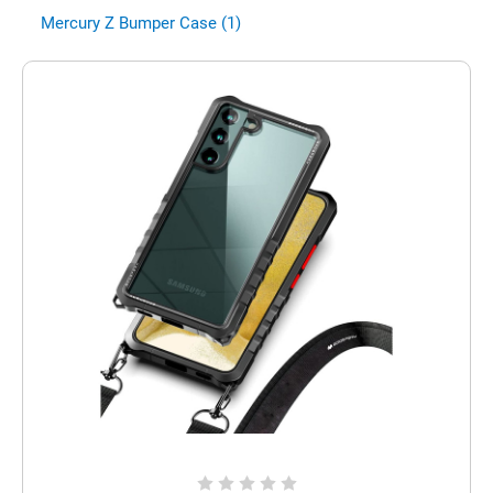
Mercury Z Bumper Case (1)