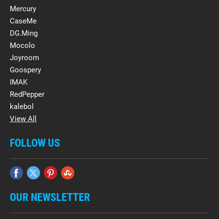
Mercury
CaseMe
DG.Ming
Mocolo
Joyroom
Goospery
IMAK
RedPepper
kalebol
View All
FOLLOW US
OUR NEWSLETTER