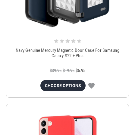
Navy Genuine Mercury Magnetic Door Case For Samsung
Galaxy S22 + Plus
$39.95
$19.95
$6.95
CHOOSE OPTIONS