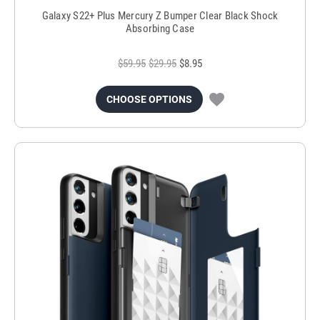
Galaxy S22+ Plus Mercury Z Bumper Clear Black Shock
Absorbing Case
$59.95
$29.95
$8.95
CHOOSE OPTIONS