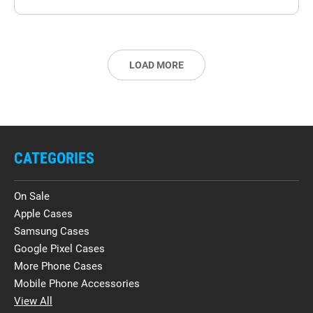
LOAD MORE
CATEGORIES
On Sale
Apple Cases
Samsung Cases
Google Pixel Cases
More Phone Cases
Mobile Phone Accessories
View All