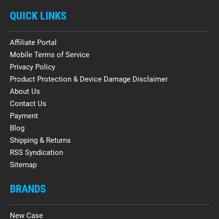
QUICK LINKS
Affiliate Portal
Mobile Terms of Service
Privacy Policy
Product Protection & Device Damage Disclaimer
About Us
Contact Us
Payment
Blog
Shipping & Returns
RSS Syndication
Sitemap
BRANDS
New Case