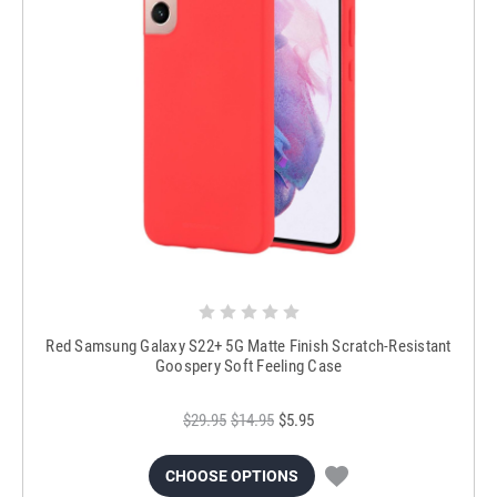
Red Samsung Galaxy S22+ 5G Matte Finish Scratch-Resistant
Goospery Soft Feeling Case
$29.95
$14.95
$5.95
CHOOSE OPTIONS