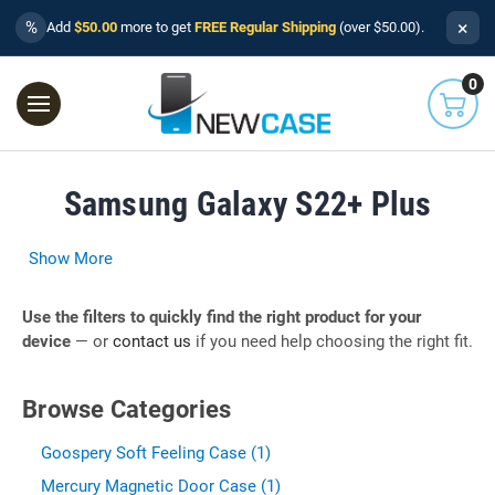
×
%
Add
$50.00
more to get
FREE Regular Shipping
(over $50.00).
0
Samsung Galaxy S22+ Plus
Show More
Use the filters to quickly find the right product for your
device
— or
contact us
if you need help choosing the right fit.
Browse Categories
Goospery Soft Feeling Case (1)
Mercury Magnetic Door Case (1)