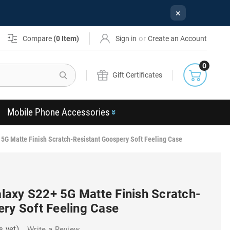
×
or
Compare
(
0
Item)
Sign in
Create an Account
0
Search
Gift Certificates
Mobile Phone Accessories
G Matte Finish Scratch-Resistant Goospery Soft Feeling Case
axy S22+ 5G Matte Finish Scratch-
ery Soft Feeling Case
s yet)
Write a Review