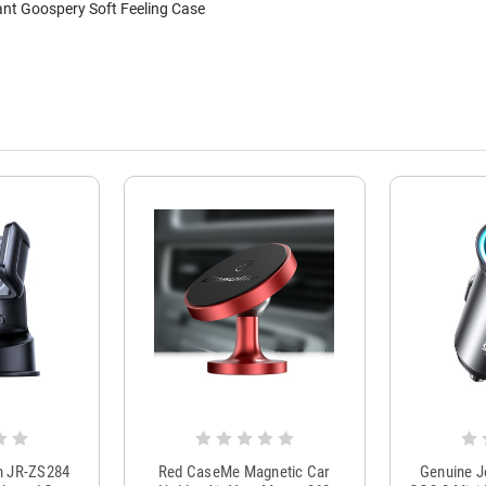
nt Goospery Soft Feeling Case
m JR-ZS284
Red CaseMe Magnetic Car
Genuine 