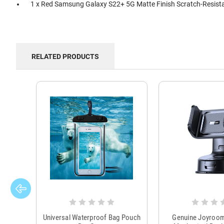
1 x Red Samsung Galaxy S22+ 5G Matte Finish Scratch-Resista
RELATED PRODUCTS
Universal Waterproof Bag Pouch
Genuine Joyroo