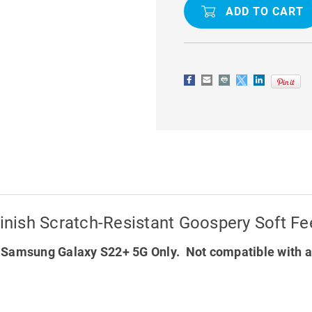
GALAXY
GALAXY
S22+
S22+
5G
5G
MATTE
MATTE
FINISH
FINISH
SCRATCH-
SCRATCH-
RESISTANT
RESISTAN
GOOSPERY
GOOSPER
SOFT
SOFT
FEELING
FEELING
CASE
CASE
nish Scratch-Resistant Goospery Soft Fe
 Samsung Galaxy S22+ 5G Only. Not compatible with a