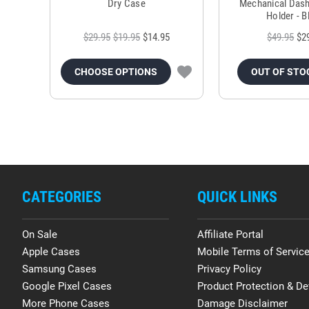
Dry Case
Mechanical Das
Holder - B
$29.95
$19.95
$14.95
$49.95
$2
CHOOSE OPTIONS
OUT OF STO
CATEGORIES
QUICK LINKS
On Sale
Affiliate Portal
Apple Cases
Mobile Terms of Servic
Samsung Cases
Privacy Policy
Google Pixel Cases
Product Protection & De
More Phone Cases
Damage Disclaimer