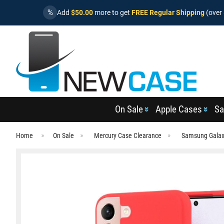
%
Add
$50.00
more to get
FREE Regular Shipping
(over 
On Sale
Apple Cases
Sa
Home
On Sale
Mercury Case Clearance
Samsung Galax