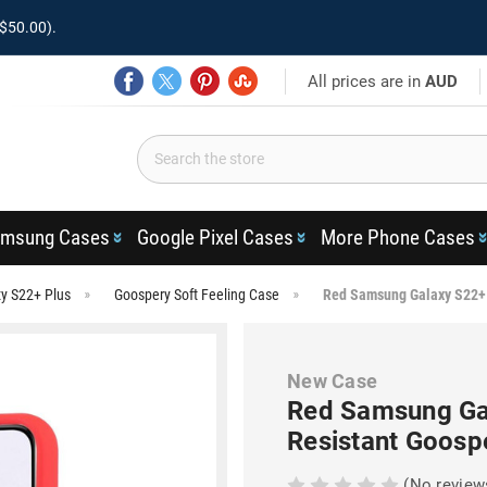
$50.00).
All prices are in
AUD
msung Cases
Google Pixel Cases
More Phone Cases
y S22+ Plus
Goospery Soft Feeling Case
Red Samsung Galaxy S22+ 5
New Case
Red Samsung Gal
Resistant Goosp
(No review