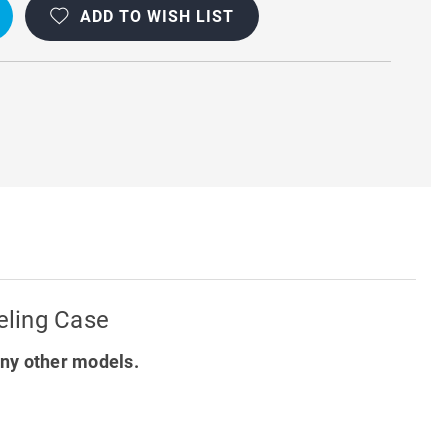
ADD TO WISH LIST
T
Y
eling Case
ny other models.