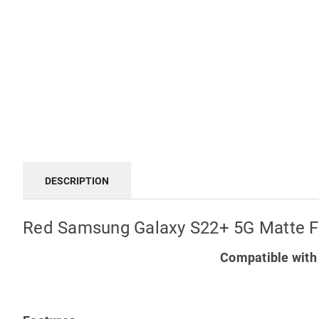
DESCRIPTION
Red Samsung Galaxy S22+ 5G Matte Fi
Compatible with