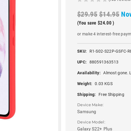
$29.95
$14.95
No
(You save
$24.00
)
or make 4 interest-free pay
SKU:
R1-S02-S22P-GSFC-R
UPC:
880591363513
Availability:
Almost gone. L
Weight:
0.03 KGS
Shipping:
Free Shipping
Device Make:
Samsung
Device Model:
Galaxy S22+ Plus