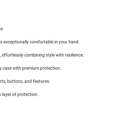
ne.
ls exceptionally comfortable in your hand.
ffortlessly combining style with resilience.
ndy case with premium protection.
rts, buttons, and features.
 layer of protection.