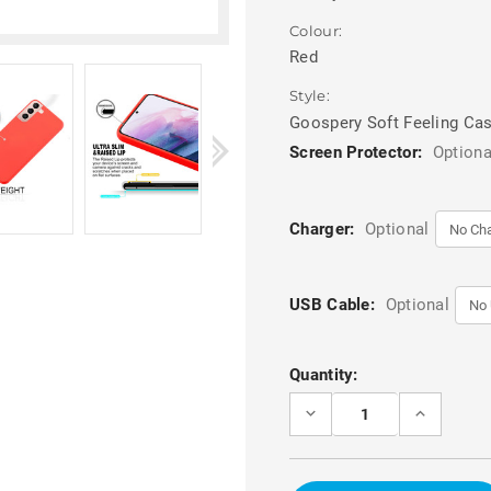
Colour:
Red
Style:
Goospery Soft Feeling Ca
Screen Protector:
Optiona
Charger:
Optional
USB Cable:
Optional
Current
Quantity:
Stock:
DECREASE
INCREASE
QUANTITY
QUANTITY
OF
OF
RED
RED
SAMSUNG
SAMSUNG