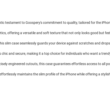
ntic testament to Goospery's commitment to quality, tailored for the iPho
cs, offering a versatile and soft texture that not only looks good but fee
his slim case seamlessly guards your device against scratches and drops, e
is chic and secure, making it a top choice for individuals who want a tre
isely engineered cutouts, this case guarantees effortless access to all po
ffortlessly maintains the slim profile of the iPhone while offering a stylish