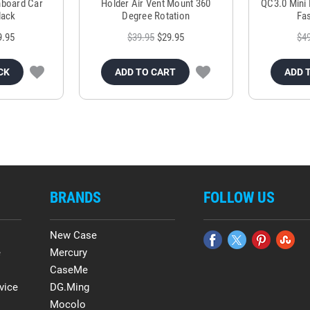
hboard Car
Holder Air Vent Mount 360
QC3.0 Mini 
lack
Degree Rotation
Fas
9.95
$39.95
$29.95
$4
CK
ADD TO CART
ADD 
BRANDS
FOLLOW US
New Case
e
Mercury
CaseMe
vice
DG.Ming
Mocolo