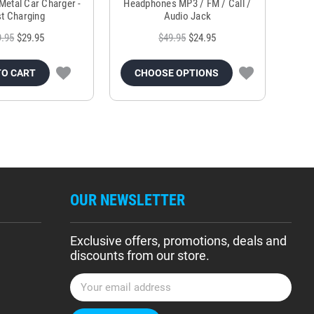
Metal Car Charger -
Headphones MP3 / FM / Call /
Tr
t Charging
Audio Jack
9.95
$29.95
$49.95
$24.95
TO CART
CHOOSE OPTIONS
OUR NEWSLETTER
Exclusive offers, promotions, deals and
discounts from our store.
E
m
a