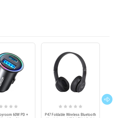
Joyroom 60W PD +
P47 Foldable Wireless Bluetooth
Genu