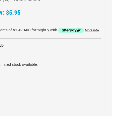
w:
$5.95
ments of
$1.49 AUD
fortnightly with
More info
ED
imited stock available.