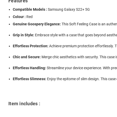
Features
Compatible Models :
Samsung Galaxy S22+ 5G
Colour :
Red
Genuine Goospery Elegance:
This Soft Feeling Case is an authe
Grip in Style:
Embrace style with a case that goes beyond aestheti
Effortless Protection:
Achieve premium protection effortlessly. T
Chic and Secure:
Merge chic aesthetics with security. This case 
Effortless Handling:
Streamline your device experience. With prec
Effortless Slimness:
Enjoy the epitome of slim design. This case e
Item includes :