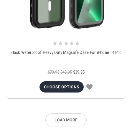
Black Waterproof Heavy Duty Magsafe Case For iPhone 14 Pro
$79.95
$49.95
$39.95
CHOOSE OPTIONS
LOAD MORE