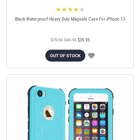
Black Waterproof Heavy Duty Magsafe Case For iPhone 13
$79.95
$49.95
$39.95
OUT OF STOCK