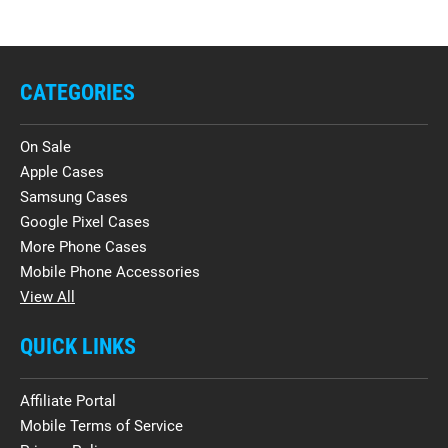
CATEGORIES
On Sale
Apple Cases
Samsung Cases
Google Pixel Cases
More Phone Cases
Mobile Phone Accessories
View All
QUICK LINKS
Affiliate Portal
Mobile Terms of Service