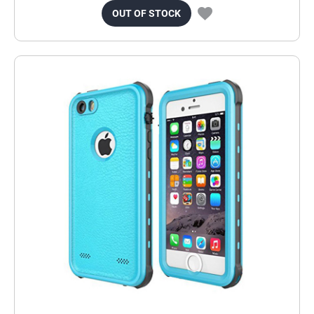
OUT OF STOCK