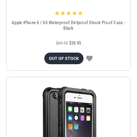
Apple iPhone 6 / 6S Waterproof Dirtproof Shock Proof Case -
Black
$69.95
$39.95
OUT OF STOCK