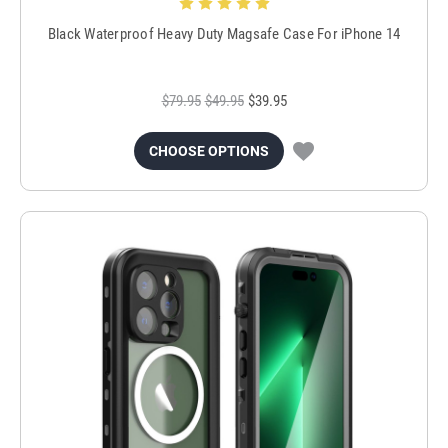
Black Waterproof Heavy Duty Magsafe Case For iPhone 14
$79.95
$49.95
$39.95
CHOOSE OPTIONS