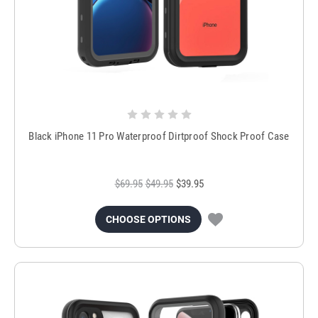
Black iPhone 11 Pro Waterproof Dirtproof Shock Proof Case
$69.95
$49.95
$39.95
CHOOSE OPTIONS