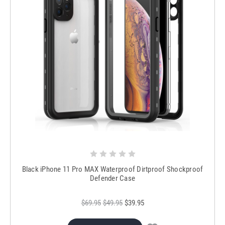
Black iPhone 11 Pro MAX Waterproof Dirtproof Shockproof
Defender Case
$69.95
$49.95
$39.95