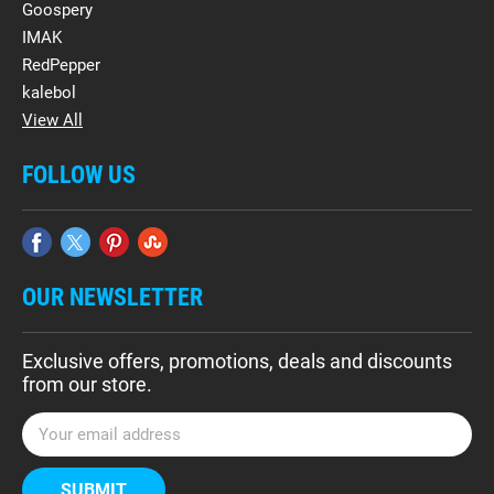
Goospery
IMAK
RedPepper
kalebol
View All
FOLLOW US
OUR NEWSLETTER
Exclusive offers, promotions, deals and discounts
from our store.
E
m
a