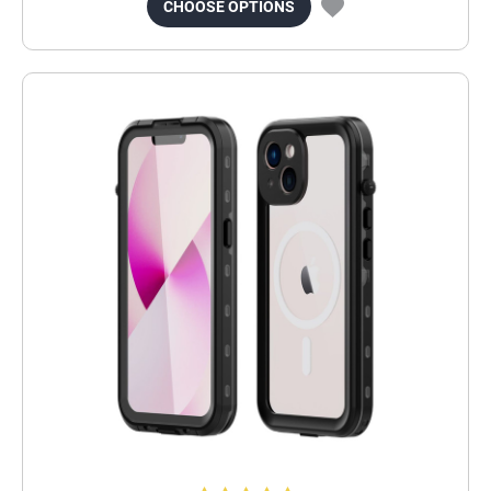
CHOOSE OPTIONS