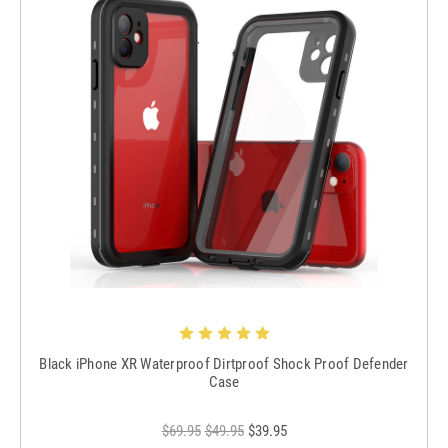
Black iPhone XR Waterproof Dirtproof Shock Proof Defender
Case
$69.95
$49.95
$39.95