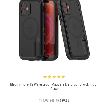
Black iPhone 12 Waterproof MagSafe Dirtproof Shock Proof
Case
$79.95
$49.95
$39.95