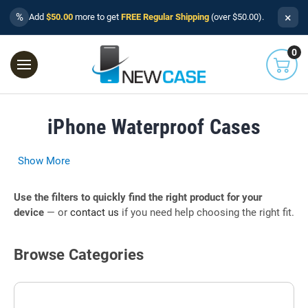
×
%
Add
$50.00
more to get
FREE Regular Shipping
(over $50.00).
0
iPhone Waterproof Cases
Show More
Use the filters to quickly find the right product for your
device
— or
contact us
if you need help choosing the right fit.
Browse Categories