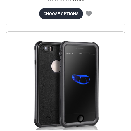
CHOOSE OPTIONS