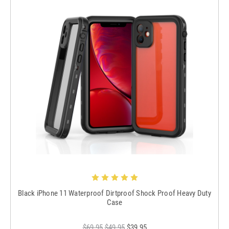
Black iPhone 11 Waterproof Dirtproof Shock Proof Heavy Duty
Case
$69.95
$49.95
$39.95