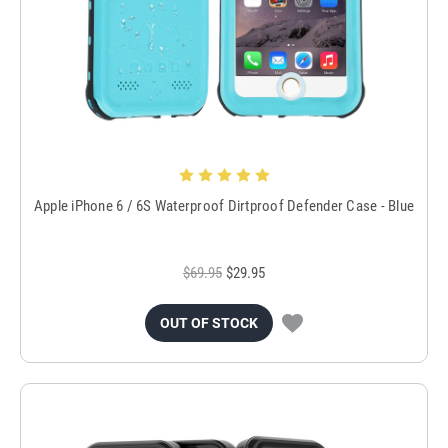
Apple iPhone 6 / 6S Waterproof Dirtproof Defender Case - Blue
$69.95
$29.95
OUT OF STOCK