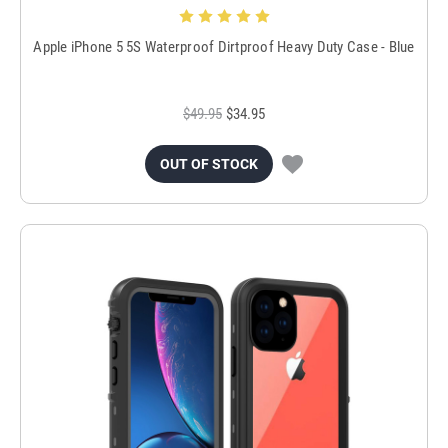
Apple iPhone 5 5S Waterproof Dirtproof Heavy Duty Case - Blue
$49.95
$34.95
OUT OF STOCK