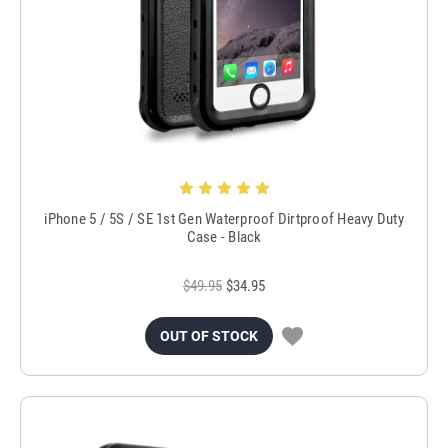
iPhone 5 / 5S / SE 1st Gen Waterproof Dirtproof Heavy Duty
Case - Black
$49.95
$34.95
OUT OF STOCK