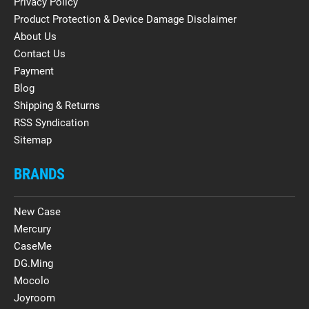
Privacy Policy
Product Protection & Device Damage Disclaimer
About Us
Contact Us
Payment
Blog
Shipping & Returns
RSS Syndication
Sitemap
BRANDS
New Case
Mercury
CaseMe
DG.Ming
Mocolo
Joyroom