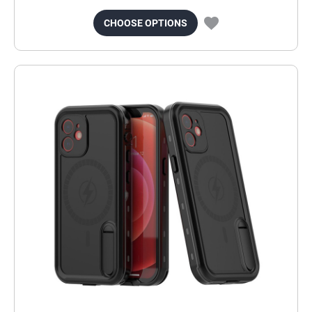
CHOOSE OPTIONS