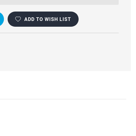
OOF
F
ADD TO WISH LIST