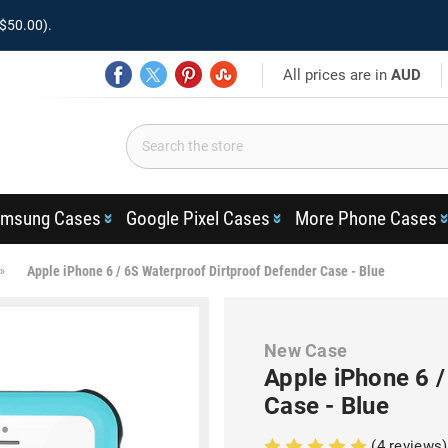
$50.00).
All prices are in
AUD
msung Cases
Google Pixel Cases
More Phone Cases
Apple iPhone 6 / 6S Waterproof Dirtproof Defender Case - Blue
New Case
Apple iPhone 6 
Case - Blue
(4 reviews