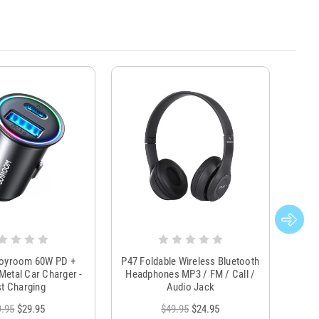
Joyroom 60W PD +
P47 Foldable Wireless Bluetooth
Genu
Metal Car Charger -
Headphones MP3 / FM / Call /
Tr
t Charging
Audio Jack
9.95
$29.95
$49.95
$24.95