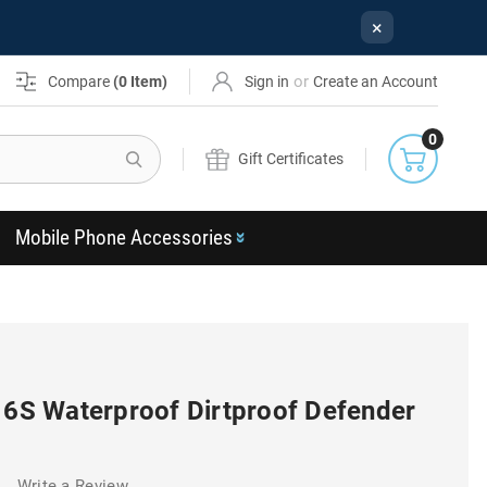
×
or
Compare
(
0
Item)
Sign in
Create an Account
0
Search
Gift Certificates
Mobile Phone Accessories
/ 6S Waterproof Dirtproof Defender
)
Write a Review