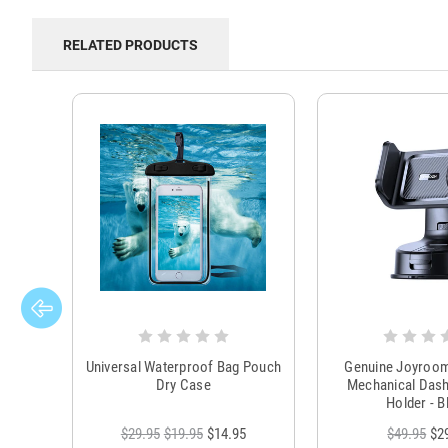
RELATED PRODUCTS
Universal Waterproof Bag Pouch
Genuine Joyroo
Dry Case
Mechanical Das
Holder - B
$29.95
$19.95
$14.95
$49.95
$2