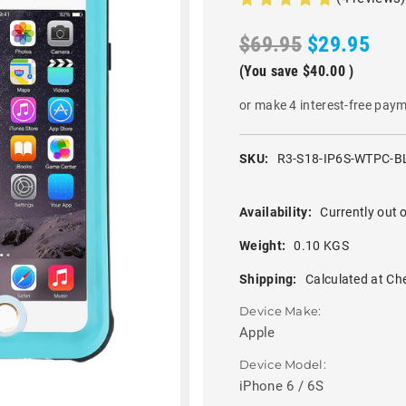
$69.95
$29.95
(You save
$40.00
)
or make 4 interest-free pay
SKU:
R3-S18-IP6S-WTPC-B
Availability:
Currently out o
Weight:
0.10 KGS
Shipping:
Calculated at Ch
Device Make:
Apple
Device Model:
iPhone 6 / 6S