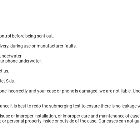
ntrol before being sent out.
ery, during use or manufacturer faults.
 underwater
your phone underwater.
t us.
et Skis.
done incorrectly and your case or phone is damaged, we are not liable. U
tance it is best to redo the submerging test to ensure there is no leaka
isuse or improper installation, or improper care and maintenance of case
ce or personal property inside or outside of the case. Our cases can not