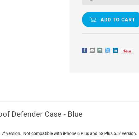
/
/
6S
6S
WATERPROOF
WATERPR
DIRTPROOF
DIRTPROO
DEFENDER
DEFENDER
CASE
CASE
-
-
BLUE
BLUE
oof Defender Case - Blue
4.7" version. Not compatible with iPhone 6 Plus and 6S Plus 5.5" version.