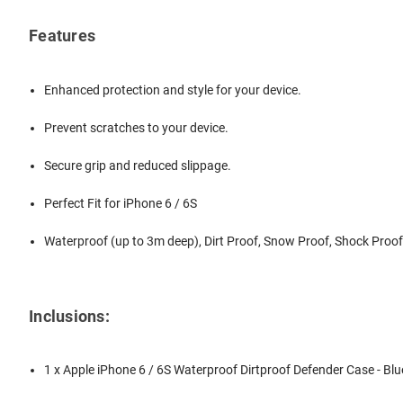
Features
Enhanced protection and style for your device.
Prevent scratches to your device.
Secure grip and reduced slippage.
Perfect Fit for iPhone 6 / 6S
Waterproof (up to 3m deep), Dirt Proof, Snow Proof, Shock Proo
Inclusions:
1 x Apple iPhone 6 / 6S Waterproof Dirtproof Defender Case - Blu