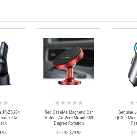
m JR-ZS284
Red CaseMe Magnetic Car
Genuine 
hboard Car
Holder Air Vent Mount 360
QC3.0 Mini 
lack
Degree Rotation
Fas
9.95
$39.95
$29.95
$4