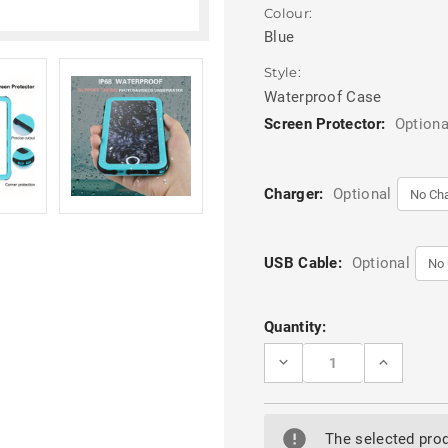
Colour:
Blue
Style:
Waterproof Case
Screen Protector:
Optiona
Charger:
Optional
USB Cable:
Optional
Current
Quantity:
Stock:
DECREASE
INCREASE
QUANTITY
QUANTITY
OF
OF
APPLE
APPLE
IPHONE
IPHONE
6
6
The selected prod