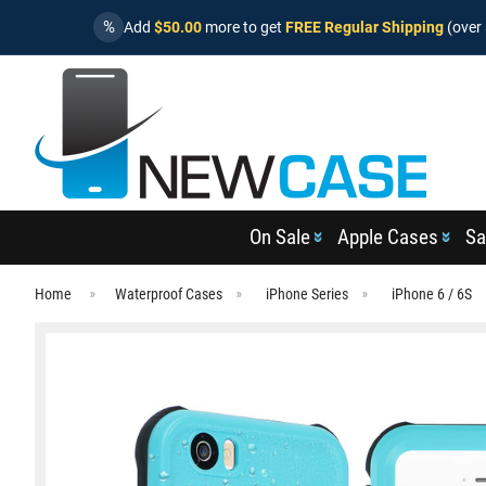
%
Add
$50.00
more to get
FREE Regular Shipping
(over 
On Sale
Apple Cases
Sa
Home
Waterproof Cases
iPhone Series
iPhone 6 / 6S