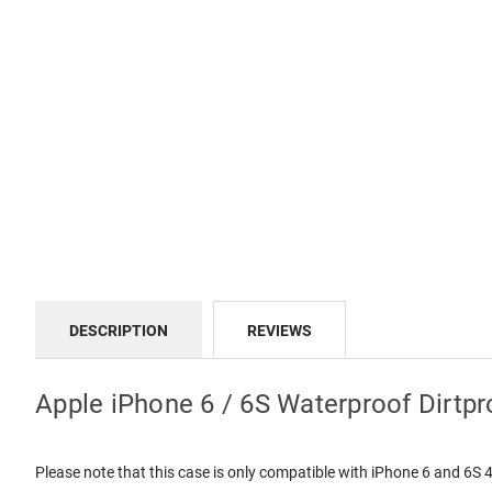
DESCRIPTION
REVIEWS
Apple iPhone 6 / 6S Waterproof Dirtpr
Please note that this case is only compatible with iPhone 6 and 6S 