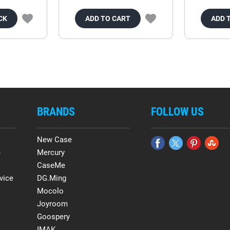
CK
ADD TO CART
ADD 
BRANDS
FOLLOW US
New Case
e
Mercury
CaseMe
vice
DG.Ming
Mocolo
Joyroom
Goospery
IMAK