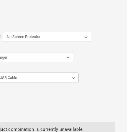
l
uct combination is currently unavailable.