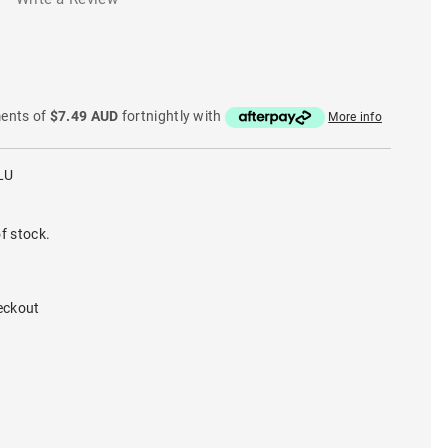
ments of
$7.49 AUD
fortnightly with
More info
LU
f stock.
eckout