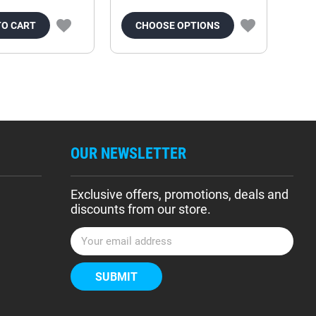
TO CART
CHOOSE OPTIONS
OUR NEWSLETTER
Exclusive offers, promotions, deals and
discounts from our store.
E
m
a
i
l
A