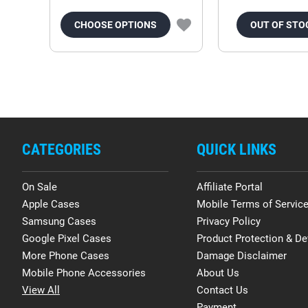
CHOOSE OPTIONS
OUT OF STO
CATEGORIES
QUICK LINKS
On Sale
Affiliate Portal
Apple Cases
Mobile Terms of Servic
Samsung Cases
Privacy Policy
Google Pixel Cases
Product Protection & De
More Phone Cases
Damage Disclaimer
Mobile Phone Accessories
About Us
View All
Contact Us
Payment