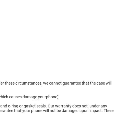
nder these circumstances, we cannot guarantee that the case will
ge which causes damage yourphone)
 and o-ring or gasket seals. Our warranty does not, under any
 guarantee that your phone will not be damaged upon impact. These