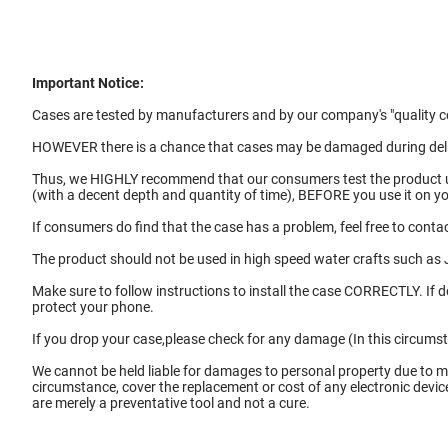
Important Notice:
Cases are tested by manufacturers and by our company's "quality co
HOWEVER there is a chance that cases may be damaged during deliv
Thus, we HIGHLY recommend that our consumers test the product
(with a decent depth and quantity of time), BEFORE you use it on 
If consumers do find that the case has a problem, feel free to contac
The product should not be used in high speed water crafts such as J
Make sure to follow instructions to install the case CORRECTLY. If 
protect your phone.
If you drop your case,please check for any damage (In this circums
We cannot be held liable for damages to personal property due to m
circumstance, cover the replacement or cost of any electronic devi
are merely a preventative tool and not a cure.