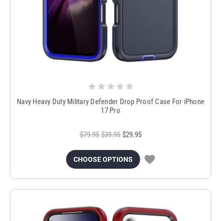
Navy Heavy Duty Military Defender Drop Proof Case For iPhone
17 Pro
$79.95
$39.95
$29.95
CHOOSE OPTIONS