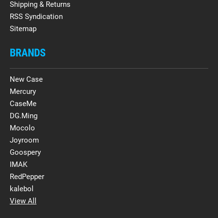
Shipping & Returns
RSS Syndication
Sitemap
BRANDS
New Case
Mercury
CaseMe
DG.Ming
Mocolo
Joyroom
Goospery
IMAK
RedPepper
kalebol
View All