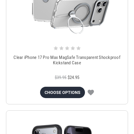
Clear iPhone 17 Pro Max MagSafe Transparent Shockproof
Kickstand Case
$39.95
$24.95
CHOOSE OPTIONS