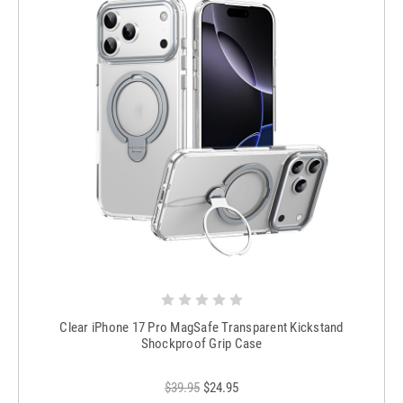
Clear iPhone 17 Pro MagSafe Transparent Kickstand
Shockproof Grip Case
$39.95
$24.95