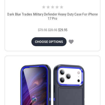
Dark Blue Tradies Military Defender Heavy Duty Case For iPhone
17 Pro
$79.95
$39.95
$29.95
CHOOSE OPTIONS