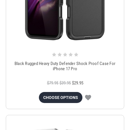
Black Rugged Heavy Duty Defender Shock Proof Case For
iPhone 17 Pro
$79.95
$39.95
$29.95
CHOOSE OPTIONS