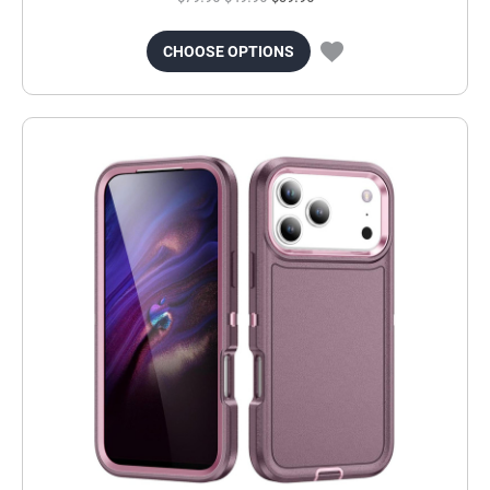
CHOOSE OPTIONS