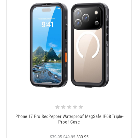
iPhone 17 Pro RedPepper Waterproof MagSafe IP68 Triple-
Proof Case
$79.95
$49.95
$39.95