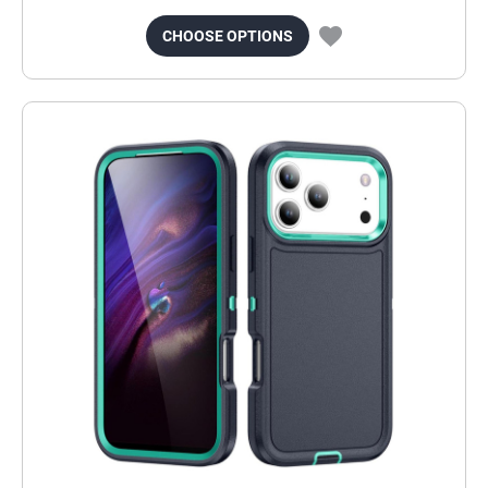
CHOOSE OPTIONS