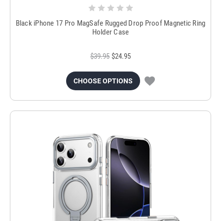
Black iPhone 17 Pro MagSafe Rugged Drop Proof Magnetic Ring
Holder Case
$39.95
$24.95
CHOOSE OPTIONS