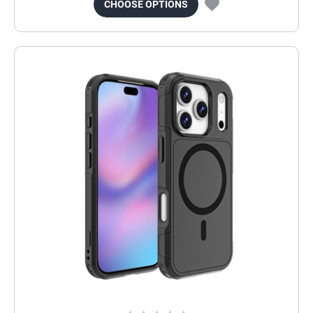
CHOOSE OPTIONS