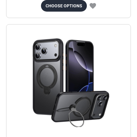
CHOOSE OPTIONS