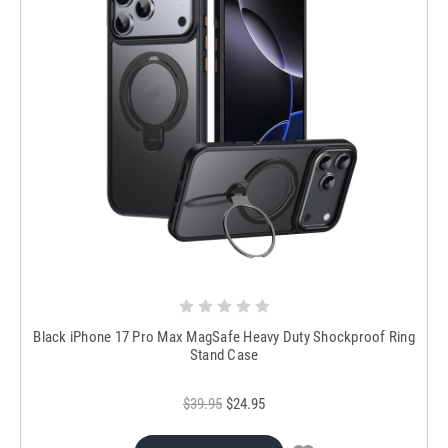
Black iPhone 17 Pro Max MagSafe Heavy Duty Shockproof Ring
Stand Case
$39.95
$24.95