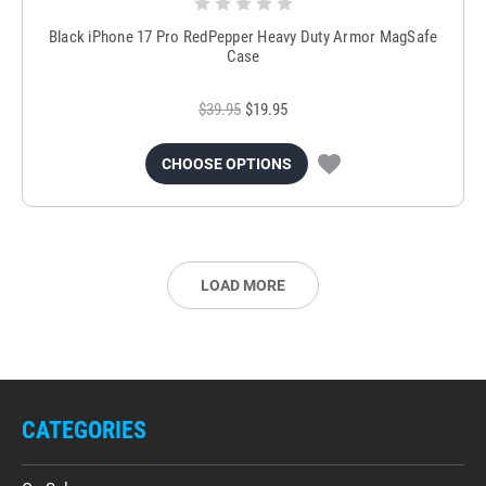
Black iPhone 17 Pro RedPepper Heavy Duty Armor MagSafe
Case
$39.95
$19.95
CHOOSE OPTIONS
LOAD MORE
CATEGORIES