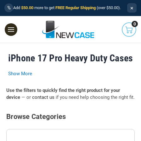
×
%
Add
$50.00
more to get
FREE Regular Shipping
(over $50.00).
0
iPhone 17 Pro Heavy Duty Cases
Show More
Use the filters to quickly find the right product for your
device
— or
contact us
if you need help choosing the right fit.
Browse Categories