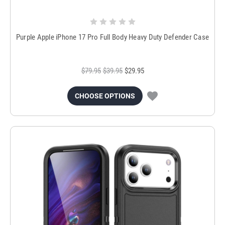
Purple Apple iPhone 17 Pro Full Body Heavy Duty Defender Case
$79.95
$39.95
$29.95
CHOOSE OPTIONS