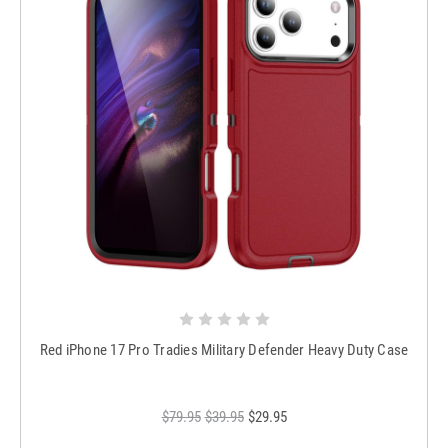
Red iPhone 17 Pro Tradies Military Defender Heavy Duty Case
$79.95
$39.95
$29.95