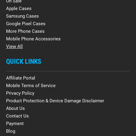
On Sale
Apple Cases
Samsung Cases
Google Pixel Cases
More Phone Cases
Mobile Phone Accessories
View All
QUICK LINKS
Affiliate Portal
Mobile Terms of Service
Privacy Policy
Product Protection & Device Damage Disclaimer
About Us
Contact Us
Payment
Blog