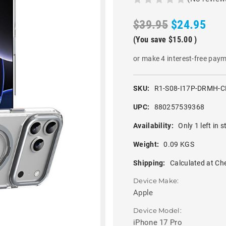
$39.95
$24.95
(You save
$15.00
)
or make 4 interest-free pay
SKU:
R1-S08-I17P-DRMH-C
UPC:
880257539368
Availability:
Only 1 left in s
Weight:
0.09 KGS
Shipping:
Calculated at Ch
Device Make:
Apple
Device Model:
iPhone 17 Pro