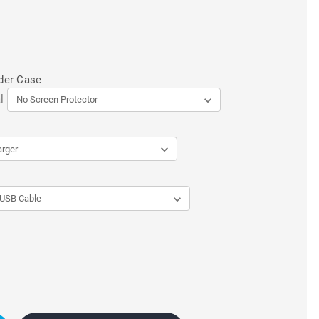
der Case
l