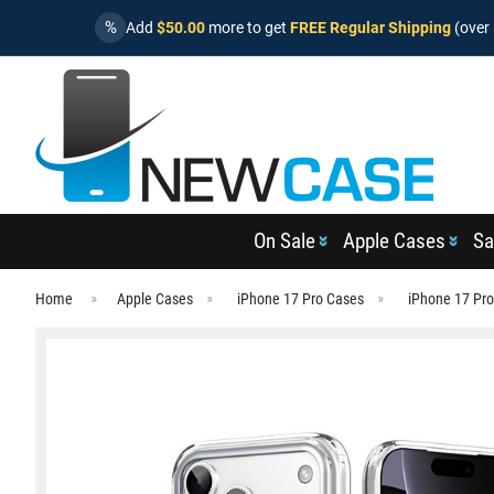
%
Add
$50.00
more to get
FREE Regular Shipping
(over 
On Sale
Apple Cases
Sa
Home
Apple Cases
iPhone 17 Pro Cases
iPhone 17 Pr