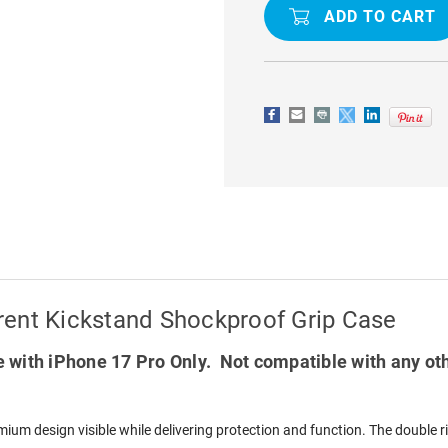
17
17
PRO
PRO
MAGSAFE
MAGSAFE
TRANSPARENT
TRANSPAR
KICKSTAND
KICKSTAN
SHOCKPROOF
SHOCKPR
GRIP
GRIP
CASE
CASE
rent Kickstand Shockproof Grip Case
 with iPhone 17 Pro Only. Not compatible with any ot
ium design visible while delivering protection and function. The double 