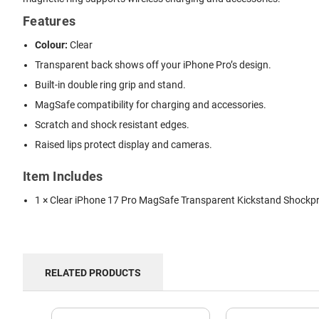
Features
Colour:
Clear
Transparent back shows off your iPhone Pro’s design.
Built-in double ring grip and stand.
MagSafe compatibility for charging and accessories.
Scratch and shock resistant edges.
Raised lips protect display and cameras.
Item Includes
1 × Clear iPhone 17 Pro MagSafe Transparent Kickstand Shockp
RELATED PRODUCTS