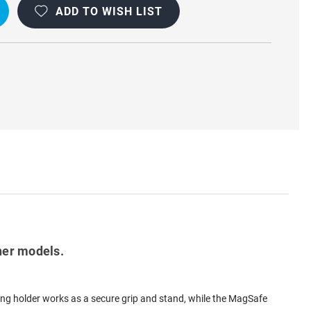
ADD TO WISH LIST
ENT
D
OOF
her models.
ring holder works as a secure grip and stand, while the MagSafe