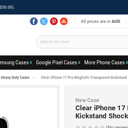
$50.00).
All prices are in
AUD
msung Cases
Google Pixel Cases
More Phone Cases
o Heavy Duty Cases
Clear iPhone 17 Pro MagSafe Transparent Kickstand
New Case
Clear iPhone 17
Kickstand Shock
(No review