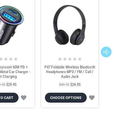
Joyroom 60W PD +
P47 Foldable Wireless Bluetooth
Genu
Metal Car Charger -
Headphones MP3 / FM / Call /
Tr
t Charging
Audio Jack
9.95
$29.95
$49.95
$24.95
TO CART
CHOOSE OPTIONS