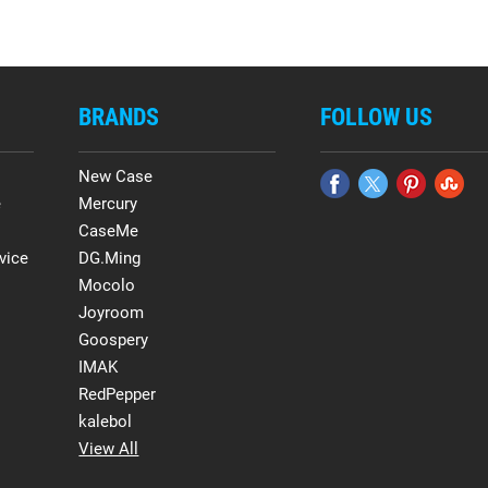
BRANDS
FOLLOW US
New Case
e
Mercury
CaseMe
vice
DG.Ming
Mocolo
Joyroom
Goospery
IMAK
RedPepper
kalebol
View All