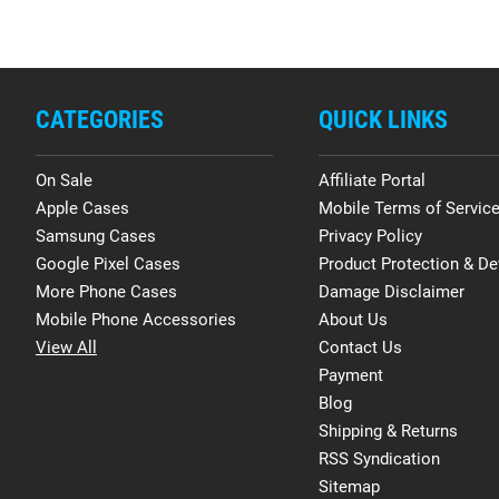
CATEGORIES
QUICK LINKS
On Sale
Affiliate Portal
Apple Cases
Mobile Terms of Servic
Samsung Cases
Privacy Policy
Google Pixel Cases
Product Protection & De
More Phone Cases
Damage Disclaimer
Mobile Phone Accessories
About Us
View All
Contact Us
Payment
Blog
Shipping & Returns
RSS Syndication
Sitemap