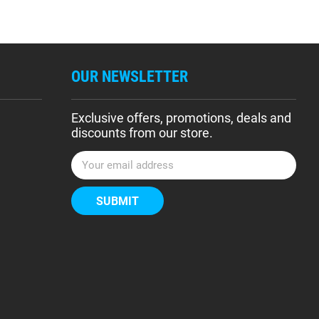
OUR NEWSLETTER
Exclusive offers, promotions, deals and
discounts from our store.
E
m
a
i
l
A
d
d
r
e
s