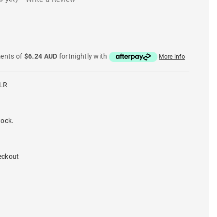
ments of
$6.24 AUD
fortnightly with
More info
LR
tock.
eckout