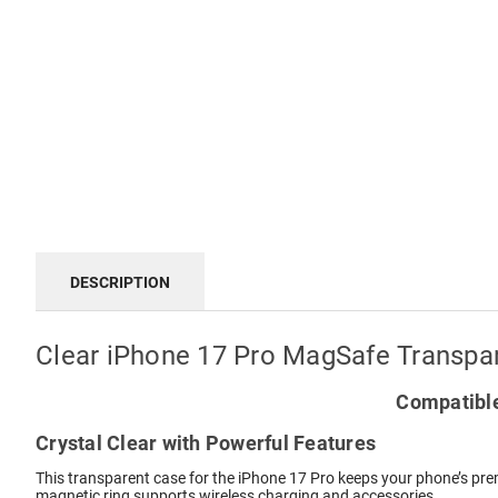
DESCRIPTION
Clear iPhone 17 Pro MagSafe Transpa
Compatible
Crystal Clear with Powerful Features
This transparent case for the iPhone 17 Pro keeps your phone’s prem
magnetic ring supports wireless charging and accessories.