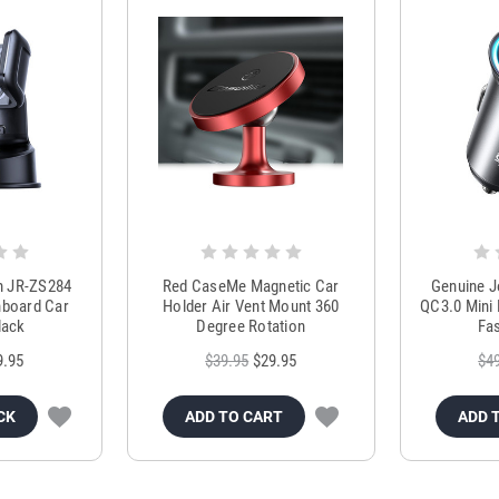
m JR-ZS284
Red CaseMe Magnetic Car
Genuine 
hboard Car
Holder Air Vent Mount 360
QC3.0 Mini 
lack
Degree Rotation
Fas
9.95
$39.95
$29.95
$4
CK
ADD TO CART
ADD 