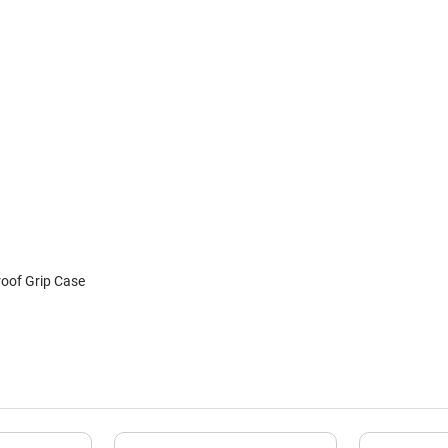
roof Grip Case