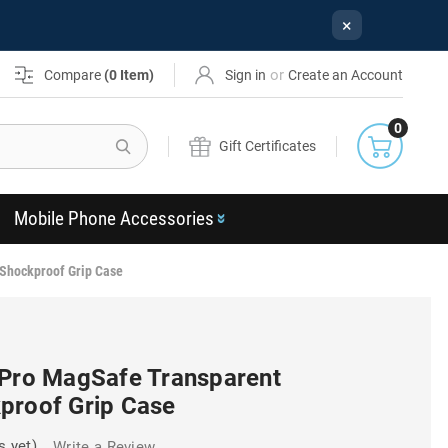
×
or
Compare
(
0
Item)
Sign in
Create an Account
0
Search
Gift Certificates
Mobile Phone Accessories
 Shockproof Grip Case
 Pro MagSafe Transparent
proof Grip Case
s yet)
Write a Review