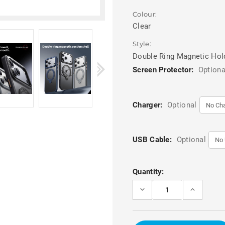
Colour:
Clear
Style:
Double Ring Magnetic Hol
Screen Protector:
Optiona
Charger:
Optional
USB Cable:
Optional
Current
Quantity:
Stock:
DECREASE
INCREASE
QUANTITY
QUANTITY
OF
OF
CLEAR
CLEAR
IPHONE
IPHONE