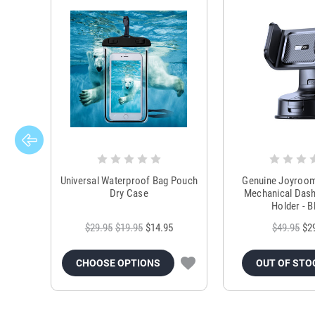
Universal Waterproof Bag Pouch
Genuine Joyroo
Dry Case
Mechanical Das
Holder - B
$29.95
$19.95
$14.95
$49.95
$2
CHOOSE OPTIONS
OUT OF STO