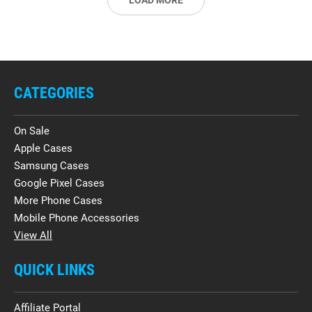
LOAD MORE
CATEGORIES
On Sale
Apple Cases
Samsung Cases
Google Pixel Cases
More Phone Cases
Mobile Phone Accessories
View All
QUICK LINKS
Affiliate Portal