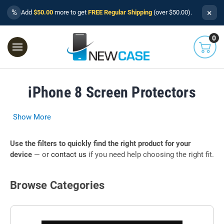
×
%
Add
$50.00
more to get
FREE Regular Shipping
(over $50.00).
0
iPhone 8 Screen Protectors
Show More
Use the filters to quickly find the right product for your
device
— or
contact us
if you need help choosing the right fit.
Browse Categories