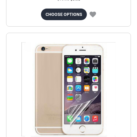
CHOOSE OPTIONS