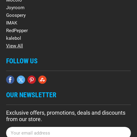
Mocolo
Joyroom
Goospery
IMAK
RedPepper
kalebol
View All
FOLLOW US
OUR NEWSLETTER
Exclusive offers, promotions, deals and discounts
from our store.
E