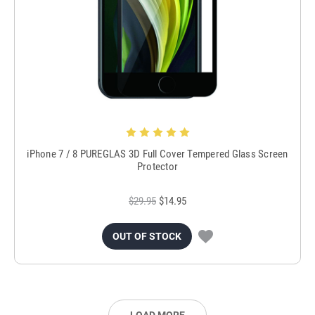
iPhone 7 / 8 PUREGLAS 3D Full Cover Tempered Glass Screen
Protector
$29.95
$14.95
OUT OF STOCK