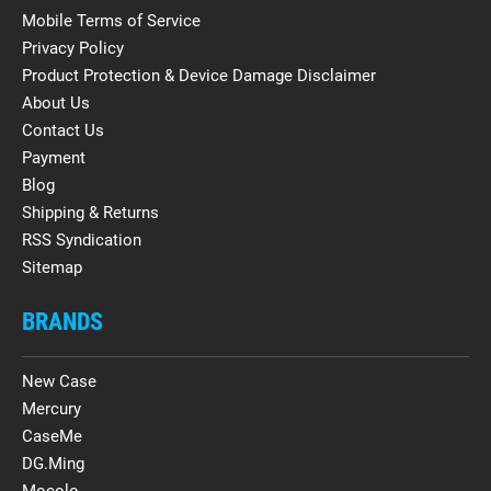
Mobile Terms of Service
Privacy Policy
Product Protection & Device Damage Disclaimer
About Us
Contact Us
Payment
Blog
Shipping & Returns
RSS Syndication
Sitemap
BRANDS
New Case
Mercury
CaseMe
DG.Ming