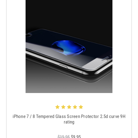
iPhone 7 / 8 Tempered Glass Screen Protector 2.5d curve 9H
rating
$19.95
$9.95