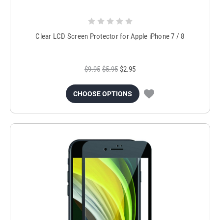
Clear LCD Screen Protector for Apple iPhone 7 / 8
$9.95
$5.95
$2.95
CHOOSE OPTIONS