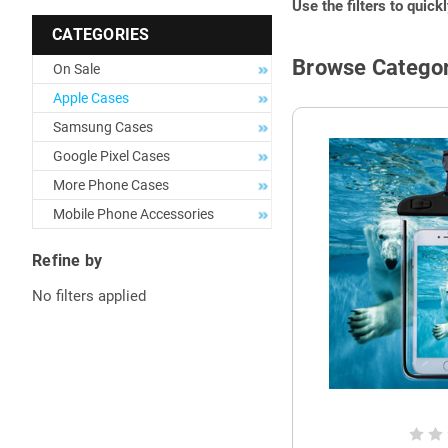
Use the filters to quick
CATEGORIES
Browse Categor
On Sale
Apple Cases
Samsung Cases
Google Pixel Cases
More Phone Cases
Mobile Phone Accessories
Refine by
No filters applied