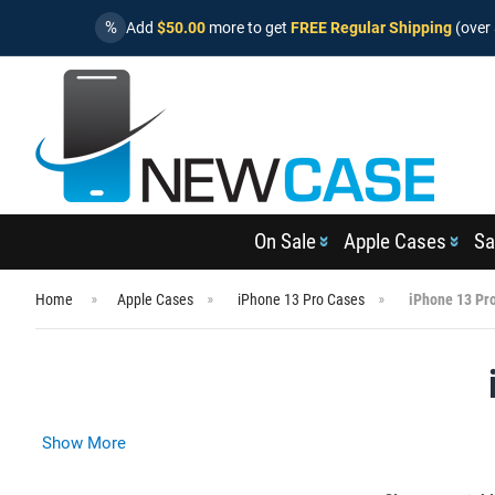
%
Add
$50.00
more to get
FREE Regular Shipping
(over 
On Sale
Apple Cases
Sa
Home
Apple Cases
iPhone 13 Pro Cases
iPhone 13 Pr
Show More