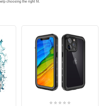
elp choosing the right fit.