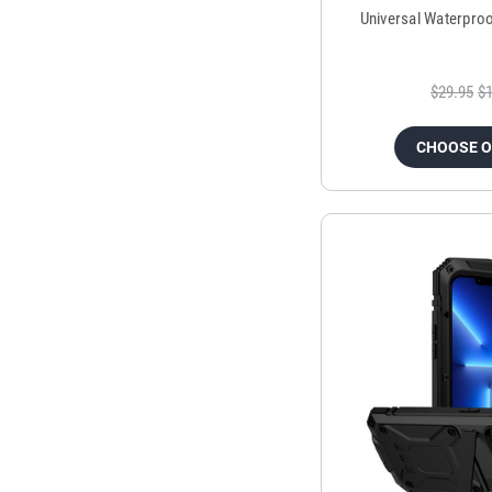
Universal Waterpro
$29.95
$1
CHOOSE 