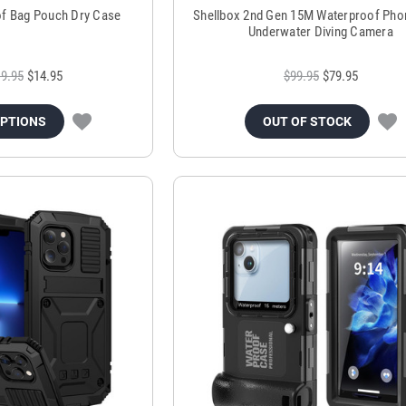
of Bag Pouch Dry Case
Shellbox 2nd Gen 15M Waterproof Pho
Underwater Diving Camera
9.95
$14.95
$99.95
$79.95
OPTIONS
OUT OF STOCK