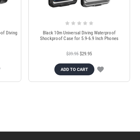
of Diving
Black 10m Universal Diving Waterproof
Shockproof Case for 5.9-6.9 Inch Phones
$39.95
$29.95
ADD TO CART