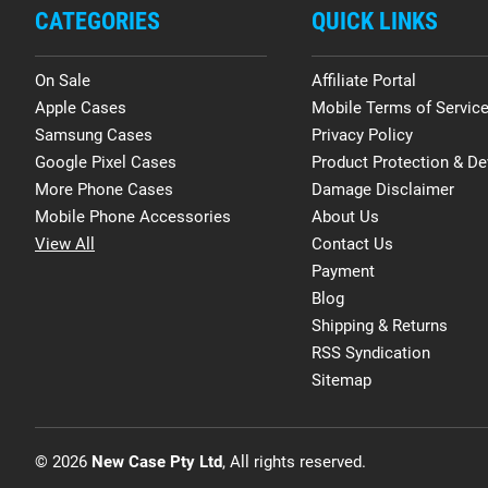
CATEGORIES
QUICK LINKS
On Sale
Affiliate Portal
Apple Cases
Mobile Terms of Servic
Samsung Cases
Privacy Policy
Google Pixel Cases
Product Protection & De
More Phone Cases
Damage Disclaimer
Mobile Phone Accessories
About Us
View All
Contact Us
Payment
Blog
Shipping & Returns
RSS Syndication
Sitemap
© 2026
New Case Pty Ltd
, All rights reserved.