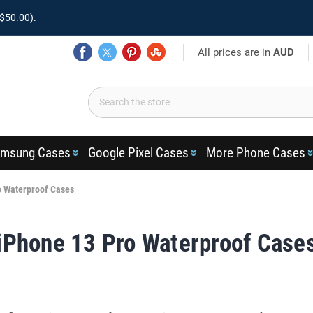
$50.00).
All prices are in
AUD
msung Cases
Google Pixel Cases
More Phone Cases
o Waterproof Cases
iPhone 13 Pro Waterproof Case