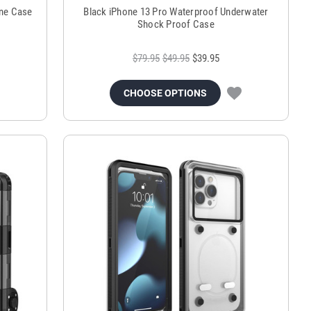
ne Case
Black iPhone 13 Pro Waterproof Underwater
Shock Proof Case
$79.95
$49.95
$39.95
CHOOSE OPTIONS