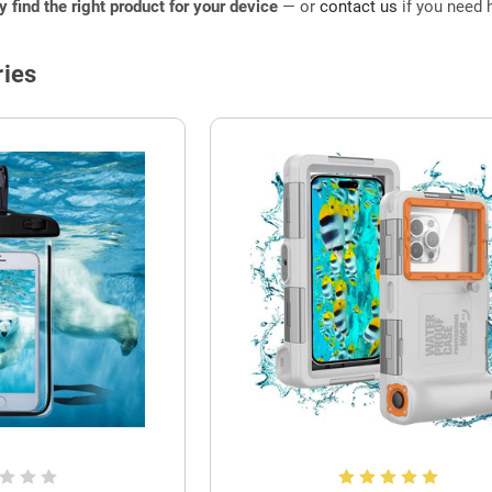
ly find the right product for your device
— or
contact us
if you need h
ies