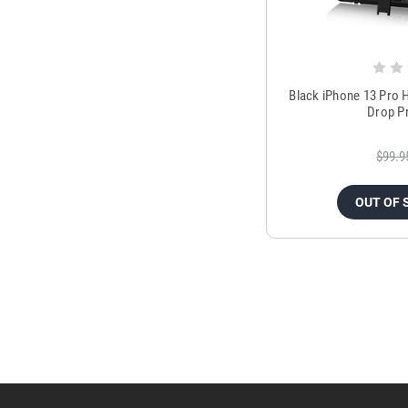
Black iPhone 13 Pro H
Drop P
$99.9
OUT OF 