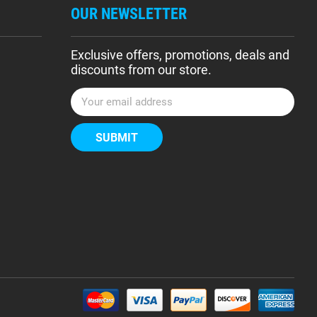
OUR NEWSLETTER
Exclusive offers, promotions, deals and
discounts from our store.
E
m
a
i
l
A
d
d
r
e
s
s