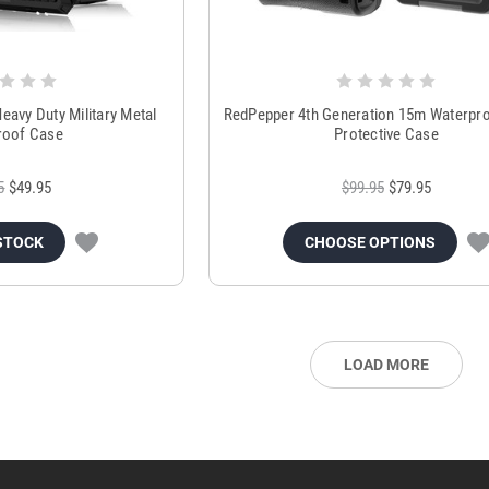
eavy Duty Military Metal
RedPepper 4th Generation 15m Waterpro
roof Case
Protective Case
5
$49.95
$99.95
$79.95
STOCK
CHOOSE OPTIONS
LOAD MORE