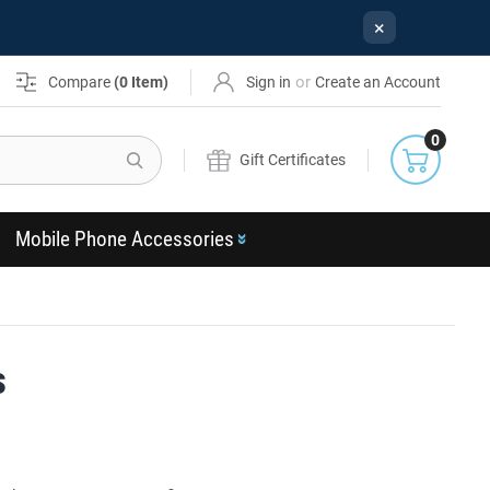
×
or
Compare
(
0
Item)
Sign in
Create an Account
0
Search
Gift Certificates
Mobile Phone Accessories
s