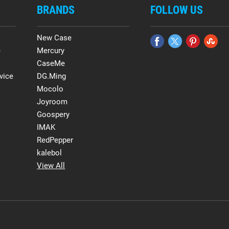
BRANDS
FOLLOW US
New Case
e
Mercury
CaseMe
vice
DG.Ming
Mocolo
Joyroom
Goospery
IMAK
RedPepper
kalebol
View All