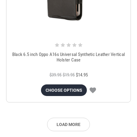
Black 6.5 inch Oppo A16s Universal Synthetic Leather Vertical
Holster Case
$39.95
$19.95
$14.95
CHOOSE OPTIONS
LOAD MORE