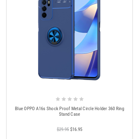
Blue OPPO A16s Shock Proof Metal Circle Holder 360 Ring
Stand Case
$29.95
$16.95