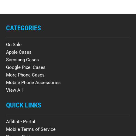
CATEGORIES
On Sale
Apple Cases
Samsung Cases
Google Pixel Cases
More Phone Cases
Mobile Phone Accessories
View All
QUICK LINKS
Affiliate Portal
Mobile Terms of Service