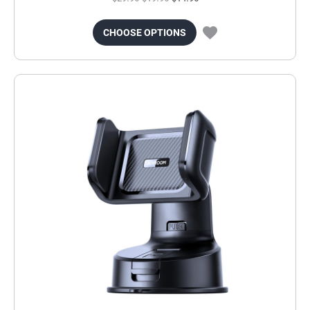
CHOOSE OPTIONS