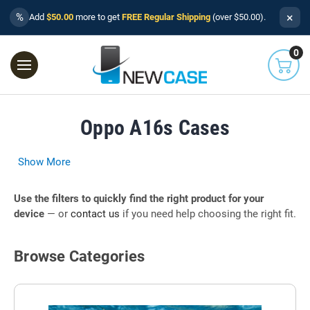
×
%
Add
$50.00
more to get
FREE Regular Shipping
(over $50.00).
0
Oppo A16s Cases
Show More
Use the filters to quickly find the right product for your
device
— or
contact us
if you need help choosing the right fit.
Browse Categories