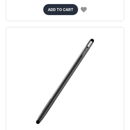
ADD TO CART