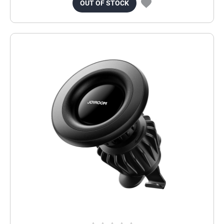
OUT OF STOCK