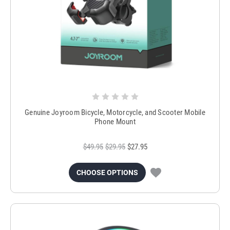
Genuine Joyroom Bicycle, Motorcycle, and Scooter Mobile
Phone Mount
$49.95
$29.95
$27.95
CHOOSE OPTIONS