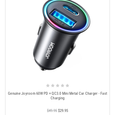
Genuine Joyroom 60W PD + QC3.0 Mini Metal Car Charger - Fast
Charging
$49.95
$29.95