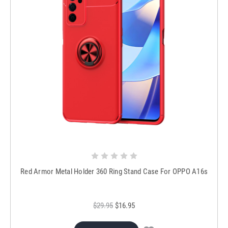
Red Armor Metal Holder 360 Ring Stand Case For OPPO A16s
$29.95
$16.95