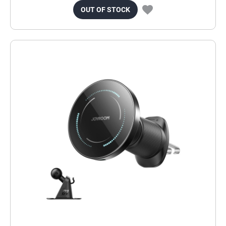
OUT OF STOCK