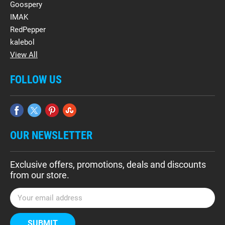
Goospery
IMAK
RedPepper
kalebol
View All
FOLLOW US
OUR NEWSLETTER
Exclusive offers, promotions, deals and discounts
from our store.
E
m
a