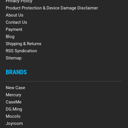
Privacy Policy
Product Protection & Device Damage Disclaimer
About Us
Contact Us
Payment
Blog
Shipping & Returns
RSS Syndication
Sitemap
BRANDS
New Case
Mercury
CaseMe
DG.Ming
Mocolo
Joyroom