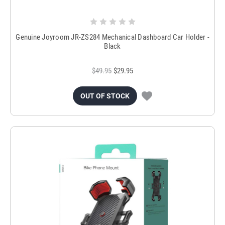
Genuine Joyroom JR-ZS284 Mechanical Dashboard Car Holder -
Black
$49.95
$29.95
OUT OF STOCK