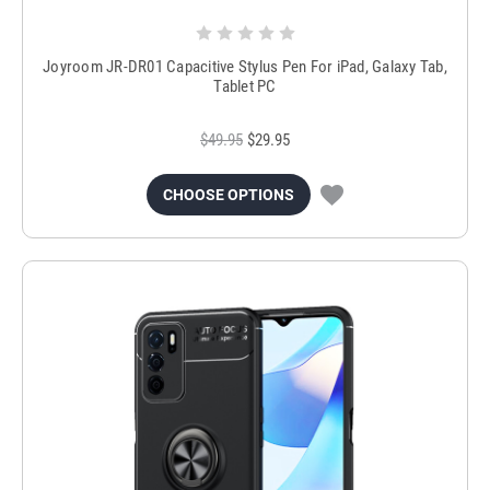
Joyroom JR-DR01 Capacitive Stylus Pen For iPad, Galaxy Tab,
Tablet PC
$49.95
$29.95
CHOOSE OPTIONS