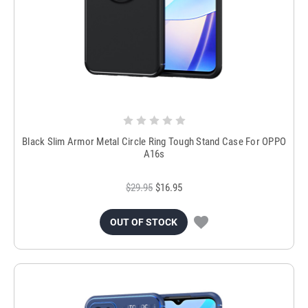
Black Slim Armor Metal Circle Ring Tough Stand Case For OPPO
A16s
$29.95
$16.95
OUT OF STOCK