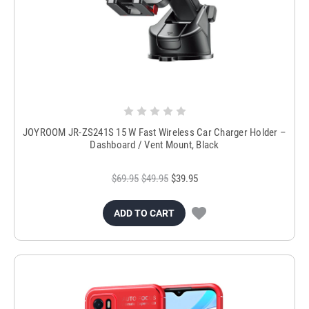
JOYROOM JR-ZS241S 15 W Fast Wireless Car Charger Holder –
Dashboard / Vent Mount, Black
$69.95
$49.95
$39.95
ADD TO CART