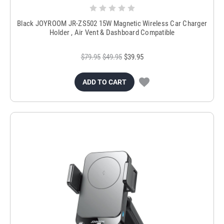
Black JOYROOM JR-ZS502 15W Magnetic Wireless Car Charger
Holder , Air Vent & Dashboard Compatible
$79.95
$49.95
$39.95
ADD TO CART