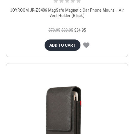
JOYROOM JR-ZS406 MagSafe Magnetic Car Phone Mount – Air
Vent Holder (Black)
$79.95
$39.95
$34.95
ADD TO CART