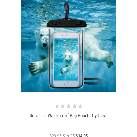
Universal Waterproof Bag Pouch Dry Case
$29.95
$19.95
$14.95