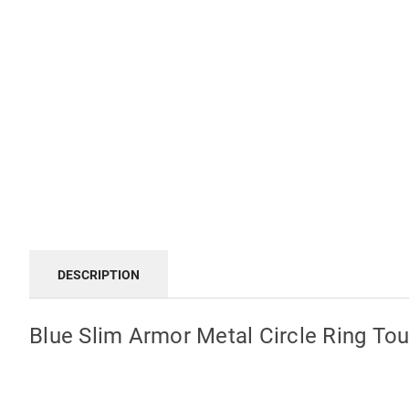
DESCRIPTION
Blue Slim Armor Metal Circle Ring T