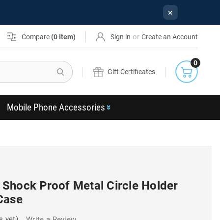
×
or
Compare
(
0
Item)
Sign in
Create an Account
0
Search
Gift Certificates
Mobile Phone Accessories
Shock Proof Metal Circle Holder
Case
s yet)
Write a Review