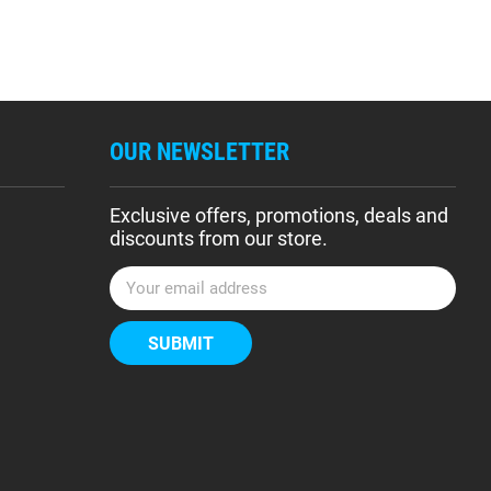
OUR NEWSLETTER
Exclusive offers, promotions, deals and
discounts from our store.
E
m
a
i
l
A
d
d
r