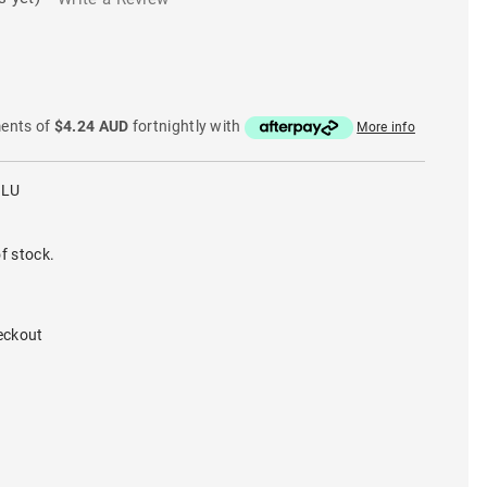
ments of
$4.24 AUD
fortnightly with
More info
BLU
f stock.
eckout