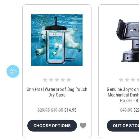
Universal Waterproof Bag Pouch
Genuine Joyroo
Dry Case
Mechanical Das
Holder - B
$29.95
$19.95
$14.95
$49.95
$2
CHOOSE OPTIONS
OUT OF STO