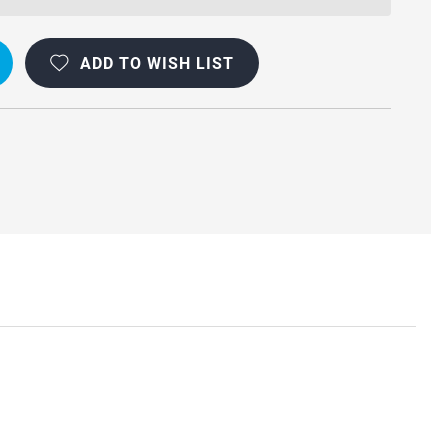
ADD TO WISH LIST