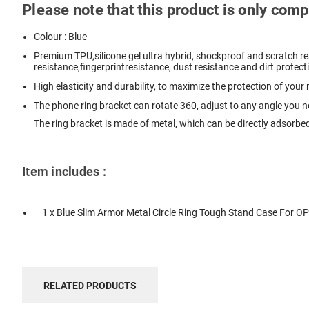
Please note that this product is only co
Colour : Blue
Premium TPU,silicone gel ultra hybrid, shockproof and scratch res
resistance,fingerprintresistance, dust resistance and dirt protect
High elasticity and durability, to maximize the protection of your
The phone ring bracket can rotate 360, adjust to any angle you 
The ring bracket is made of metal, which can be directly adsorbed
Item includes :
1 x Blue Slim Armor Metal Circle Ring Tough Stand Case For 
RELATED PRODUCTS