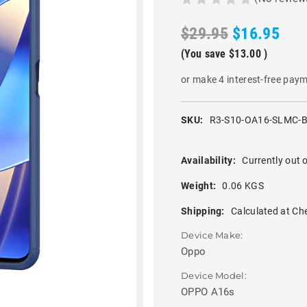
$29.95
$16.95
(You save
$13.00
)
or make 4 interest-free pay
SKU:
R3-S10-OA16-SLMC-
Availability:
Currently out o
Weight:
0.06 KGS
Shipping:
Calculated at Ch
Device Make:
Oppo
Device Model:
OPPO A16s