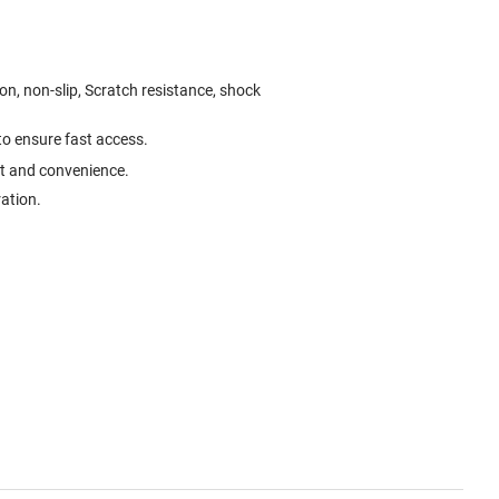
on, non-slip, Scratch resistance, shock
 to ensure fast access.
rt and convenience.
ration.