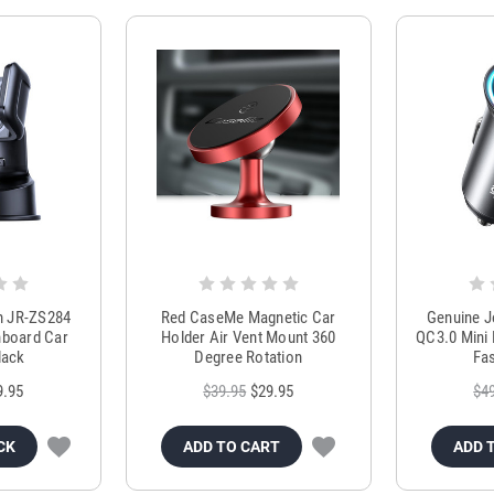
m JR-ZS284
Red CaseMe Magnetic Car
Genuine 
hboard Car
Holder Air Vent Mount 360
QC3.0 Mini 
lack
Degree Rotation
Fas
9.95
$39.95
$29.95
$4
CK
ADD TO CART
ADD 