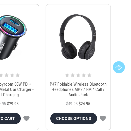
Joyroom 60W PD +
P47 Foldable Wireless Bluetooth
Genu
Metal Car Charger -
Headphones MP3 / FM / Call /
Tr
t Charging
Audio Jack
9.95
$29.95
$49.95
$24.95
TO CART
CHOOSE OPTIONS