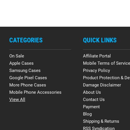
CATEGORIES
QUICK LINKS
On Sale
Affiliate Portal
Apple Cases
Mobile Terms of Servic
Samsung Cases
Privacy Policy
Google Pixel Cases
Product Protection & De
More Phone Cases
Damage Disclaimer
Mobile Phone Accessories
About Us
View All
Contact Us
Payment
Blog
Shipping & Returns
RSS Syndication