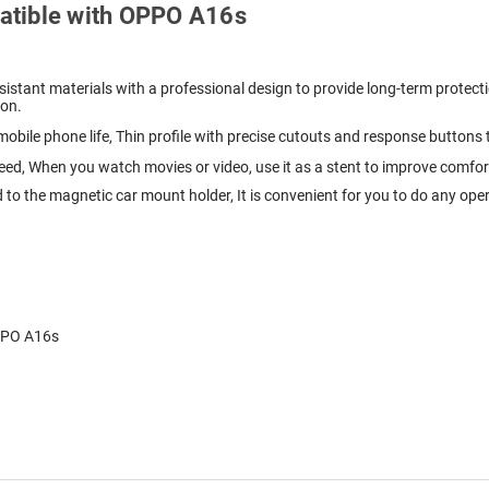
mpatible with OPPO A16s
istant materials with a professional design to provide long-term protecti
ion.
 mobile phone life, Thin profile with precise cutouts and response buttons
need, When you watch movies or video, use it as a stent to improve comfo
 to the magnetic car mount holder, It is convenient for you to do any ope
OPPO A16s