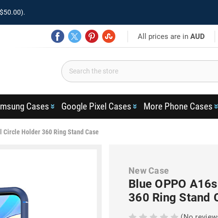
$50.00).
All prices are in
AUD
msung Cases
Google Pixel Cases
More Phone Cases
 Circle Holder 360 Ring Stand Case
New Case
Blue OPPO A16s 
360 Ring Stand 
(No review