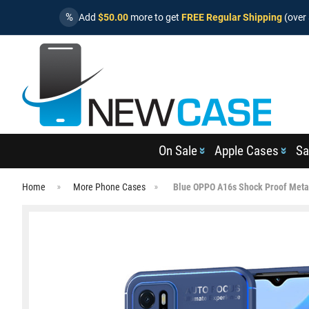
%
Add
$50.00
more to get
FREE Regular Shipping
(over 
On Sale
Apple Cases
Sa
Home
More Phone Cases
Blue OPPO A16s Shock Proof Metal