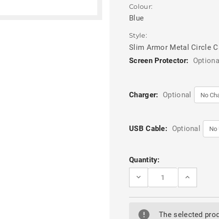
Colour:
Blue
Style:
Slim Armor Metal Circle 
Screen Protector:
Optiona
Charger:
Optional
USB Cable:
Optional
Current
Quantity:
Stock:
DECREASE
INCREASE
QUANTITY
QUANTITY
OF
OF
BLUE
BLUE
OPPO
OPPO
A16S
A16S
The selected prod