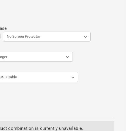
Case
l
uct combination is currently unavailable.