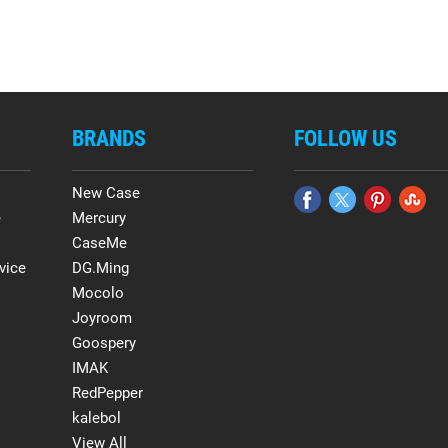
BRANDS
FOLLOW US
New Case
e
Mercury
CaseMe
vice
DG.Ming
Mocolo
Joyroom
Goospery
IMAK
RedPepper
kalebol
View All