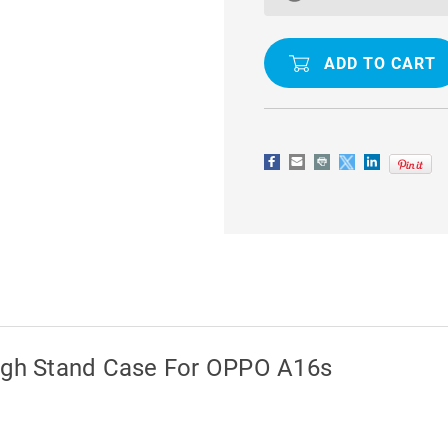
SHOCK
SHOCK
PROOF
PROOF
METAL
METAL
CIRCLE
CIRCLE
HOLDER
HOLDER
360
360
RING
RING
STAND
STAND
CASE
CASE
ough Stand Case For OPPO A16s