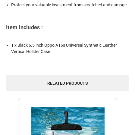
Protect your valuable investment from scratched and damage.
Item includes :
1 x Black 6.5 inch Oppo A16s Universal Synthetic Leather
Vertical Holster Case
RELATED PRODUCTS