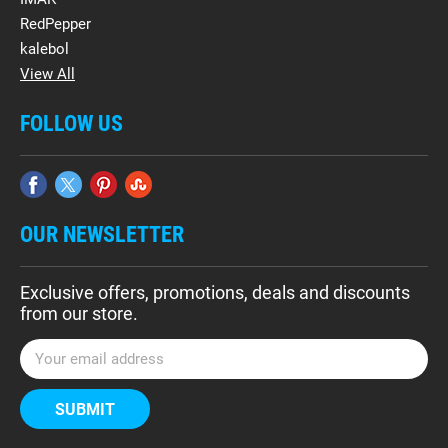
RedPepper
kalebol
View All
FOLLOW US
OUR NEWSLETTER
Exclusive offers, promotions, deals and discounts
from our store.
E
m
a
i
l