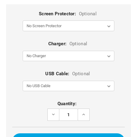
Screen Protector:
Optional
Charger:
Optional
USB Cable:
Optional
Current
Quantity:
Stock:
DECREASE
INCREASE
QUANTITY
QUANTITY
OF
OF
BLACK
BLACK
6.5
6.5