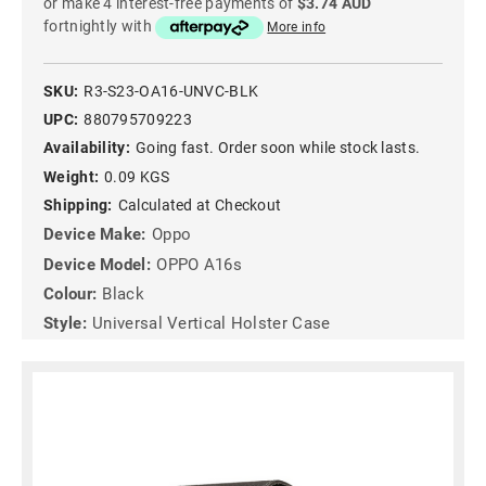
or make 4 interest-free payments of
$3.74 AUD
fortnightly with
More info
SKU:
R3-S23-OA16-UNVC-BLK
UPC:
880795709223
Availability:
Going fast. Order soon while stock lasts.
Weight:
0.09 KGS
Shipping:
Calculated at Checkout
Device Make:
Oppo
Device Model:
OPPO A16s
Colour:
Black
Style:
Universal Vertical Holster Case