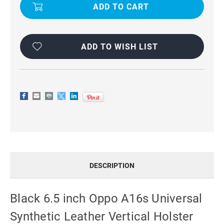
INCH
INCH
OPPO
OPPO
A16S
A16S
UNIVERSAL
UNIVERSAL
SYNTHETIC
SYNTHETIC
LEATHER
LEATHER
VERTICAL
VERTICAL
ADD TO WISH LIST
HOLSTER
HOLSTER
CASE
CASE
DESCRIPTION
Black 6.5 inch Oppo A16s Universal
Synthetic Leather Vertical Holster