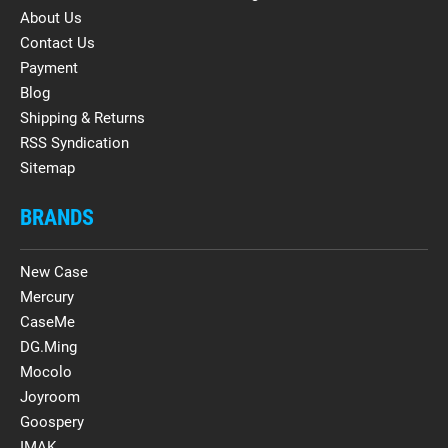
About Us
Contact Us
Payment
Blog
Shipping & Returns
RSS Syndication
Sitemap
BRANDS
New Case
Mercury
CaseMe
DG.Ming
Mocolo
Joyroom
Goospery
IMAK