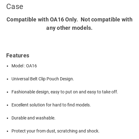
Case
Compatible with OA16 Only. Not compatible with
any other models.
Features
Model : OA16
Universal Belt Clip Pouch Design.
Fashionable design, easy to put on and easy to take off.
Excellent solution for hard to find models.
Durable and washable.
Protect your from dust, scratching and shock.