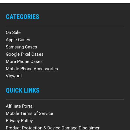
CATEGORIES
On Sale
Apple Cases
Samsung Cases
Google Pixel Cases
More Phone Cases
Mobile Phone Accessories
View All
QUICK LINKS
Affiliate Portal
Mobile Terms of Service
Privacy Policy
Product Protection & Device Damage Disclaimer