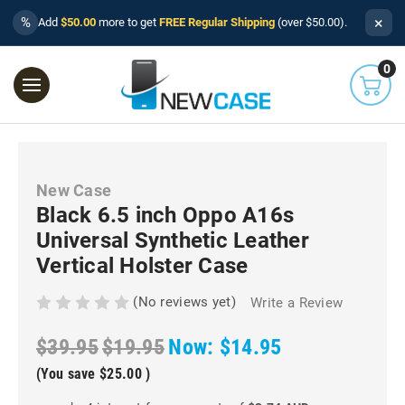
×
%
Add
$50.00
more to get
FREE Regular Shipping
(over $50.00).
0
New Case
Black 6.5 inch Oppo A16s
Universal Synthetic Leather
Vertical Holster Case
(No reviews yet)
Write a Review
$39.95
$19.95
Now:
$14.95
(You save
$25.00
)