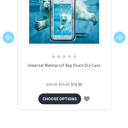
Universal Waterproof Bag Pouch Dry Case
$29.95
$19.95
$14.95
CHOOSE OPTIONS